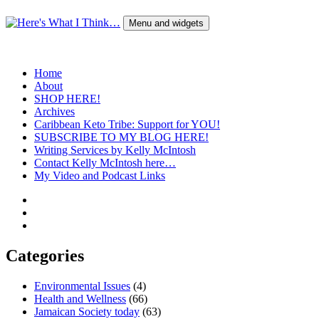
Skip
to
Menu and widgets
content
Here's What I Think…
A Blog by Kelly McIntosh
Home
About
SHOP HERE!
Archives
Caribbean Keto Tribe: Support for YOU!
SUBSCRIBE TO MY BLOG HERE!
Writing Services by Kelly McIntosh
Contact Kelly McIntosh here…
My Video and Podcast Links
Twitter
Instagram
Pinterest
Categories
Environmental Issues
(4)
Health and Wellness
(66)
Jamaican Society today
(63)