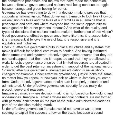
the democratic processes and the few that have made the connection
between effective governance and national well-being continue to toggle
between orange and green hoping for better.
Governance has everything to do with a decision making process that
supports a national vision. What do we want Jamaica to look like? How do
we envision our lives and the lives of our families in a Jamaica that is
prosperous and safe and where everyone has the same opportunity to
make good on his or her personal dreams? And what of the quality and
types of decisions that national leaders make in furtherance of this vision?
Good governance, effective governance looks like this: it is accountable,
it is transparent, it follows the rule of law, it is responsive and it is
equitable and inclusive.
Check it: effective governance puts in place structures and systems that
make it difficult for political corruption to flourish. And having instituted
these structures and systems, effective governance ensures that they are
not handicapped, that their role is respected and that they are allowed to
work. Effective governance ensures that limited resources are allocated in
order to get the best return on investment in support of the national vision.
So under effective governance, elementary education is never short-
changed for example. Under effective governance, justice looks the same
no matter how you speak or how you look or where in Jamaica you come
from. Under effective governance, health care is properly resourced and
administered. Under effective governance, security forces really do
protect, serve and reassure.
Imagine a Jamaica where decision making is not based on box-ticking and
appearances. Imagine a Jamaica where national contracts are not formed
with personal enrichment on the part of the public administrator/leader as
part of the decision making matrix.
Under effective governance Jamaica would not have to waste time
seeking to exploit the success a few on the track, because a sound