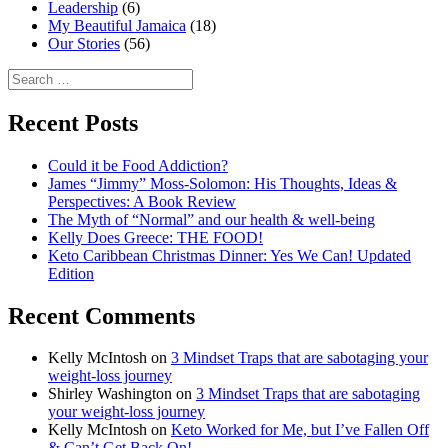
Leadership
(6)
My Beautiful Jamaica
(18)
Our Stories
(56)
Search
for:
Recent Posts
Could it be Food Addiction?
James “Jimmy” Moss-Solomon: His Thoughts, Ideas &
Perspectives: A Book Review
The Myth of “Normal” and our health & well-being
Kelly Does Greece: THE FOOD!
Keto Caribbean Christmas Dinner: Yes We Can! Updated
Edition
Recent Comments
Kelly McIntosh
on
3 Mindset Traps that are sabotaging your
weight-loss journey
Shirley Washington
on
3 Mindset Traps that are sabotaging
your weight-loss journey
Kelly McIntosh
on
Keto Worked for Me, but I’ve Fallen Off
& Can’t Get Back On!