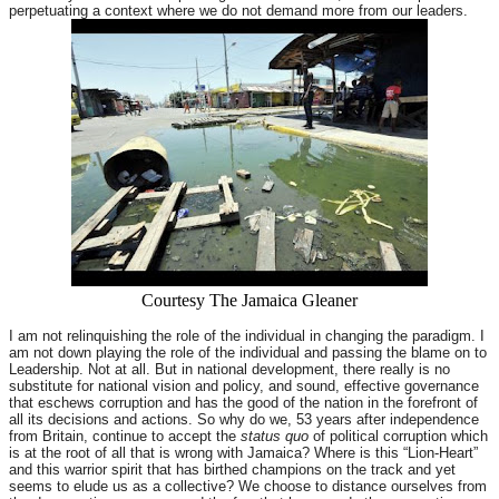
perpetuating a context where we do not demand more from our leaders.
Courtesy The Jamaica Gleaner
I am not relinquishing the role of the individual in changing the paradigm. I
am not down playing the role of the individual and passing the blame on to
Leadership. Not at all. But in national development, there really is no
substitute for national vision and policy, and sound, effective governance
that eschews corruption and has the good of the nation in the forefront of
all its decisions and actions. So why do we, 53 years after independence
from Britain, continue to accept the
status quo
of political corruption which
is at the root of all that is wrong with Jamaica? Where is this “Lion-Heart”
and this warrior spirit that has birthed champions on the track and yet
seems to elude us as a collective? We choose to distance ourselves from