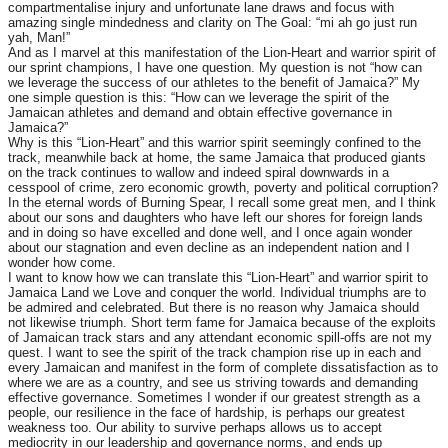
compartmentalise injury and unfortunate lane draws and focus with
amazing single mindedness and clarity on The Goal: “mi ah go just run
yah, Man!”
And as I marvel at this manifestation of the Lion-Heart and warrior spirit of
our sprint champions, I have one question. My question is not “how can
we leverage the success of our athletes to the benefit of Jamaica?” My
one simple question is this: “How can we leverage the spirit of the
Jamaican athletes and demand and obtain effective governance in
Jamaica?”
Why is this “Lion-Heart” and this warrior spirit seemingly confined to the
track, meanwhile back at home, the same Jamaica that produced giants
on the track continues to wallow and indeed spiral downwards in a
cesspool of crime, zero economic growth, poverty and political corruption?
In the eternal words of Burning Spear, I recall some great men, and I think
about our sons and daughters who have left our shores for foreign lands
and in doing so have excelled and done well, and I once again wonder
about our stagnation and even decline as an independent nation and I
wonder how come.
I want to know how we can translate this “Lion-Heart” and warrior spirit to
Jamaica Land we Love and conquer the world. Individual triumphs are to
be admired and celebrated. But there is no reason why Jamaica should
not likewise triumph. Short term fame for Jamaica because of the exploits
of Jamaican track stars and any attendant economic spill-offs are not my
quest. I want to see the spirit of the track champion rise up in each and
every Jamaican and manifest in the form of complete dissatisfaction as to
where we are as a country, and see us striving towards and demanding
effective governance. Sometimes I wonder if our greatest strength as a
people, our resilience in the face of hardship, is perhaps our greatest
weakness too. Our ability to survive perhaps allows us to accept
mediocrity in our leadership and governance norms, and ends up