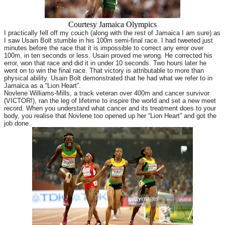
Courtesy Jamaica Olympics
I practically fell off my couch (along with the rest of Jamaica I am sure) as
I saw Usain Bolt stumble in his 100m semi-final race. I had tweeted just
minutes before the race that it is impossible to correct any error over
100m, in ten seconds or less. Usain proved me wrong. He corrected his
error, won that race and did it in under 10 seconds. Two hours later he
went on to win the final race. That victory is attributable to more than
physical ability. Usain Bolt demonstrated that he had what we refer to in
Jamaica as a “Lion Heart”.
Novlene Williams-Mills, a track veteran over 400m and cancer survivor
(VICTOR!), ran the leg of lifetime to inspire the world and set a new meet
record. When you understand what cancer and its treatment does to your
body, you realise that Novlene too opened up her “Lion Heart” and got the
job done.