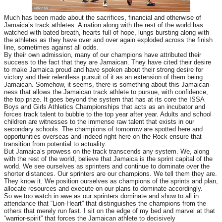
Much has been made about the sacrifices, financial and otherwise of
Jamaica’s track athletes. A nation along with the rest of the world has
watched with bated breath, hearts full of hope, lungs bursting along with
the athletes as they have over and over again exploded across the finish
line, sometimes against all odds.
By their own admission, many of our champions have attributed their
success to the fact that they are Jamaican. They have cited their desire
to make Jamaica proud and have spoken about their strong desire for
victory and their relentless pursuit of it as an extension of them being
Jamaican. Somehow, it seems, there is something about this Jamaican-
ness that allows the Jamaican track athlete to pursue, with confidence,
the top prize. It goes beyond the system that has at its core the ISSA
Boys and Girls Athletics Championships that acts as an incubator and
forces track talent to bubble to the top year after year. Adults and school
children are witnesses to the immense raw talent that exists in our
secondary schools. The champions of tomorrow are spotted here and
opportunities overseas and indeed right here on the Rock ensure that
transition from potential to actuality.
But Jamaica’s prowess on the track transcends any system. We, along
with the rest of the world, believe that Jamaica is the sprint capital of the
world. We see ourselves as sprinters and continue to dominate over the
shorter distances. Our sprinters are our champions. We tell them they are.
They know it. We position ourselves as champions of the sprints and plan,
allocate resources and execute on our plans to dominate accordingly.
So we too watch in awe as our sprinters dominate and show to all in
attendance that “Lion-Heart” that distinguishes the champions from the
others that merely run fast. I sit on the edge of my bed and marvel at that
“warrior-spirit” that forces the Jamaican athlete to decisively