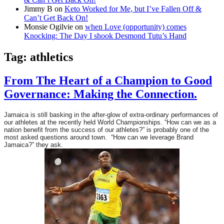
Jimmy B
on
Keto Worked for Me, but I’ve Fallen Off &
Can’t Get Back On!
Monsie Ogilvie
on
when Love (opportunity) comes
Knocking: The Day I shook Desmond Tutu’s Hand
Tag:
athletics
From The Heart of a Champion to Good
Governance: Making the Connection.
Jamaica is still basking in the after-glow of extra-ordinary performances of
our athletes at the recently held World Championships. “How can we as a
nation benefit from the success of our athletes?” is probably one of the
most asked questions around town. “How can we leverage Brand
Jamaica?” they ask.