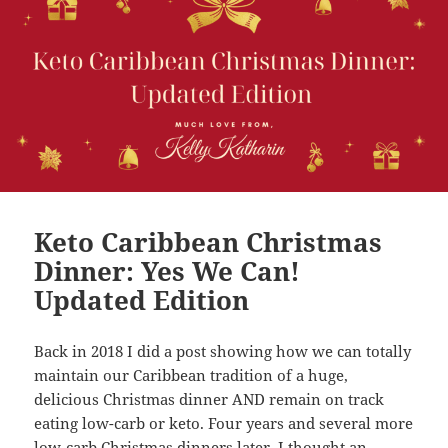
Keto Caribbean Christmas
Dinner: Yes We Can!
Updated Edition
Back in 2018 I did a post showing how we can totally
maintain our Caribbean tradition of a huge,
delicious Christmas dinner AND remain on track
eating low-carb or keto. Four years and several more
low-carb Christmas dinners later, I thought an