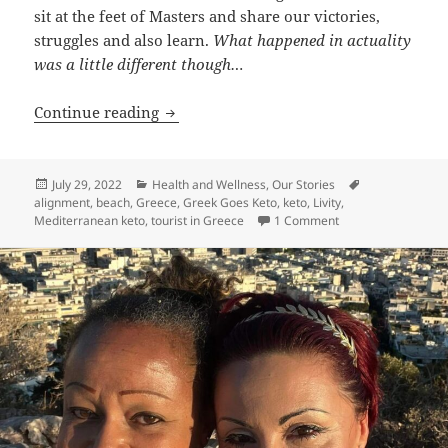
sit at the feet of Masters and share our victories,
struggles and also learn.
What happened in actuality
was a little different though…
Kelly Does Greece: My Week in Paradise!
Continue reading
Posted
Categories
Tags
July 29, 2022
Health and Wellness
,
Our Stories
on
alignment
,
beach
,
Greece
,
Greek Goes Keto
,
keto
,
Livity
,
on Kelly Does Greec
Mediterranean keto
,
tourist in Greece
1 Comment