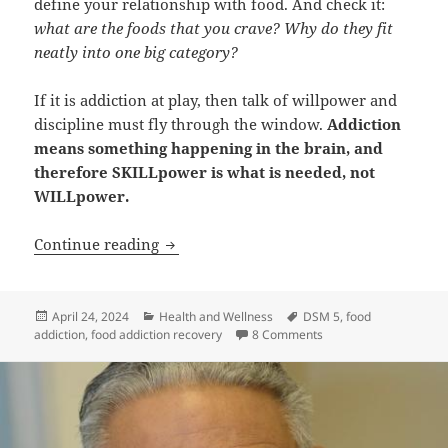
define your relationship with food. And check it:
what are the foods that you crave? Why do they fit
neatly into one big category?
If it is addiction at play, then talk of willpower and
discipline must fly through the window.
Addiction
means something happening in the brain, and
therefore SKILLpower is what is needed, not
WILLpower.
Could it be Food Addiction?
Continue reading
Posted
Categories
Tags
April 24, 2024
Health and Wellness
DSM 5
,
food
on
on Could it be Food Ad
addiction
,
food addiction recovery
8 Comments