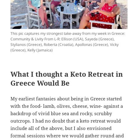
This pic captures my strongest take-away from my week in Greece:
Community & Livity From L-R: Ellison (USA), Sayeda (Greece),
Stylianos (Greece), Roberta (Croatia), Apollonas (Greece), Vicky
(Greece), Kelly (Jamaica)
What I thought a Keto Retreat in
Greece Would Be
My earliest fantasies about being in Greece started
with the food- lamb, olives, cheese, wine- against a
backdrop of vivid blue sea and rocky, scrubby
outcrops. I had no doubt that a keto retreat would
include all of the above, but I also envisioned
formal sessions where we would gather round and