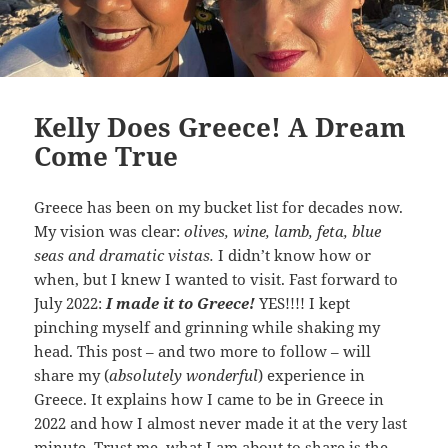
Kelly Does Greece! A Dream
Come True
Greece has been on my bucket list for decades now.
My vision was clear:
olives, wine, lamb, feta, blue
seas and dramatic vistas.
I didn’t know how or
when, but I knew I wanted to visit. Fast forward to
July 2022:
I made it to Greece!
YES!!!! I kept
pinching myself and grinning while shaking my
head. This post – and two more to follow – will
share my (
absolutely wonderful
) experience in
Greece. It explains how I came to be in Greece in
2022 and how I almost never made it at the very last
minute. Trust me, what I am about to share is the