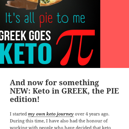
And now for something
NEW: Keto in GREEK, the PIE
edition!
I started
my own keto journey
over 4 years ago.
During this time, I have also had the honour of
working with people who have decided that keto