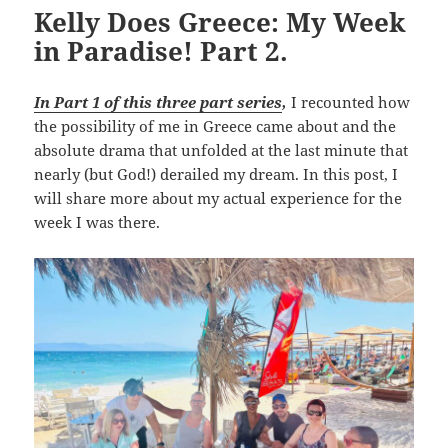
Kelly Does Greece: My Week
in Paradise! Part 2.
In Part 1 of this three part series
,
I recounted how
the possibility of me in Greece came about and the
absolute drama that unfolded at the last minute that
nearly (but God!) derailed my dream. In this post, I
will share more about my actual experience for the
week I was there.