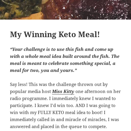
My Winning Keto Meal!
“Your challenge is to use this fish and come up
with a whole meal idea built around the fish. The
meal is meant to celebrate something special, a
meal for two, you and yours.”
Say less! This was the challenge thrown out by
popular media host
Miss Kitty
one afternoon on her
radio programme. I immediately knew I wanted to
participate. I knew I’d win too. AND I was going to
win with my FULLY KETO meal idea to boot! I
immediately called in and miracle of miracles, I was
answered and placed in the queue to compete.