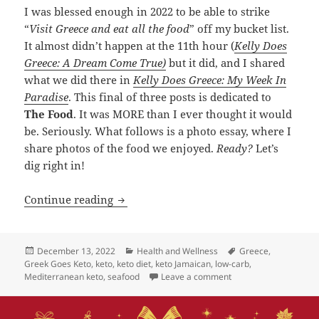
I was blessed enough in 2022 to be able to strike
“
Visit Greece and eat all the food
” off my bucket list.
It almost didn’t happen at the 11th hour (
Kelly Does
Greece: A Dream Come True)
but it did, and I shared
what we did there in
Kelly Does Greece: My Week In
Paradise
. This final of three posts is dedicated to
The Food
. It was MORE than I ever thought it would
be. Seriously. What follows is a photo essay, where I
share photos of the food we enjoyed.
Ready?
Let’s
dig right in!
Kelly Does Greece: THE FOOD!
Continue reading
Posted
Categories
Tags
December 13, 2022
Health and Wellness
Greece
,
on
Greek Goes Keto
,
keto
,
keto diet
,
keto Jamaican
,
low-carb
,
on Kelly Does Greece
Mediterranean keto
,
seafood
Leave a comment