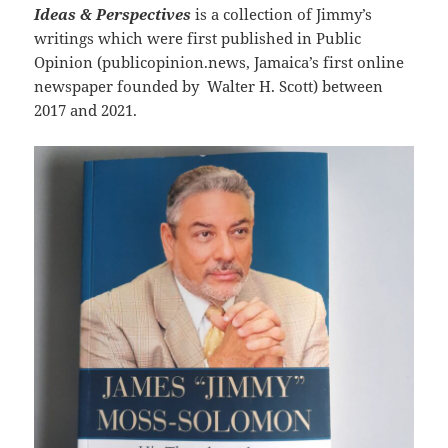
Ideas & Perspectives
is a collection of Jimmy’s
writings which were first published in Public
Opinion (publicopinion.news, Jamaica’s first online
newspaper founded by Walter H. Scott) between
2017 and 2021.