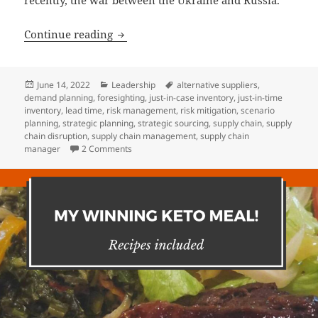
Hey Supply Manager: Are you ok?
Continue reading
Posted
Categories
Tags
June 14, 2022
Leadership
alternative suppliers
,
on
demand planning
,
foresighting
,
just-in-case inventory
,
just-in-time
inventory
,
lead time
,
risk management
,
risk mitigation
,
scenario
planning
,
strategic planning
,
strategic sourcing
,
supply chain
,
supply
chain disruption
,
supply chain management
,
supply chain
on Hey Supply Manager: Are you ok?
manager
2 Comments