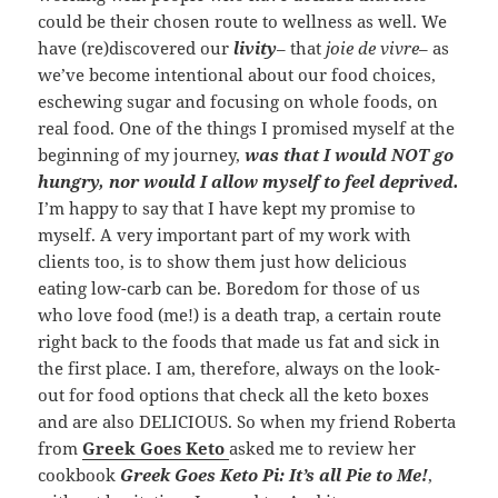
could be their chosen route to wellness as well. We
have (re)discovered our
livity
– that
joie de vivre
– as
we’ve become intentional about our food choices,
eschewing sugar and focusing on whole foods, on
real food. One of the things I promised myself at the
beginning of my journey,
was that I would NOT go
hungry, nor would I allow myself to feel deprived.
I’m happy to say that I have kept my promise to
myself. A very important part of my work with
clients too, is to show them just how delicious
eating low-carb can be. Boredom for those of us
who love food (me!) is a death trap, a certain route
right back to the foods that made us fat and sick in
the first place. I am, therefore, always on the look-
out for food options that check all the keto boxes
and are also DELICIOUS. So when my friend Roberta
from
Greek Goes Keto
asked me to review her
cookbook
Greek Goes Keto Pi: It’s all Pie to Me!
,