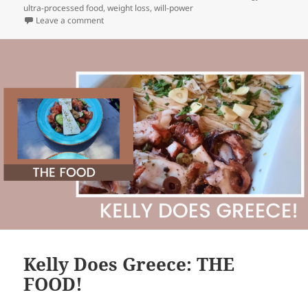
ultra-processed food
,
weight loss
,
will-power
on The Myth of “Normal” and our health & well-being
Leave a comment
Kelly Does Greece: THE
FOOD!