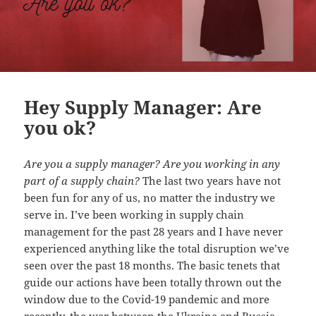
Hey Supply Manager: Are
you ok?
Are you a supply manager? Are you working in any
part of a supply chain?
The last two years have not
been fun for any of us, no matter the industry we
serve in. I’ve been working in supply chain
management for the past 28 years and I have never
experienced anything like the total disruption we’ve
seen over the past 18 months. The basic tenets that
guide our actions have been totally thrown out the
window due to the Covid-19 pandemic and more
recently, the war between the Ukraine and Russia.