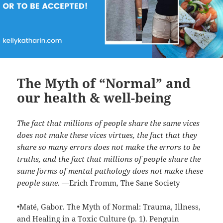
The Myth of “Normal” and
our health & well-being
The fact that millions of people share the same vices
does not make these vices virtues, the fact that they
share so many errors does not make the errors to be
truths, and the fact that millions of people share the
same forms of mental pathology does not make these
people sane.
—Erich Fromm, The Sane Society
•Maté, Gabor. The Myth of Normal: Trauma, Illness,
and Healing in a Toxic Culture (p. 1). Penguin