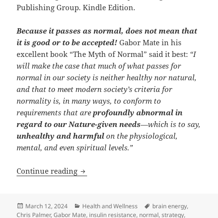
Publishing Group. Kindle Edition.
Because it passes as normal, does not mean that
it is good or to be accepted!
Gabor Mate in his
excellent book “The Myth of Normal” said it best:
“I
will make the case that much of what passes for
normal in our society is neither healthy nor natural,
and that to meet modern society’s criteria for
normality is, in many ways, to conform to
requirements that are
profoundly abnormal in
regard to our Nature-given needs
—which is to say,
unhealthy and harmful
on the physiological,
mental, and even spiritual levels.”
The Myth of “Normal” and our health &
Continue reading
Posted
Categories
Tags
March 12, 2024
Health and Wellness
brain energy
,
on
Chris Palmer
,
Gabor Mate
,
insulin resistance
,
normal
,
strategy
,