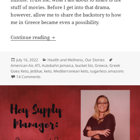
stuff of movies. Before I get into that drama,
however, allow me to share the backstory to how
me in Greece became even a possibility.
Kelly Does Greece! A Dream Come True
Continue reading
Posted
Categories
Tags
July 16, 2022
Health and Wellness
,
Our Stories
on
American Air
,
ATL Autobahn Jamaica
,
bucket list
,
Greece
,
Greek
Goes Keto
,
Jetblue
,
keto
,
Mediterranean keto
,
sugarless amazons
on Kelly Does Greece! A Dream Come True
14 Comments