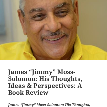
James “Jimmy” Moss-
Solomon: His Thoughts,
Ideas & Perspectives: A
Book Review
James “Jimmy” Moss-Solomon: His Thoughts,