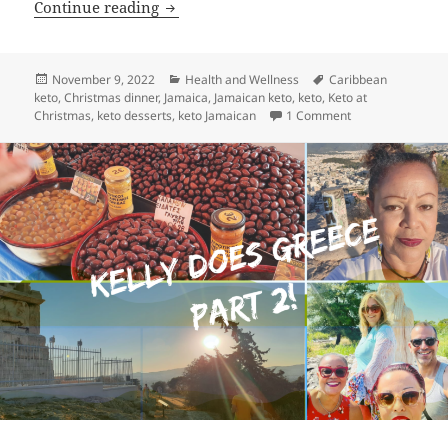
Keto Caribbean Christmas Dinner: Yes 
Continue reading
Posted
Categories
Tags
November 9, 2022
Health and Wellness
Caribbean
on
keto
,
Christmas dinner
,
Jamaica
,
Jamaican keto
,
keto
,
Keto at
on Keto Caribbea
Christmas
,
keto desserts
,
keto Jamaican
1 Comment