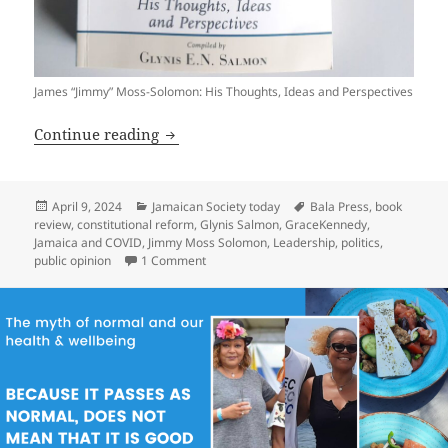
James “Jimmy” Moss-Solomon: His Thoughts, Ideas and Perspectives
James “Jimmy” Moss-Solomon: His Thoug
Continue reading
Posted
Categories
Tags
April 9, 2024
Jamaican Society today
Bala Press
,
book
on
review
,
constitutional reform
,
Glynis Salmon
,
GraceKennedy
,
Jamaica and COVID
,
Jimmy Moss Solomon
,
Leadership
,
politics
,
on James “Jimmy” Moss-Solomon: His Though
public opinion
1 Comment