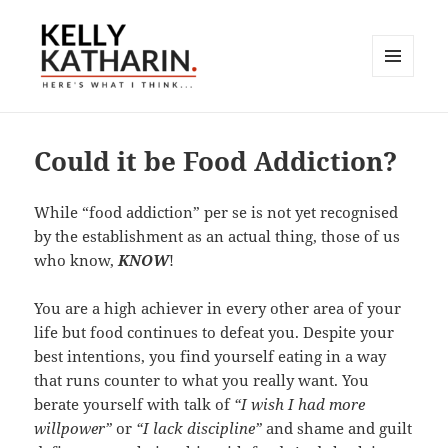
MENU
AND
Here's What I Think…
WIDGETS
Could it be Food Addiction?
While “food addiction” per se is not yet recognised
by the establishment as an actual thing, those of us
who know,
KNOW
!
You are a high achiever in every other area of your
life but food continues to defeat you. Despite your
best intentions, you find yourself eating in a way
that runs counter to what you really want. You
berate yourself with talk of
“I wish I had more
willpower”
or
“I lack discipline”
and shame and guilt