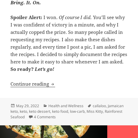
Bring. It. On.
Spoiler Alert:
I won.
Of course I did.
You’ll see why
I was confident of victory in a minute, and why I
actually copped the prize. So many people called in
requesting my recipes. I also make these dishes
regularly, and every time I post a pic, I am asked for
the recipes. I decided to simply document the recipes
here to make it easy to share whenever I am asked.
So ready?
Let’s go!
My Winning Keto Meal!
Continue reading
Posted
Categories
Tags
May 29, 2022
Health and Wellness
callaloo
,
Jamaican
on
keto
,
keto
,
keto dessert
,
keto food
,
low-carb
,
Miss Kitty
,
Rainforest
on My Winning Keto Meal!
Seafood
4 Comments