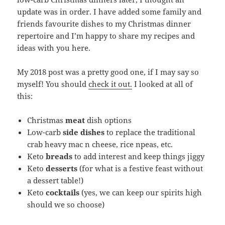
update was in order. I have added some family and
friends favourite dishes to my Christmas dinner
repertoire and I’m happy to share my recipes and
ideas with you here.
My 2018 post was a pretty good one, if I may say so
myself! You should
check it out.
I looked at all of
this:
Christmas
meat
dish options
Low-carb
side dishes
to replace the traditional
crab heavy mac n cheese, rice npeas, etc.
Keto
breads
to add interest and keep things jiggy
Keto
desserts
(for what is a festive feast without
a dessert table!)
Keto
cocktails
(yes, we can keep our spirits high
should we so choose)