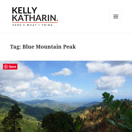
MENU
AND
Here's What I Think…
WIDGETS
Tag:
Blue Mountain Peak
Save