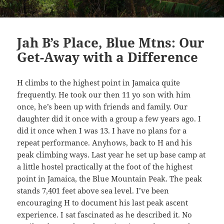
Jah B’s Place, Blue Mtns: Our
Get-Away with a Difference
H climbs to the highest point in Jamaica quite
frequently. He took our then 11 yo son with him
once, he’s been up with friends and family. Our
daughter did it once with a group a few years ago. I
did it once when I was 13. I have no plans for a
repeat performance. Anyhows, back to H and his
peak climbing ways. Last year he set up base camp at
a little hostel practically at the foot of the highest
point in Jamaica, the Blue Mountain Peak. The peak
stands 7,401 feet above sea level. I’ve been
encouraging H to document his last peak ascent
experience. I sat fascinated as he described it. No