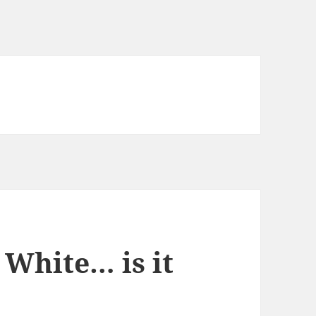
 White… is it