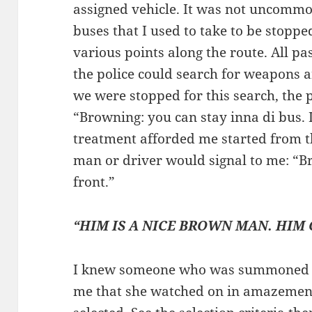
assigned vehicle. It was not uncommo
buses that I used to take to be stopp
various points along the route. All p
the police could search for weapons a
we were stopped for this search, the 
“Browning: you can stay inna di bus. I
treatment afforded me started from t
man or driver would signal to me: “B
front.”
“HIM IS A NICE BROWN MAN. HIM
I knew someone who was summoned to
me that she watched on in amazemen