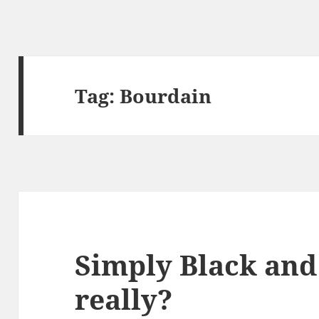
Tag:
Bourdain
Simply Black and
really?