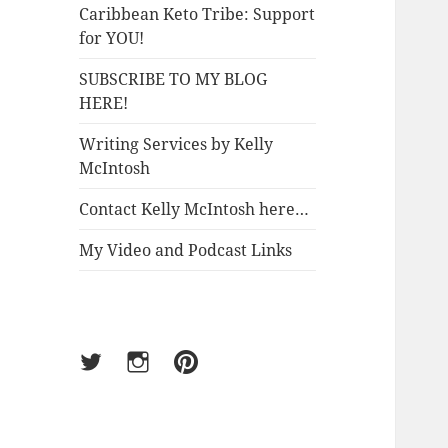
Caribbean Keto Tribe: Support
for YOU!
SUBSCRIBE TO MY BLOG
HERE!
Writing Services by Kelly
McIntosh
Contact Kelly McIntosh here…
My Video and Podcast Links
Twitter
Instagram
Pinterest