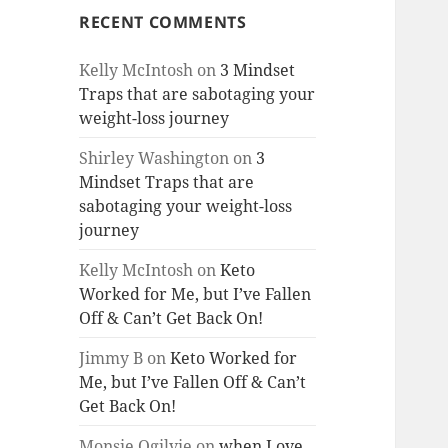
RECENT COMMENTS
Kelly McIntosh
on
3 Mindset
Traps that are sabotaging your
weight-loss journey
Shirley Washington
on
3
Mindset Traps that are
sabotaging your weight-loss
journey
Kelly McIntosh
on
Keto
Worked for Me, but I’ve Fallen
Off & Can’t Get Back On!
Jimmy B
on
Keto Worked for
Me, but I’ve Fallen Off & Can’t
Get Back On!
Monsie Ogilvie
on
when Love