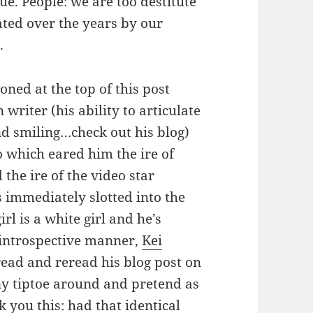
ue. People: we are too destitute
ated over the years by our
.
oned at the top of this post
 writer (his ability to articulate
nd smiling…check out his blog)
o which eared him the ire of
he ire of the video star
as immediately slotted into the
irl is a white girl and he’s
, introspective manner,
Kei
ead and reread his blog post on
y tiptoe around and pretend as
sk you this: had that identical