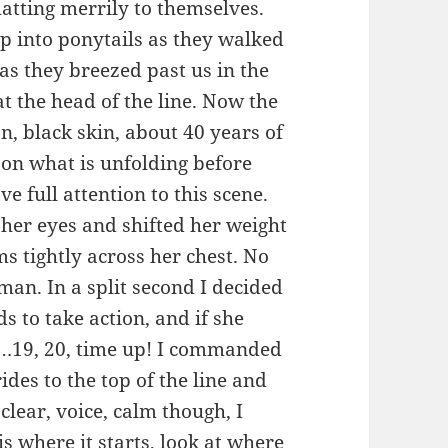
hatting merrily to themselves.
up into ponytails as they walked
as they breezed past us in the
at the head of the line. Now the
n, black skin, about 40 years of
d on what is unfolding before
e full attention to this scene.
her eyes and shifted her weight
ms tightly across her chest. No
an. In a split second I decided
s to take action, and if she
n. …19, 20, time up! I commanded
ides to the top of the line and
 clear, voice, calm though, I
 is where it starts, look at where