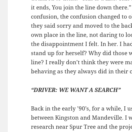
it ends, You join the line down there
confusion, the confusion changed to
they said sorry and moved to the back
own place in the line, not daring to 
the disappointment I felt. In her. I 
stand up for herself? Why did those wh
line? I really don’t think they were 
behaving as they always did in their c
“DRIVER: WE WANT A SEARCH”
Back in the early ’90’s, for a while, I 
between Kingston and Mandeville. I 
research near Spur Tree and the proje