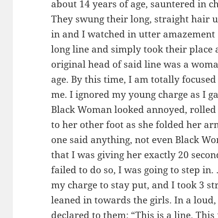
about 14 years of age, sauntered in c
They swung their long, straight hair 
in and I watched in utter amazement 
long line and simply took their place 
original head of said line was a woma
age. By this time, I am totally focuse
me. I ignored my young charge as I gav
Black Woman looked annoyed, rolled 
to her other foot as she folded her ar
one said anything, not even Black Wom
that I was giving her exactly 20 second
failed to do so, I was going to step i
my charge to stay put, and I took 3 str
leaned in towards the girls. In a loud,
declared to them: “This is a line. This