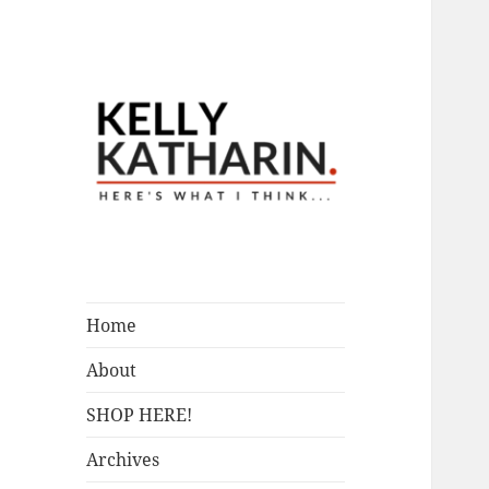
A Blog by Kelly McIntosh
Here's What I
Think…
Home
About
SHOP HERE!
Archives