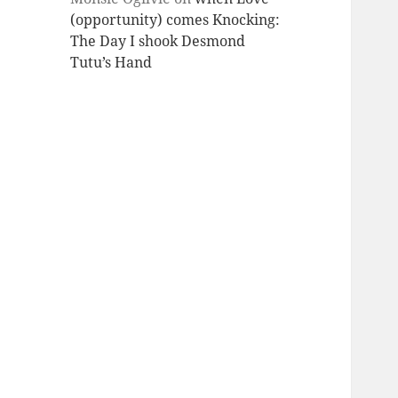
(opportunity) comes Knocking:
The Day I shook Desmond
Tutu’s Hand