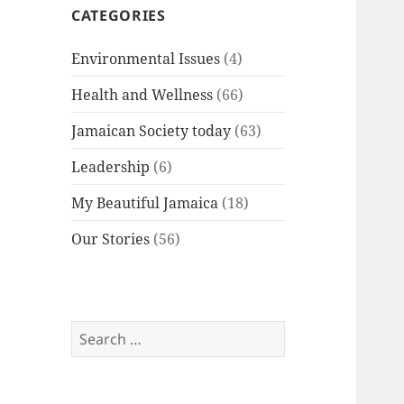
CATEGORIES
Environmental Issues
(4)
Health and Wellness
(66)
Jamaican Society today
(63)
Leadership
(6)
My Beautiful Jamaica
(18)
Our Stories
(56)
Search
for: