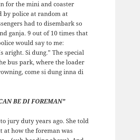
n for the mini and coaster
ed by police at random at
assengers had to disembark so
nd ganja. 9 out of 10 times that
police would say to me:
s aright. Si dung.” The special
he bus park, where the loader
rowning, come si dung inna di
 CAN BE DI FOREMAN”
 jury duty years ago. She told
t at how the foreman was