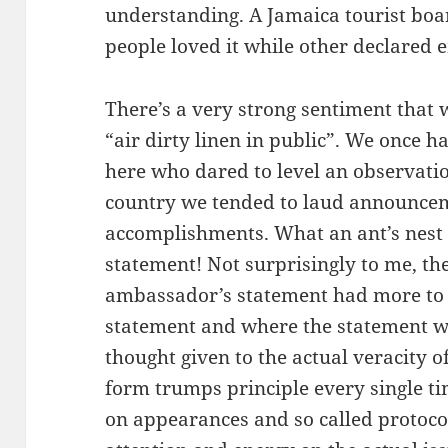
understanding. A Jamaica tourist boa
people loved it while other declared
There’s a very strong sentiment that 
“air dirty linen in public”. We once 
here who dared to level an observation
country we tended to laud announcem
accomplishments. What an ant’s nest 
statement! Not surprisingly to me, th
ambassador’s statement had more to
statement and where the statement w
thought given to the actual veracity o
form trumps principle every single t
on appearances and so called protocol