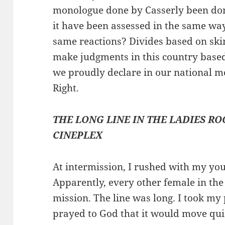
monologue done by Casserly been don
it have been assessed in the same wa
same reactions? Divides based on skin
make judgments in this country based 
we proudly declare in our national mo
Right.
THE LONG LINE IN THE LADIES R
CINEPLEX
At intermission, I rushed with my you
Apparently, every other female in th
mission. The line was long. I took my 
prayed to God that it would move quic