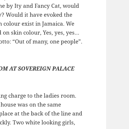
e by Ity and Fancy Cat, would
y? Would it have evoked the
 colour exist in Jamaica. We
on skin colour, Yes, yes, yes…
tto: “Out of many, one people”.
OOM AT SOVEREIGN PALACE
ng charge to the ladies room.
e house was on the same
place at the back of the line and
kly. Two white looking girls,