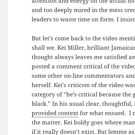
attention and energy on the actual iss
and too deeply mired in the mess cre
leaders to waste time on form. I insist
But let’s come back to the video menti
shall we. Kei Miller, brilliant Jamaican
thought always leaves me satisfied a
posted a comment critical of the vide
some other on-line commentators and t
herself. Kei’s criticsm of the video w
category of “he’s critical because the g
black.” In his usual clear, thoughtful
provided context
for what ensued. I r
the matter. Kei boldy goes where man
if it really doesn’t exist. But lemme a