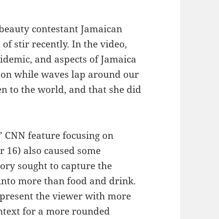
 beauty contestant Jamaican
f stir recently. In the video,
pidemic, and aspects of Jamaica
ton while waves lap around our
en to the world, and that she did
 CNN feature focusing on
r 16) also caused some
story sought to capture the
 into more than food and drink.
 present the viewer with more
ontext for a more rounded