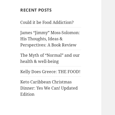
RECENT POSTS
Could it be Food Addiction?
James “Jimmy” Moss-Solomon:
His Thoughts, Ideas &
Perspectives: A Book Review
The Myth of “Normal” and our
health & well-being
Kelly Does Greece: THE FOOD!
Keto Caribbean Christmas
Dinner: Yes We Can! Updated
Edition