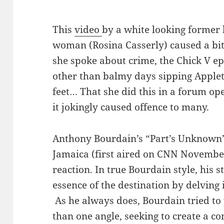
This
video
by a white looking former
woman (Rosina Casserly) caused a bit o
she spoke about crime, the Chick V e
other than balmy days sipping Apple
feet… That she did this in a forum op
it jokingly caused offence to many.
Anthony Bourdain’s “Part’s Unknown”
Jamaica (first aired on CNN Novembe
reaction. In true Bourdain style, his 
essence of the destination by delving
As he always does, Bourdain tried to
than one angle, seeking to create a c