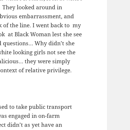
.” They looked around in
 obvious embarrassment, and
 of the line. I went back to my
look at Black Woman lest she see
had questions… Why didn’t she
ite looking girls not see the
malicious… they were simply
ontext of relative privilege.
used to take public transport
was engaged in on-farm
ct didn’t as yet have an