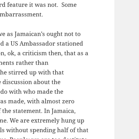
rd feature it was not. Some
 embarrassment.
we as Jamaican’s ought not to
had a US Ambassador stationed
, ok, a criticism then, that as a
ents rather than
he stirred up with that
e discussion about the
 do with who made the
as made, with almost zero
f the statement. In Jamaica,
ime. We are extremely hung up
s without spending half of that