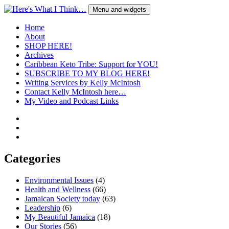
Skip
Menu and widgets
to
content
Here's What I Think…
A Blog by Kelly McIntosh
Home
About
SHOP HERE!
Archives
Caribbean Keto Tribe: Support for YOU!
SUBSCRIBE TO MY BLOG HERE!
Writing Services by Kelly McIntosh
Contact Kelly McIntosh here…
My Video and Podcast Links
Twitter
Instagram
Pinterest
Categories
Environmental Issues
(4)
Health and Wellness
(66)
Jamaican Society today
(63)
Leadership
(6)
My Beautiful Jamaica
(18)
Our Stories
(56)