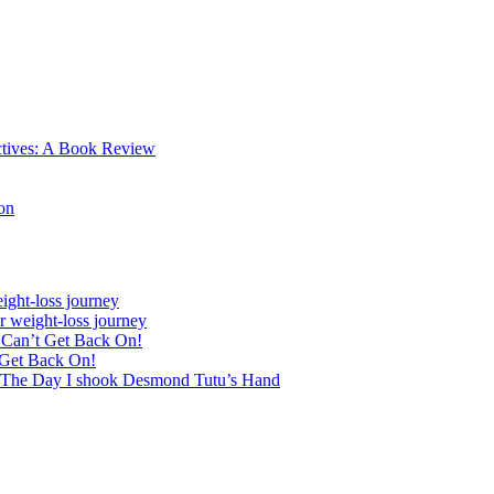
ctives: A Book Review
on
ight-loss journey
r weight-loss journey
& Can’t Get Back On!
 Get Back On!
 The Day I shook Desmond Tutu’s Hand