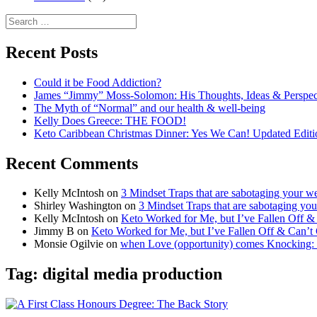
Search
for:
Recent Posts
Could it be Food Addiction?
James “Jimmy” Moss-Solomon: His Thoughts, Ideas & Perspe
The Myth of “Normal” and our health & well-being
Kelly Does Greece: THE FOOD!
Keto Caribbean Christmas Dinner: Yes We Can! Updated Editi
Recent Comments
Kelly McIntosh
on
3 Mindset Traps that are sabotaging your we
Shirley Washington
on
3 Mindset Traps that are sabotaging you
Kelly McIntosh
on
Keto Worked for Me, but I’ve Fallen Off 
Jimmy B
on
Keto Worked for Me, but I’ve Fallen Off & Can’t
Monsie Ogilvie
on
when Love (opportunity) comes Knocking:
Tag:
digital media production