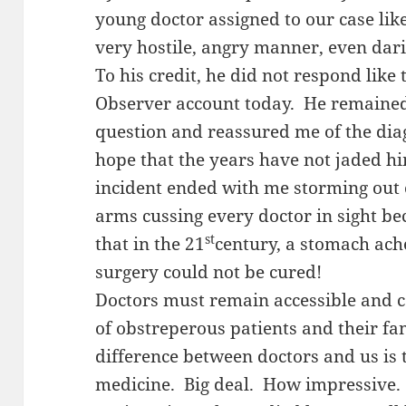
young doctor assigned to our case like
very hostile, angry manner, even dar
To his credit, he did not respond like
Observer account today. He remaine
question and reassured me of the diag
hope that the years have not jaded h
incident ended with me storming out
arms cussing every doctor in sight be
st
that in the 21
century, a stomach ach
surgery could not be cured!
Doctors must remain accessible and c
of obstreperous patients and their f
difference between doctors and us is 
medicine. Big deal. How impressive. 