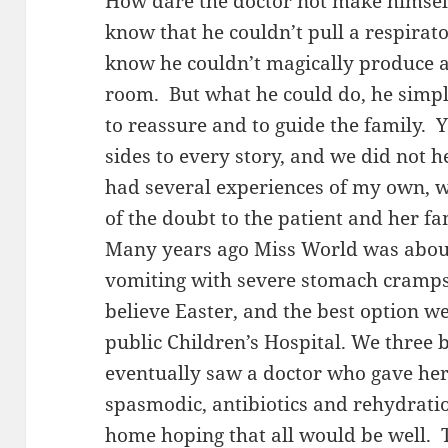
How dare the doctor not make himself
know that he couldn’t pull a respirato
know he couldn’t magically produce 
room. But what he could do, he simply
to reassure and to guide the family. Y
sides to every story, and we did not h
had several experiences of my own, w
of the doubt to the patient and her fa
Many years ago Miss World was about
vomiting with severe stomach cramps
believe Easter, and the best option we
public Children’s Hospital. We three 
eventually saw a doctor who gave her
spasmodic, antibiotics and rehydratio
home hoping that all would be well. 