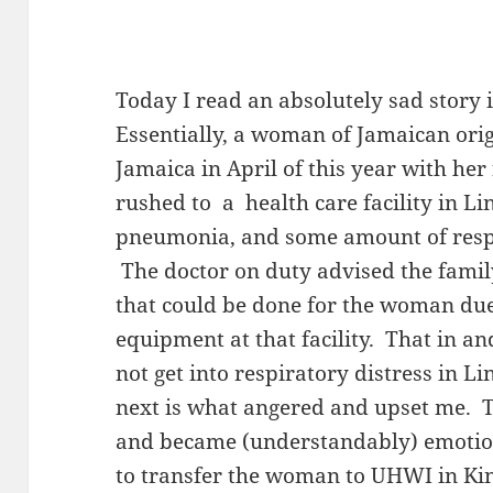
Today I read an absolutely sad story
Essentially, a woman of Jamaican orig
Jamaica in April of this year with he
rushed to a health care facility in L
pneumonia, and some amount of respi
The doctor on duty advised the fami
that could be done for the woman due
equipment at that facility. That in and
not get into respiratory distress in 
next is what angered and upset me. 
and became (understandably) emoti
to transfer the woman to UHWI in Kin