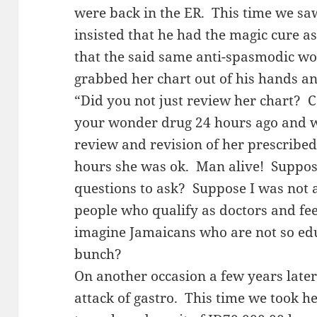
were back in the ER. This time we sa
insisted that he had the magic cure 
that the said same anti-spasmodic wou
grabbed her chart out of his hands an
“Did you not just review her chart?
your wonder drug 24 hours ago and 
review and revision of her prescribed
hours she was ok. Man alive! Suppos
questions to ask? Suppose I was not as
people who qualify as doctors and fe
imagine Jamaicans who are not so edu
bunch?
On another occasion a few years late
attack of gastro. This time we took he