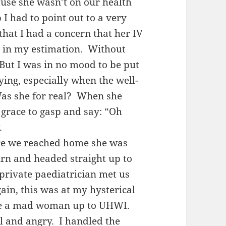
ause she wasn’t on our health
 I had to point out to a very
that I had a concern that her IV
ly in my estimation. Without
 But I was in no mood to be put
ying, especially when the well-
Was she for real? When she
 grace to gasp and say: “Oh
y.
re we reached home she was
urn and headed straight up to
private paediatrician met us
ain, this was at my hysterical
like a mad woman up to UHWI.
al and angry. I handled the