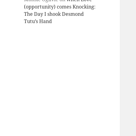
(opportunity) comes Knocking:
The Day I shook Desmond
Tutu’s Hand