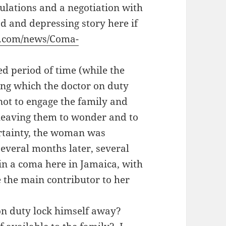
lations and a negotiation with
ad and depressing story here if
r.com/news/Coma-
ted period of time (while the
ng which the doctor on duty
 not to engage the family and
leaving them to wonder and to
ertainty, the woman was
everal months later, several
 in a coma here in Jamaica, with
e the main contributor to her
on duty lock himself away?