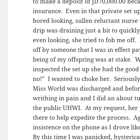
to make a deposit of JD70,000.00 bec
insurance. Even in that private set up
bored looking, sullen reluctant nurse 
drip was draining just a bit to quick
even looking, she tried to fob me off.
off by someone that I was in effect pa
being of my offspring was at stake. 
inspected the set up she had the good
no!” I wanted to choke her. Seriousl
Miss World was discharged and befo
writhing in pain and I did an about t
the public UHWI. At my request, her 
there to help expedite the process. Ag
insistence on the phone as I drove 
By this time I was panicked, hysteric