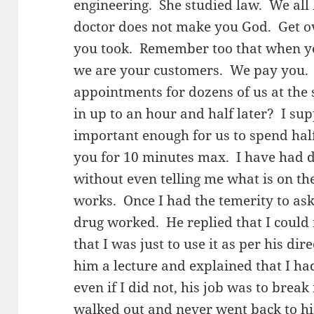
engineering. She studied law. We all
doctor does not make you God. Get o
you took. Remember too that when you
we are your customers. We pay you.
appointments for dozens of us at the
in up to an hour and half later? I su
important enough for us to spend half
you for 10 minutes max. I have had d
without even telling me what is on th
works. Once I had the temerity to ask
drug worked. He replied that I could
that I was just to use it as per his di
him a lecture and explained that I h
even if I did not, his job was to brea
walked out and never went back to hi