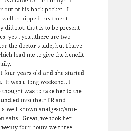
 available to the family? I
r out of his back pocket. I
a well equipped treatment
 did not: that is to be present
es, yes , yes…there are two
ear the doctor’s side, but I have
hich lead me to give the benefit
mily.
 four years old and she started
. It was a long weekend…I
 thought was to take her to the
bundled into their ER and
 a well known analgesic/anti-
n salts. Great, we took her
Twenty four hours we three