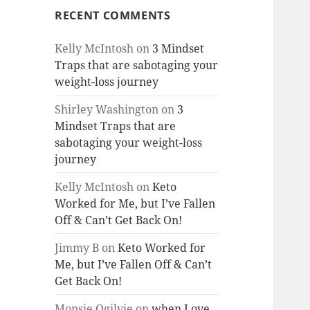
RECENT COMMENTS
Kelly McIntosh
on
3 Mindset
Traps that are sabotaging your
weight-loss journey
Shirley Washington
on
3
Mindset Traps that are
sabotaging your weight-loss
journey
Kelly McIntosh
on
Keto
Worked for Me, but I’ve Fallen
Off & Can’t Get Back On!
Jimmy B
on
Keto Worked for
Me, but I’ve Fallen Off & Can’t
Get Back On!
Monsie Ogilvie
on
when Love