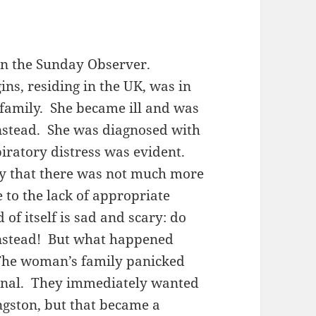
 in the Sunday Observer.
ins, residing in the UK, was in
r family. She became ill and was
instead. She was diagnosed with
ratory distress was evident.
ly that there was not much more
 to the lack of appropriate
 of itself is sad and scary: do
Linstead! But what happened
The woman’s family panicked
onal. They immediately wanted
gston, but that became a