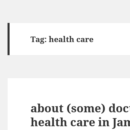
Tag:
health care
about (some) doc
health care in Ja