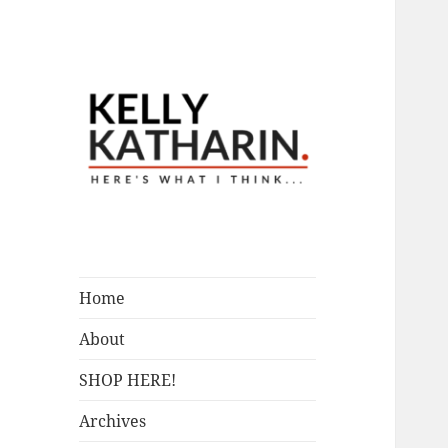
A Blog by Kelly McIntosh
Here's What I
Think…
Home
About
SHOP HERE!
Archives