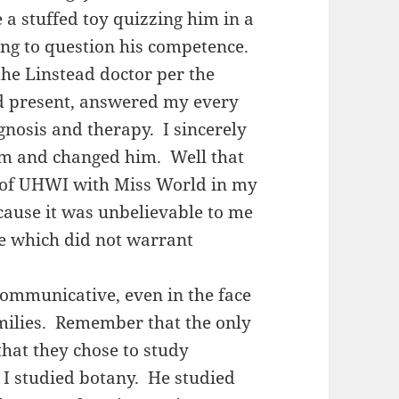
 a stuffed toy quizzing him in a
ing to question his competence.
 the Linstead doctor per the
d present, answered my every
nosis and therapy. I sincerely
im and changed him. Well that
 of UHWI with Miss World in my
cause it was unbelievable to me
e which did not warrant
ommunicative, even in the face
amilies. Remember that the only
that they chose to study
I studied botany. He studied