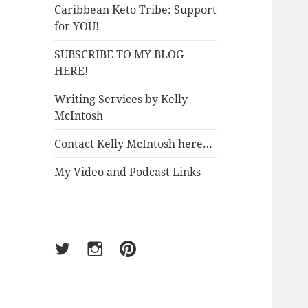
Caribbean Keto Tribe: Support
for YOU!
SUBSCRIBE TO MY BLOG
HERE!
Writing Services by Kelly
McIntosh
Contact Kelly McIntosh here…
My Video and Podcast Links
Twitter
Instagram
Pinterest