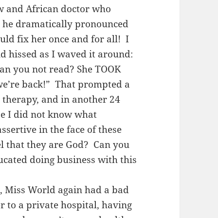
w and African doctor who
as he dramatically pronounced
ld fix her once and for all! I
d hissed as I waved it around:
 Can you not read? She TOOK
we’re back!” That prompted a
 therapy, and in another 24
e I did not know what
sertive in the face of these
el that they are God? Can you
cated doing business with this
r, Miss World again had a bad
r to a private hospital, having