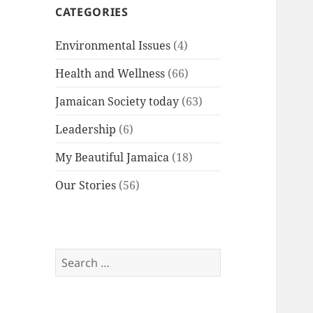
CATEGORIES
Environmental Issues
(4)
Health and Wellness
(66)
Jamaican Society today
(63)
Leadership
(6)
My Beautiful Jamaica
(18)
Our Stories
(56)
Search
for: