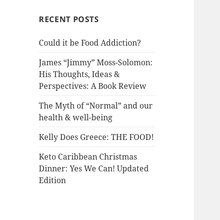
RECENT POSTS
Could it be Food Addiction?
James “Jimmy” Moss-Solomon:
His Thoughts, Ideas &
Perspectives: A Book Review
The Myth of “Normal” and our
health & well-being
Kelly Does Greece: THE FOOD!
Keto Caribbean Christmas
Dinner: Yes We Can! Updated
Edition