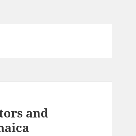
tors and
maica