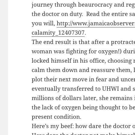
journey through beaurocracy and regu
the doctor on duty. Read the entire s
you will,
http://www.jamaicaobserve
calamity_12407307
.
The end result is that after a protrac
woman was fighting for oxygen!) duri
locked himself in his office, choosing
calm them down and reassure them, 
plot their next move in fear and unc
eventually transferred to UHWI and s
millions of dollars later, she remains
the lack of oxygen being thought to b
present condition.
Here’s my beef: how dare the doctor 