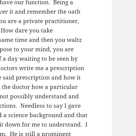
 have our function. Being a
ver it and remember the oath
 are a private practitioner,
 How dare you take
 same time and then you waltz
ppose to your mind, you are
 a day waiting to be seen by
octors write me a prescription
e said prescription and how it
 the doctor how a particular
 not possibly understand and
rections. Needless to say I gave
ad a science background and that
k it down for me to understand. I
m. He is still a prominent