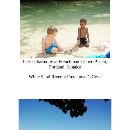
Perfect harmony at Frenchman’s Cove Beach,
Portland, Jamaica
White Sand River at Frenchman’s Cove