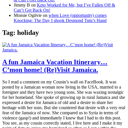
Jimmy B
on
Keto Worked for Me, but I’ve Fallen Off &
Can’t Get Back On!
Monsie Ogilvie
on
when Love (opportunity) comes
Knocking: The Day I shook Desmond Tutu’s Hand
Tag:
holiday
A fun Jamaica Vacation Itinerary…
C’mon home! (Re)Visit Jamaica.
So I read a comment on my Cousin’s wall on FaceBook. It was
posted by a Jamaican woman now living in the USA, married to a
foreigner and they have two young sons. She was waxing nostalgic
for her homeland. She spoke of growing up in rural Jamaica and she
expressed a desire for Jamaica of old and a desire to share her
heritage with her sons. But she countered that desire with a very real
fear of the Jamaica of now. She compared us to Syria in terms of
violence (gasp!) and immediately I knew that I had to do this post.
You see, as my cousin correctly stated, I live here and I make it my