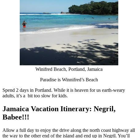
Winifred Beach, Portland, Jamaica
Paradise is Winnifred’s Beach
Spend 2 days in Portland. While it is heaven for us earth-weary
adults, it’s a bit too slow for kids.
Jamaica Vacation Itinerary: Negril,
Babee!!!
Allow a full day to enjoy the drive along the north coast highway all
the way to the other end of the island and end up in Negril. You’ll