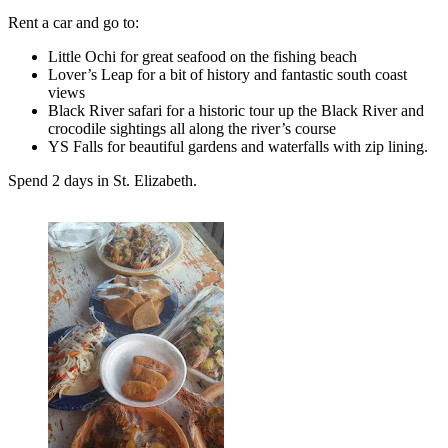
Rent a car and go to:
Little Ochi for great seafood on the fishing beach
Lover’s Leap for a bit of history and fantastic south coast
views
Black River safari for a historic tour up the Black River and
crocodile sightings all along the river’s course
YS Falls for beautiful gardens and waterfalls with zip lining.
Spend 2 days in St. Elizabeth.