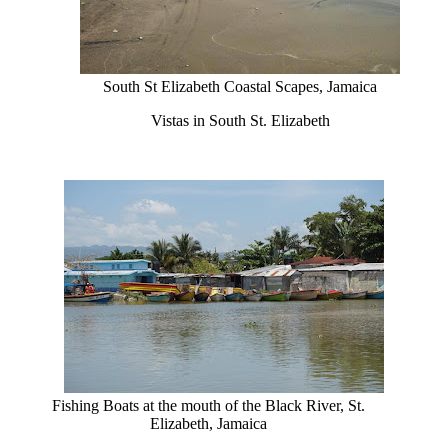
South St Elizabeth Coastal Scapes, Jamaica
Vistas in South St. Elizabeth
Fishing Boats at the mouth of the Black River, St.
Elizabeth, Jamaica