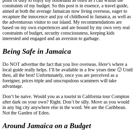
point of duty to enjoy my homeland as often as I can within the
constraints of my budget. So this post is in essence, a travel guide,
aimed at both the average Jamaican now living overseas, eager to
recapture the innocence and joy of childhood in Jamaica, as well as
the adventurous visitor to our island. My recommendations are
based on my own experiences and are bound by my own very real
constraints of budget, security consciousness, keeping kids
interested and engaged and an aversion to garbage.
Being Safe in Jamaica
Do NOT advertise the fact that you live overseas. Here’s where a
local guide really helps. I’ll be available in a few years time 🙂 Until
then, all the best! Unfortunately, once you are perceived as a
foreigner, prices triple and unscrupulous scammers will take
advantage.
Don’t be naive. Would you as a tourist in California tour Compton
after dark on your own? Right. Don’t be silly. Move as you would
in any big city anywhere else in the word. We are the Caribbean.
Not the Garden of Eden.
Around Jamaica on a Budget