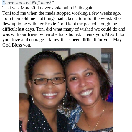
“
Love you too! Nuff hugs!
”
That was May 30. I never spoke with Ruth again.
Toni told me when the meds stopped working a few weeks ago.
Toni then told me that things had taken a turn for the worst. She
flew up to be with her Bestie. Toni kept me posted though the
difficult last days. Toni did what many of wished we could do and
was with our friend when she transitioned. Thank you, Miss T for
your love and courage. I know it has been difficult for you. May
God Bless you.