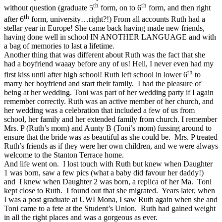
th
th
without question (graduate 5
form, on to 6
form, and then right
th
after 6
form, university…right?!) From all accounts Ruth had a
stellar year in Europe! She came back having made new friends,
having done well in school IN ANOTHER LANGUAGE and with
a bag of memories to last a lifetime.
Another thing that was different about Ruth was the fact that she
had a boyfriend waaay before any of us! Hell, I never even had my
th
first kiss until after high school! Ruth left school in lower 6
to
marry her boyfriend and start their family. I had the pleasure of
being at her wedding. Toni was part of her wedding party if I again
remember correctly. Ruth was an active member of her church, and
her wedding was a celebration that included a few of us from
school, her family and her extended family from church. I remember
Mrs. P (Ruth’s mom) and Aunty B (Toni’s mom) fussing around to
ensure that the bride was as beautiful as she could be. Mrs. P treated
Ruth’s friends as if they were her own children, and we were always
welcome to the Stanton Terrace home.
And life went on. I lost touch with Ruth but knew when Daughter
1 was born, saw a few pics (what a baby did favour her daddy!)
and I knew when Daughter 2 was born, a replica of her Ma. Toni
kept close to Ruth. I found out that she migrated. Years later, when
I was a post graduate at UWI Mona, I saw Ruth again when she and
Toni came to a fete at the Student’s Union. Ruth had gained weight
in all the right places and was a gorgeous as ever.