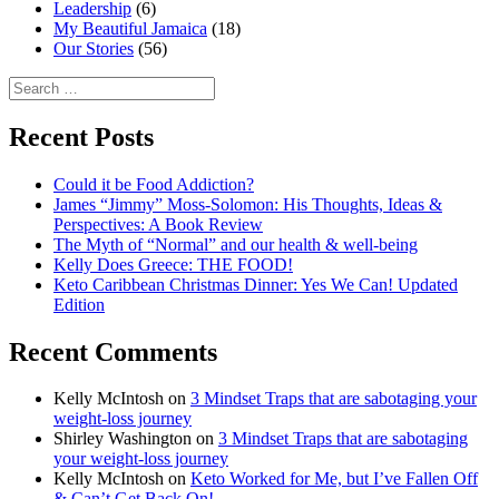
Leadership
(6)
My Beautiful Jamaica
(18)
Our Stories
(56)
Search
for:
Recent Posts
Could it be Food Addiction?
James “Jimmy” Moss-Solomon: His Thoughts, Ideas &
Perspectives: A Book Review
The Myth of “Normal” and our health & well-being
Kelly Does Greece: THE FOOD!
Keto Caribbean Christmas Dinner: Yes We Can! Updated
Edition
Recent Comments
Kelly McIntosh
on
3 Mindset Traps that are sabotaging your
weight-loss journey
Shirley Washington
on
3 Mindset Traps that are sabotaging
your weight-loss journey
Kelly McIntosh
on
Keto Worked for Me, but I’ve Fallen Off
& Can’t Get Back On!