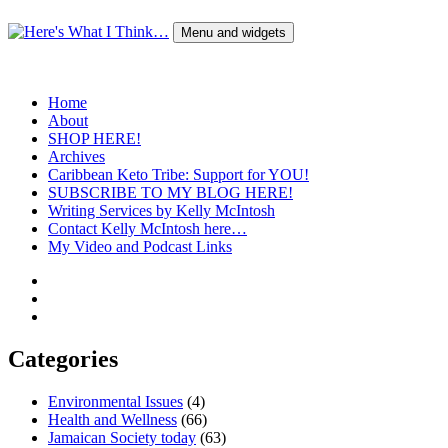
Skip
to
Menu and widgets
content
Here's What I Think…
A Blog by Kelly McIntosh
Home
About
SHOP HERE!
Archives
Caribbean Keto Tribe: Support for YOU!
SUBSCRIBE TO MY BLOG HERE!
Writing Services by Kelly McIntosh
Contact Kelly McIntosh here…
My Video and Podcast Links
Twitter
Instagram
Pinterest
Categories
Environmental Issues
(4)
Health and Wellness
(66)
Jamaican Society today
(63)