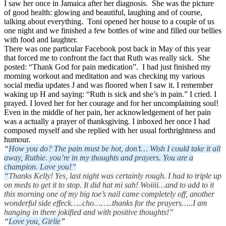
I saw her once in Jamaica after her diagnosis. She was the picture
of good health: glowing and beautiful, laughing and of course,
talking about everything. Toni opened her house to a couple of us
one night and we finished a few bottles of wine and filled our bellies
with food and laughter.
There was one particular Facebook post back in May of this year
that forced me to confront the fact that Ruth was really sick. She
posted: “Thank God for pain medication”. I had just finished my
morning workout and meditation and was checking my various
social media updates
J
and was floored when I saw it. I remember
waking up H and saying: “Ruth is sick and she’s in pain.” I cried. I
prayed. I loved her for her courage and for her uncomplaining soul!
Even in the middle of her pain, her acknowledgement of her pain
was a actually a prayer of thanksgiving. I inboxed her once I had
composed myself and she replied with her usual forthrightness and
humour.
“
How you do? The pain must be hot, don’t… Wish I could take it all
away, Ruthie. you’re in my thoughts and prayers. You are a
champion. Love you!”
“
Thanks Kelly! Yes, last night was certainly rough. I had to triple up
on meds to get it to stop. It did hat mi sah! Woiiii…and to add to it
this morning one of my big toe’s nail came completely off, another
wonderful side effeck…..cho……..thanks for the prayers…..I am
hanging in there jokified and with positive thoughts!”
“
Love you, Girlie
”