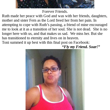
Forever Friends.
Ruth made her peace with God and was with her friends, daughters,
mother and sister Fern as the Lord freed her from her pain. In
attempting to cope with Ruth’s passing, a friend of mine encouraged
me to look at it as a transition of her soul. She is not dead. She is no
longer here with us, and that makes us sad. We miss her. But she
has transitioned to eternity and lives on in heaven.
Toni summed it up best with this final post on Facebook:
“Fly my Friend. Soar!”