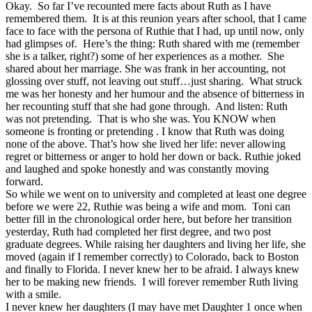
Okay. So far I’ve recounted mere facts about Ruth as I have
remembered them. It is at this reunion years after school, that I came
face to face with the persona of Ruthie that I had, up until now, only
had glimpses of. Here’s the thing: Ruth shared with me (remember
she is a talker, right?) some of her experiences as a mother. She
shared about her marriage. She was frank in her accounting, not
glossing over stuff, not leaving out stuff…just sharing. What struck
me was her honesty and her humour and the absence of bitterness in
her recounting stuff that she had gone through. And listen: Ruth
was not pretending. That is who she was. You KNOW when
someone is fronting or pretending . I know that Ruth was doing
none of the above. That’s how she lived her life: never allowing
regret or bitterness or anger to hold her down or back. Ruthie joked
and laughed and spoke honestly and was constantly moving
forward.
So while we went on to university and completed at least one degree
before we were 22, Ruthie was being a wife and mom. Toni can
better fill in the chronological order here, but before her transition
yesterday, Ruth had completed her first degree, and two post
graduate degrees. While raising her daughters and living her life, she
moved (again if I remember correctly) to Colorado, back to Boston
and finally to Florida. I never knew her to be afraid. I always knew
her to be making new friends. I will forever remember Ruth living
with a smile.
I never knew her daughters (I may have met Daughter 1 once when