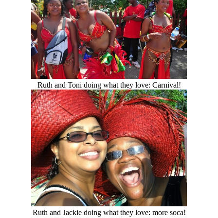
Ruth and Toni doing what they love: Carnival!
Ruth and Jackie doing what they love: more soca!