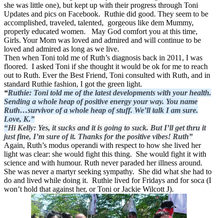
she was little one), but kept up with their progress through Toni
Updates and pics on Facebook. Ruthie did good. They seem to be
accomplished, traveled, talented, gorgeous like dem Mummy,
properly educated women. May God comfort you at this time,
Girls. Your Mom was loved and admired and will continue to be
loved and admired as long as we live.
Then when Toni told me of Ruth’s diagnosis back in 2011, I was
floored. I asked Toni if she thought it would be ok for me to reach
out to Ruth. Ever the Best Friend, Toni consulted with Ruth, and in
standard Ruthie fashion, I got the green light.
“
Ruthie: Toni told me of the latest developments with your health.
Sending a whole heap of positive energy your way. You name
Ruth…survivor of a whole heap of stuff. We’ll talk I am sure.
Love, K.”
“
Hi Kelly: Yes, it sucks and it is going to suck. But I’ll get thru it
just fine, I’m sure of it. Thanks for the positive vibes! Ruth”
Again, Ruth’s modus operandi with respect to how she lived her
light was clear: she would fight this thing. She would fight it with
science and with humour. Ruth never paraded her illness around.
She was never a martyr seeking sympathy. She did what she had to
do and lived while doing it. Ruthie lived for Fridays and for soca (I
won’t hold that against her, or Toni or Jackie Wilcott
J
).