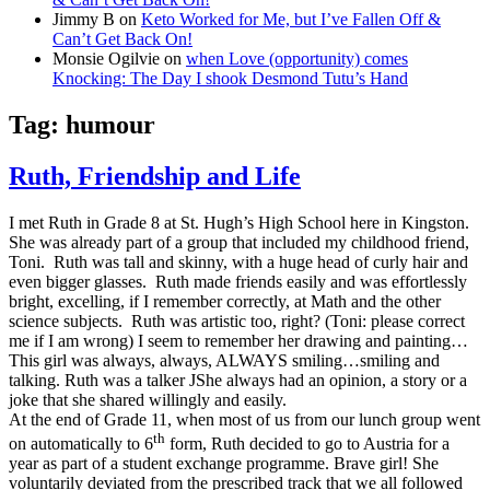
Jimmy B
on
Keto Worked for Me, but I’ve Fallen Off &
Can’t Get Back On!
Monsie Ogilvie
on
when Love (opportunity) comes
Knocking: The Day I shook Desmond Tutu’s Hand
Tag:
humour
Ruth, Friendship and Life
I met Ruth in Grade 8 at St. Hugh’s High School here in Kingston.
She was already part of a group that included my childhood friend,
Toni. Ruth was tall and skinny, with a huge head of curly hair and
even bigger glasses. Ruth made friends easily and was effortlessly
bright, excelling, if I remember correctly, at Math and the other
science subjects. Ruth was artistic too, right? (Toni: please correct
me if I am wrong) I seem to remember her drawing and painting…
This girl was always, always, ALWAYS smiling…smiling and
talking. Ruth was a talker
J
She always had an opinion, a story or a
joke that she shared willingly and easily.
At the end of Grade 11, when most of us from our lunch group went
th
on automatically to 6
form, Ruth decided to go to Austria for a
year as part of a student exchange programme. Brave girl! She
voluntarily deviated from the prescribed track that we all followed