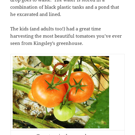
combination of black plastic tanks and a pond that
he excavated and lined.
The kids (and adults too!) had a great time
harvesting the most beautiful tomatoes you’ve ever
seen from Kingsley’s greenhouse.