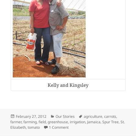
Kelly and Kingsley
Posted
Categories
Tags
February 27, 2012
Our Stories
agriculture
,
carrots
,
on
farmer
,
farming
,
field
,
greenhouse
,
irrigation
,
Jamaica
,
Spur Tree
,
St.
on …about Good Jamaicans!
Elizabeth
,
tomato
1 Comment