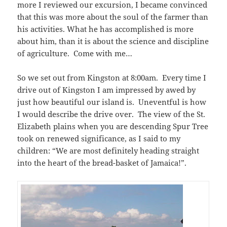
more I reviewed our excursion, I became convinced
that this was more about the soul of the farmer than
his activities. What he has accomplished is more
about him, than it is about the science and discipline
of agriculture. Come with me…
So we set out from Kingston at 8:00am. Every time I
drive out of Kingston I am impressed by awed by
just how beautiful our island is. Uneventful is how
I would describe the drive over. The view of the St.
Elizabeth plains when you are descending Spur Tree
took on renewed significance, as I said to my
children: “We are most definitely heading straight
into the heart of the bread-basket of Jamaica!”.