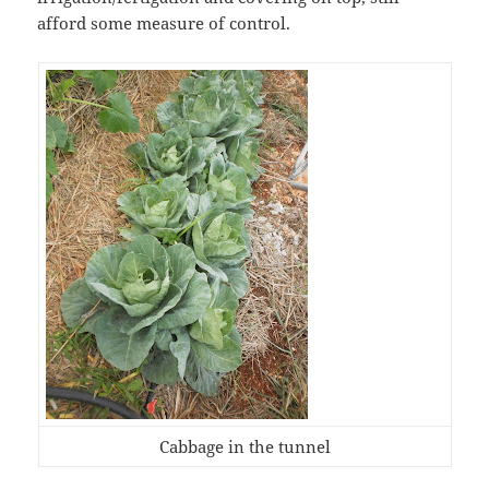
afford some measure of control.
Cabbage in the tunnel