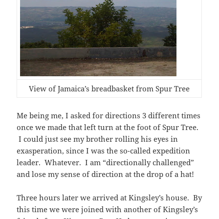
View of Jamaica’s breadbasket from Spur Tree
Me being me, I asked for directions 3 different times
once we made that left turn at the foot of Spur Tree.
I could just see my brother rolling his eyes in
exasperation, since I was the so-called expedition
leader. Whatever. I am “directionally challenged”
and lose my sense of direction at the drop of a hat!
Three hours later we arrived at Kingsley’s house. By
this time we were joined with another of Kingsley’s