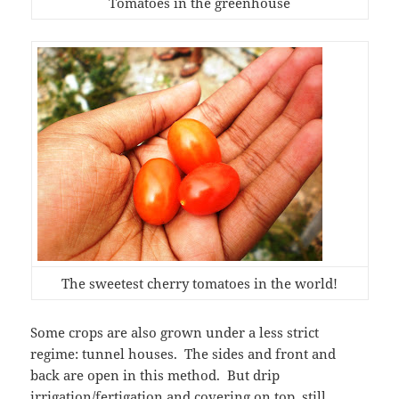
Tomatoes in the greenhouse
The sweetest cherry tomatoes in the world!
Some crops are also grown under a less strict
regime: tunnel houses. The sides and front and
back are open in this method. But drip
irrigation/fertigation and covering on top, still