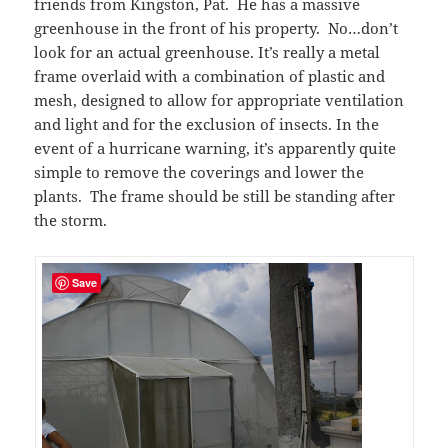
friends from Kingston, Pat. He has a massive
greenhouse in the front of his property. No…don’t
look for an actual greenhouse. It’s really a metal
frame overlaid with a combination of plastic and
mesh, designed to allow for appropriate ventilation
and light and for the exclusion of insects. In the
event of a hurricane warning, it’s apparently quite
simple to remove the coverings and lower the
plants. The frame should be still be standing after
the storm.
Save