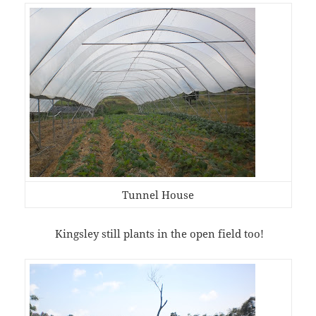
Tunnel House
Kingsley still plants in the open field too!