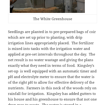
The White Greenhouse
Seedlings are planted in to pre-prepared bags of coir
which are set up prior to planting, with drip
irrigation lines appropriately placed. The fertilizer
is mixed into tanks with the irrigation water and
applied at pre-set intervals throughout the day. The
net result is no water wastage and giving the plans
exactly what they need in terms of food. Kingsley’s
set-up is well equipped with an automatic timer and
pH and electrolyte meter to ensure that the water is
of the right pH to allow for effective delivery of the
nutrients. Farmers in this neck of the woods rely on
rainfall for irrigation. Kingsley has added gutters to
his house and his greenhouse to ensure that not one
drop goes to waste. The water is stored in a