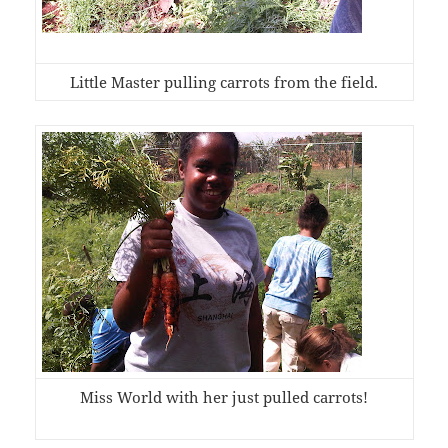
Little Master pulling carrots from the field.
Miss World with her just pulled carrots!