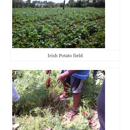
Irish Potato field