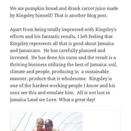
We ate pumpkin bread and drank carrot juice made
by Kingsley himself! That is another blog post.
Apart from being totally impressed with Kingsley’s
efforts and his fantastic results, I left feeling that
Kingsley represents all that is good about Jamaica
and Jamaicans. He has carefully planned and
invested. He has done his sums and the result is a
thriving business utilizing the best of Jamaica: soil,
climate and people, producing in a sustainable
manner, produce that is wholesome. Kingsley is
one of the hardest working people I know and his
sons see this and emulate him. All is not lost in
Jamaica Land we Love. What a great day!