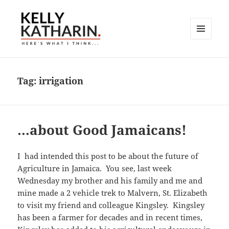
MENU
AND
Here's What I Think…
WIDGETS
Tag:
irrigation
…about Good Jamaicans!
I had intended this post to be about the future of
Agriculture in Jamaica. You see, last week
Wednesday my brother and his family and me and
mine made a 2 vehicle trek to Malvern, St. Elizabeth
to visit my friend and colleague Kingsley. Kingsley
has been a farmer for decades and in recent times,