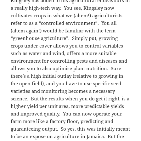
Kingsley has added to his agricultural endeavours in
a really high-tech way. You see, Kingsley now
cultivates crops in what we (ahem!) agriculturists
refer to as a “controlled environment”. You all
(ahem again!) would be familiar with the term
“greenhouse agriculture”. Simply put, growing
crops under cover allows you to control variables
such as water and wind, offers a more suitable
environment for controlling pests and diseases and
allows you to also optimise plant nutrition. Sure
there’s a high initial outlay (relative to growing in
the open field), and you have to use specific seed
varieties and monitoring becomes a necessary
science. But the results when you do get it right, is a
higher yield per unit area, more predictable yields
and improved quality. You can now operate your
farm more like a factory floor, predicting and
guaranteeing output. So yes, this was initially meant
to be an expose on agriculture in Jamaica. But the