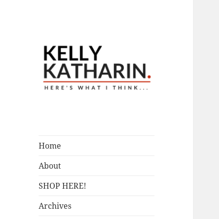
A Blog by Kelly McIntosh
Here's What I
Think…
Home
About
SHOP HERE!
Archives