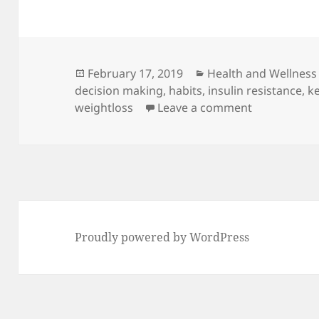
Posted
Categories
February 17, 2019
Health and Wellness
on
decision making
,
habits
,
insulin resistance
,
k
on The Secre
weightloss
Leave a comment
Proudly powered by WordPress