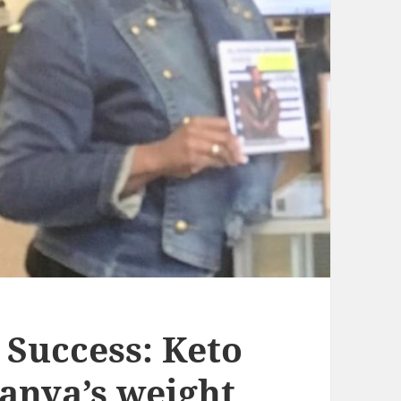
 Success: Keto
Tanya’s weight