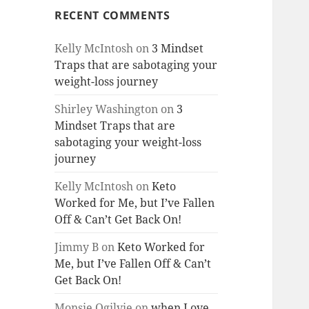
RECENT COMMENTS
Kelly McIntosh
on
3 Mindset
Traps that are sabotaging your
weight-loss journey
Shirley Washington
on
3
Mindset Traps that are
sabotaging your weight-loss
journey
Kelly McIntosh
on
Keto
Worked for Me, but I’ve Fallen
Off & Can’t Get Back On!
Jimmy B
on
Keto Worked for
Me, but I’ve Fallen Off & Can’t
Get Back On!
Monsie Ogilvie
on
when Love