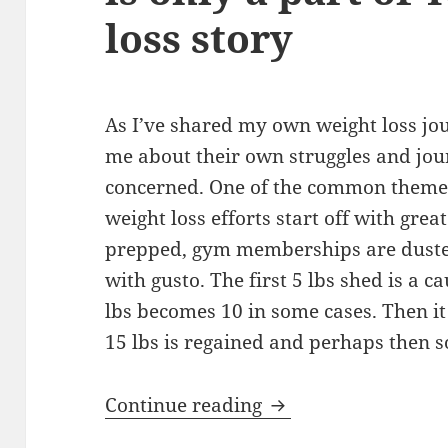
loss story
As I’ve shared my own weight loss jo
me about their own struggles and jou
concerned. One of the common themes
weight loss efforts start off with gre
prepped, gym memberships are duste
with gusto. The first 5 lbs shed is a c
lbs becomes 10 in some cases. Then it
15 lbs is regained and perhaps then 
The Secret to Her Su
Continue reading