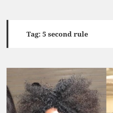
Tag:
5 second rule