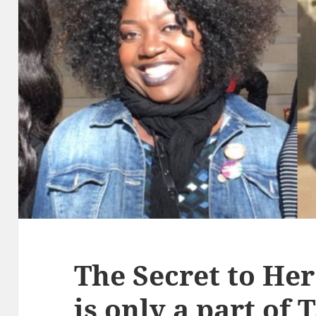
The Secret to Her
is only a part of 