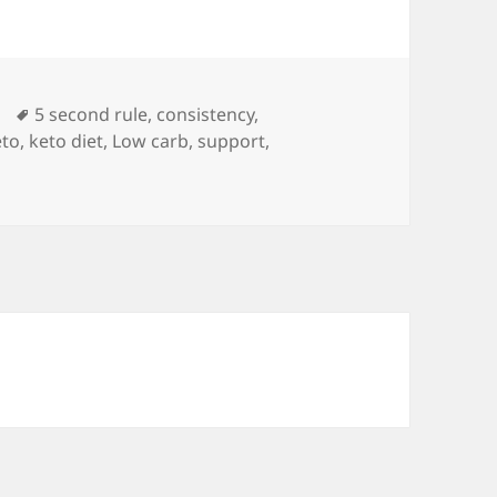
Tags
5 second rule
,
consistency
,
eto
,
keto diet
,
Low carb
,
support
,
t to Her Success: Keto is only a part of Tanya’s weight loss 