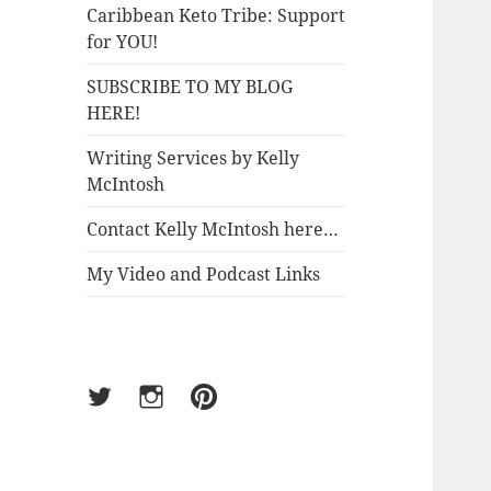
Caribbean Keto Tribe: Support
for YOU!
SUBSCRIBE TO MY BLOG
HERE!
Writing Services by Kelly
McIntosh
Contact Kelly McIntosh here…
My Video and Podcast Links
Twitter
Instagram
Pinterest