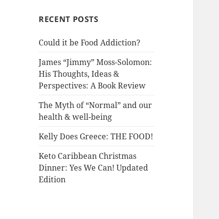
RECENT POSTS
Could it be Food Addiction?
James “Jimmy” Moss-Solomon:
His Thoughts, Ideas &
Perspectives: A Book Review
The Myth of “Normal” and our
health & well-being
Kelly Does Greece: THE FOOD!
Keto Caribbean Christmas
Dinner: Yes We Can! Updated
Edition