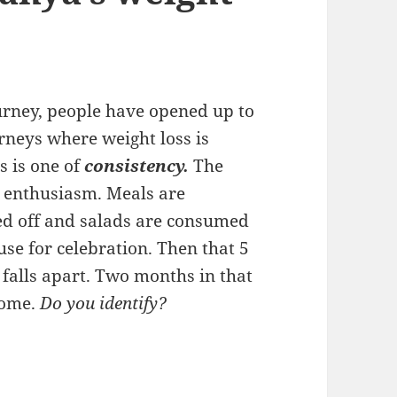
urney, people have opened up to
rneys where weight loss is
 is one of
consistency.
The
at enthusiasm. Meals are
d off and salads are consumed
ause for celebration. Then that 5
 falls apart. Two months in that
some.
Do you identify?
ccess: Keto is only a part of Tanya’s weight loss s