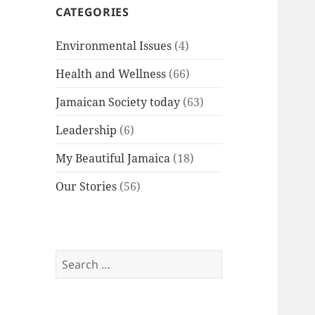
CATEGORIES
Environmental Issues
(4)
Health and Wellness
(66)
Jamaican Society today
(63)
Leadership
(6)
My Beautiful Jamaica
(18)
Our Stories
(56)
Search
for: