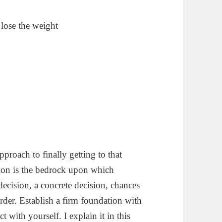
lose the weight
pproach to finally getting to that
ion is the bedrock upon which
decision, a concrete decision, chances
order. Establish a firm foundation with
t with yourself. I explain it in this