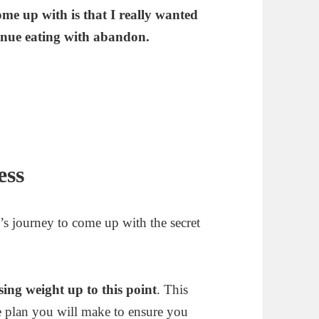
ome up with is that I really wanted
tinue eating with abandon.
ess
’s journey to come up with the secret
ing weight up to this point
. This
he plan you will make to ensure you