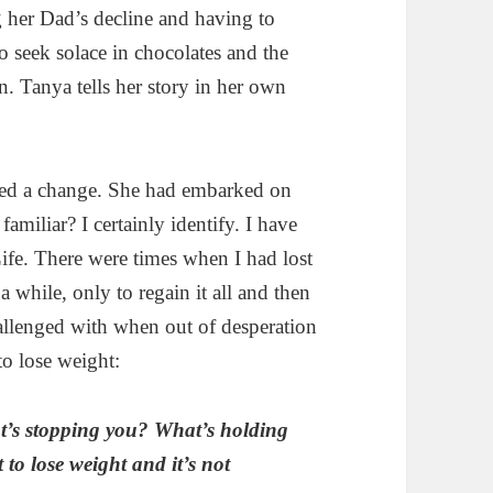
g her Dad’s decline and having to
o seek solace in chocolates and the
n. Tanya tells her story in her own
ted a change. She had embarked on
amiliar? I certainly identify. I have
ife. There were times when I had lost
a while, only to regain it all and then
allenged with when out of desperation
to lose weight:
t’s stopping you? What’s holding
 to lose weight and it’s not