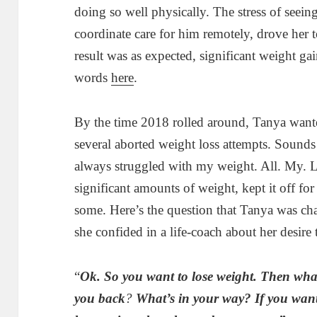
doing so well physically. The stress of seein
coordinate care for him remotely, drove her t
result was as expected, significant weight gai
words
here
.
By the time 2018 rolled around, Tanya wan
several aborted weight loss attempts. Sounds f
always struggled with my weight. All. My. L
significant amounts of weight, kept it off for 
some. Here’s the question that Tanya was ch
she confided in a life-coach about her desire 
“
Ok. So you want to lose weight. Then wha
you back
?
W
hat’s in your way? If you want