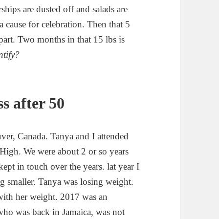
ips are dusted off and salads are
a cause for celebration. Then that 5
part. Two months in that 15 lbs is
ntify?
s after 50
ver, Canada. Tanya and I attended
 High. We were about 2 or so years
pt in touch over the years. lat year I
ng smaller. Tanya was losing weight.
 with her weight. 2017 was an
, who was back in Jamaica, was not