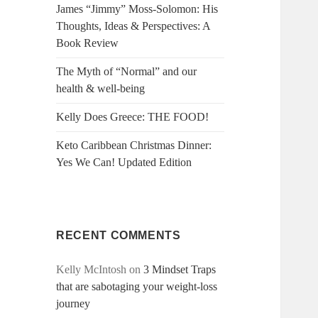
James “Jimmy” Moss-Solomon: His
Thoughts, Ideas & Perspectives: A
Book Review
The Myth of “Normal” and our
health & well-being
Kelly Does Greece: THE FOOD!
Keto Caribbean Christmas Dinner:
Yes We Can! Updated Edition
RECENT COMMENTS
Kelly McIntosh
on
3 Mindset Traps
that are sabotaging your weight-loss
journey