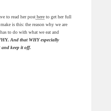
ve to read her post
here
to get her full
 make is this: the reason why we are
t has to do with what we eat and
HY.
And that WHY especially
 and keep it off.