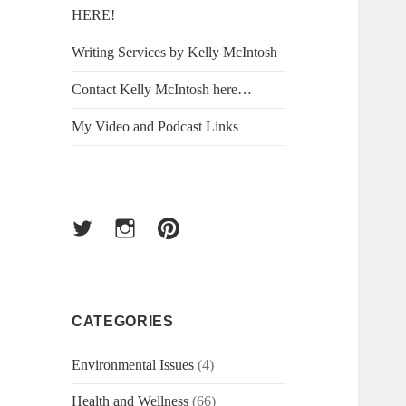
HERE!
Writing Services by Kelly McIntosh
Contact Kelly McIntosh here…
My Video and Podcast Links
Twitter
Instagram
Pinterest
CATEGORIES
Environmental Issues
(4)
Health and Wellness
(66)