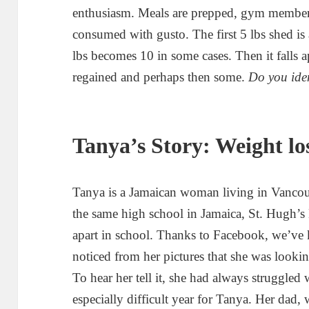
enthusiasm. Meals are prepped, gym membersh
consumed with gusto. The first 5 lbs shed is 
lbs becomes 10 in some cases. Then it falls a
regained and perhaps then some.
Do you ide
Tanya’s Story: Weight los
Tanya is a Jamaican woman living in Vancou
the same high school in Jamaica, St. Hugh’s
apart in school. Thanks to Facebook, we’ve ke
noticed from her pictures that she was looki
To hear her tell it, she had always struggled
especially difficult year for Tanya. Her dad