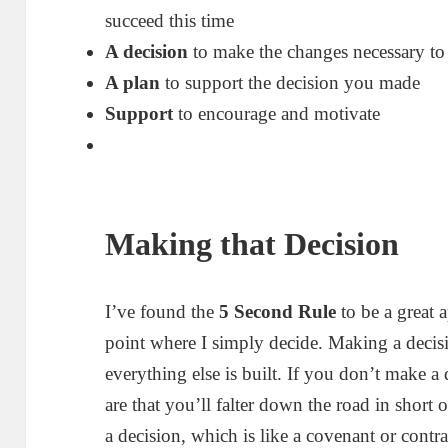
succeed this time
A decision
to make the changes necessary to 
A plan
to support the decision you made
Support
to encourage and motivate
Making that Decision
I’ve found the
5 Second Rule
to be a great a
point where I simply decide. Making a decis
everything else is built. If you don’t make a 
are that you’ll falter down the road in short 
a decision, which is like a covenant or contrac