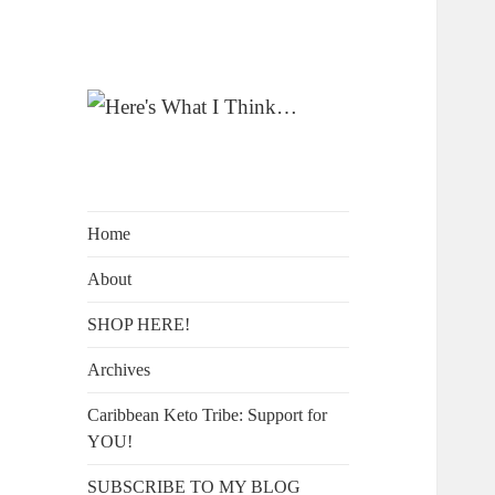
A Blog by Kelly McIntosh
Here's What I
Think…
Home
About
SHOP HERE!
Archives
Caribbean Keto Tribe: Support for
YOU!
SUBSCRIBE TO MY BLOG