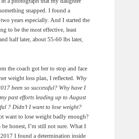
w in a photograph that my daughter
 something snapped. I found a
two years especially. And I started the
ng to be the most effective, least
and half later, about 55-60 lbs later,
m the coach got her to stop and face
her weight loss plan, I reflected.
Why
 2017 been so successful? Why have I
my past efforts leading up to August
ful ?
Didn’t I want to lose weight?
ot want to lose weight badly enough?
be honest, I’m still not sure. What I
 2017 I found a determination inside