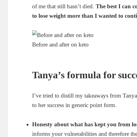
of me that still hasn’t died.
The best I can c
to lose weight more than I wanted to con
Before and after on keto
Tanya’s formula for succ
I’ve tried to distill my takeaways from Tanya
to her success in generic point form.
Honesty about what has kept you from los
informs your vulnerabilities and therefore t