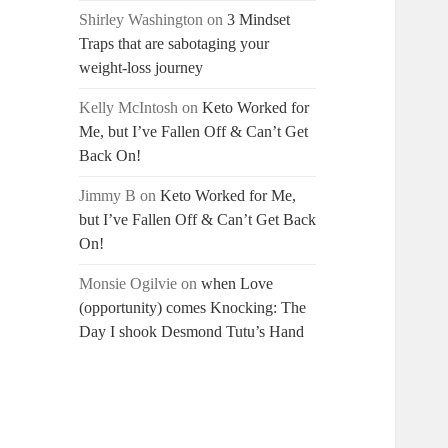
Shirley Washington
on
3 Mindset
Traps that are sabotaging your
weight-loss journey
Kelly McIntosh
on
Keto Worked for
Me, but I’ve Fallen Off & Can’t Get
Back On!
Jimmy B
on
Keto Worked for Me,
but I’ve Fallen Off & Can’t Get Back
On!
Monsie Ogilvie
on
when Love
(opportunity) comes Knocking: The
Day I shook Desmond Tutu’s Hand