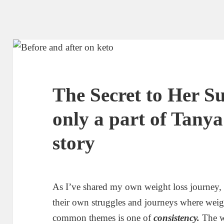
The Secret to Her Su
only a part of Tanya
story
As I’ve shared my own weight loss journey,
their own struggles and journeys where weigh
common themes is one of
consistency.
The we