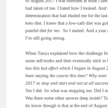
of August 2017 I was horrified at what I sa
had taken of me. I hated how I looked. And
determination that had eluded me for the last 
keto diet. I knew that a low-carb diet was goi
painful diet
for me.
So I started. And a year 
I’m still going strong.
When Tanya explained how the challenge fro
some self-truths and then eventually stick to 
has this last effort which I began in August
been staying the course this time? Why were 
2017 so stop and start and not at all success
Yes I did. So what was stopping me. Did I n
Was there some other answer deep inside? To 
do know though is that at the end of August