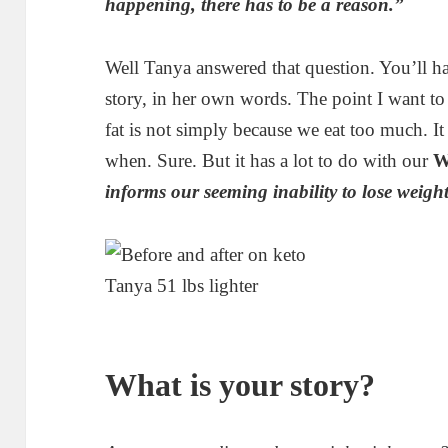
happening, there has to be a reason.”
Well Tanya answered that question. You’ll ha
story, in her own words. The point I want to
fat is not simply because we eat too much. I
when. Sure. But it has a lot to do with our
W
informs our seeming inability to lose weight
Tanya 51 lbs lighter
What is your story?