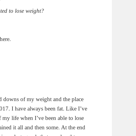
?
ted to lose weight?
here.
nd downs of my weight and the place
017. I have always been fat. Like I’ve
f my life when I’ve been able to lose
ained it all and then some. At the end