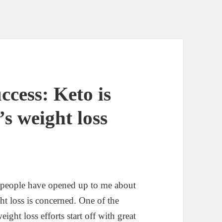
ccess: Keto is
’s weight loss
 people have opened up to me about
t loss is concerned. One of the
ight loss efforts start off with great