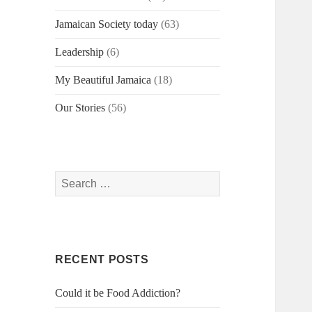
Jamaican Society today
(63)
Leadership
(6)
My Beautiful Jamaica
(18)
Our Stories
(56)
Search
for:
RECENT POSTS
Could it be Food Addiction?