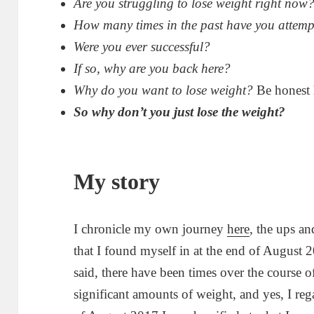
Are you struggling to lose weight right now
How many times in the past have you attemp
Were you ever successful?
If so, why are you back here?
Why do you want to lose weight?
Be honest 
So why don’t you just lose the weight?
My story
I chronicle my own journey
here
, the ups a
that I found myself in at the end of August 2
said, there have been times over the course o
significant amounts of weight, and yes, I reg