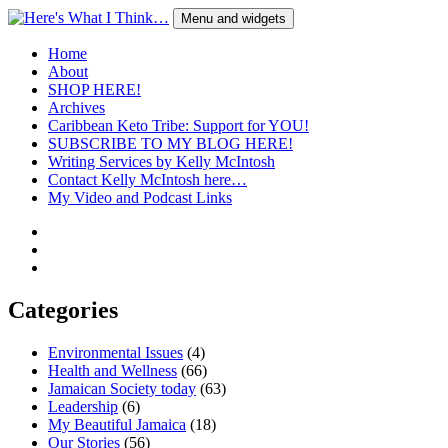
Skip
Menu and widgets
to
content
Here's What I Think…
A Blog by Kelly McIntosh
Home
About
SHOP HERE!
Archives
Caribbean Keto Tribe: Support for YOU!
SUBSCRIBE TO MY BLOG HERE!
Writing Services by Kelly McIntosh
Contact Kelly McIntosh here…
My Video and Podcast Links
Twitter
Instagram
Pinterest
Categories
Environmental Issues
(4)
Health and Wellness
(66)
Jamaican Society today
(63)
Leadership
(6)
My Beautiful Jamaica
(18)
Our Stories
(56)