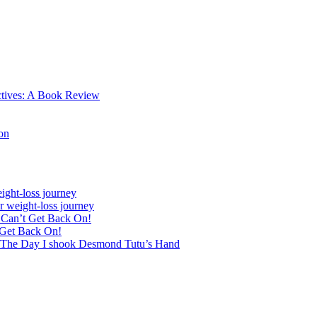
ctives: A Book Review
on
ight-loss journey
r weight-loss journey
& Can’t Get Back On!
 Get Back On!
 The Day I shook Desmond Tutu’s Hand