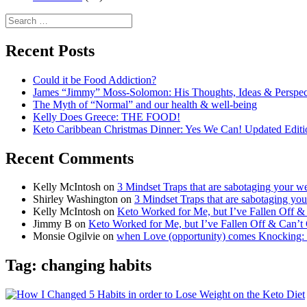
Search
for:
Recent Posts
Could it be Food Addiction?
James “Jimmy” Moss-Solomon: His Thoughts, Ideas & Perspe
The Myth of “Normal” and our health & well-being
Kelly Does Greece: THE FOOD!
Keto Caribbean Christmas Dinner: Yes We Can! Updated Editi
Recent Comments
Kelly McIntosh
on
3 Mindset Traps that are sabotaging your we
Shirley Washington
on
3 Mindset Traps that are sabotaging you
Kelly McIntosh
on
Keto Worked for Me, but I’ve Fallen Off 
Jimmy B
on
Keto Worked for Me, but I’ve Fallen Off & Can’t
Monsie Ogilvie
on
when Love (opportunity) comes Knocking:
Tag:
changing habits