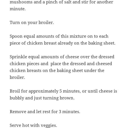
mushooms and a pinch of salt and stir for another
minute.
Turn on your broiler.
Spoon equal amounts of this mixture on to each
piece of chicken breast already on the baking sheet.
Sprinkle equal amounts of cheese over the dressed
chicken pieces and place the dressed and cheesed
chicken breasts on the baking sheet under the
broiler.
Broil for approximately 5 minutes, or until cheese is
bubbly and just turning brown.
Remove and let rest for 3 minutes.
Serve hot with veggies.