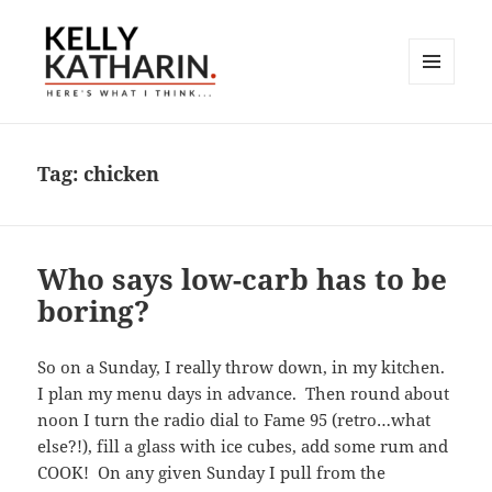
MENU
AND
Here's What I Think…
WIDGETS
Tag:
chicken
Who says low-carb has to be
boring?
So on a Sunday, I really throw down, in my kitchen.
I plan my menu days in advance. Then round about
noon I turn the radio dial to Fame 95 (retro…what
else?!), fill a glass with ice cubes, add some rum and
COOK! On any given Sunday I pull from the