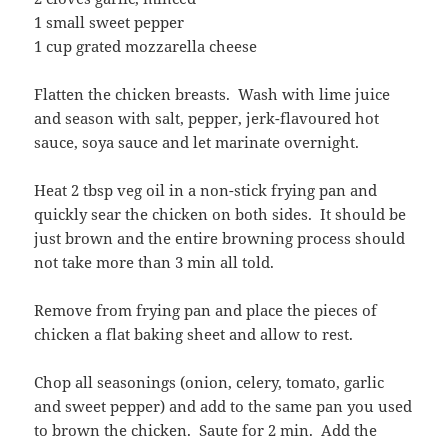
1 small sweet pepper
1 cup grated mozzarella cheese
Flatten the chicken breasts. Wash with lime juice
and season with salt, pepper, jerk-flavoured hot
sauce, soya sauce and let marinate overnight.
Heat 2 tbsp veg oil in a non-stick frying pan and
quickly sear the chicken on both sides. It should be
just brown and the entire browning process should
not take more than 3 min all told.
Remove from frying pan and place the pieces of
chicken a flat baking sheet and allow to rest.
Chop all seasonings (onion, celery, tomato, garlic
and sweet pepper) and add to the same pan you used
to brown the chicken. Saute for 2 min. Add the