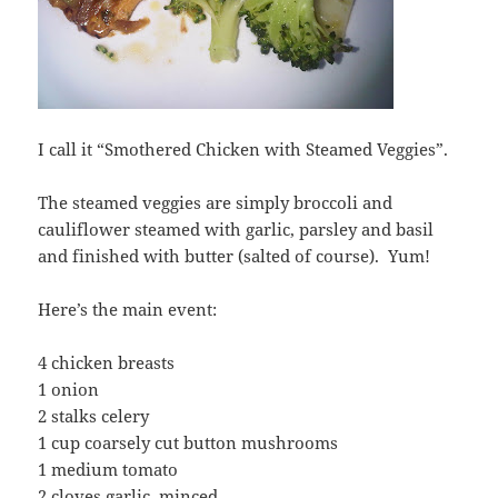
I call it “Smothered Chicken with Steamed Veggies”.
The steamed veggies are simply broccoli and
cauliflower steamed with garlic, parsley and basil
and finished with butter (salted of course). Yum!
Here’s the main event:
4 chicken breasts
1 onion
2 stalks celery
1 cup coarsely cut button mushrooms
1 medium tomato
2 cloves garlic, minced