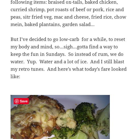
following items: braised ox-tails, baked chicken,
curried shrimp, pot roasts of beef or pork, rice and
peas, sitr fried veg, mac and cheese, fried rice, chow
mein, baked plantains, garden salad…
But I’ve decided to go low-carb for a while, to reset
my body and mind, so…sigh…gotta find a way to
keep the fun in Sundays. So instead of rum, we do
water. Yup. Water and a lot of ice. And I still blast
my retro tunes. And here’s what today’s fare looked
like:
Save