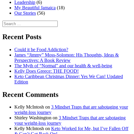
Leadership
(6)
My Beautiful Jamaica
(18)
Our Stories
(56)
Search
for:
Recent Posts
Could it be Food Addiction?
James “Jimmy” Moss-Solomon: His Thoughts, Ideas &
Perspectives: A Book Review
The Myth of “Normal” and our health & well-being
Kelly Does Greece: THE FOOD!
Keto Caribbean Christmas Dinner: Yes We Can! Updated
Edition
Recent Comments
Kelly McIntosh
on
3 Mindset Traps that are sabotaging your
weight-loss journey
Shirley Washington
on
3 Mindset Traps that are sabotaging
your weight-loss journey
Kelly McIntosh
on
Keto Worked for Me, but I’ve Fallen Off
& Can’t Get Back On!