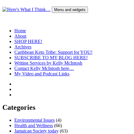
Skip
to
Menu and widgets
content
Here's What I Think…
A Blog by Kelly McIntosh
Home
About
SHOP HERE!
Archives
Caribbean Keto Tribe: Support for YOU!
SUBSCRIBE TO MY BLOG HERE!
Writing Services by Kelly McIntosh
Contact Kelly McIntosh here…
My Video and Podcast Links
Twitter
Instagram
Pinterest
Categories
Environmental Issues
(4)
Health and Wellness
(66)
Jamaican Society today
(63)