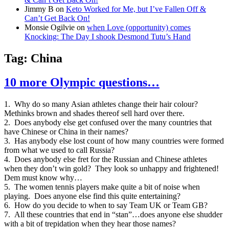
Jimmy B
on
Keto Worked for Me, but I’ve Fallen Off &
Can’t Get Back On!
Monsie Ogilvie
on
when Love (opportunity) comes
Knocking: The Day I shook Desmond Tutu’s Hand
Tag:
China
10 more Olympic questions…
1. Why do so many Asian athletes change their hair colour?
Methinks brown and shades thereof sell hard over there.
2. Does anybody else get confused over the many countries that
have Chinese or China in their names?
3. Has anybody else lost count of how many countries were formed
from what we used to call Russia?
4. Does anybody else fret for the Russian and Chinese athletes
when they don’t win gold? They look so unhappy and frightened!
Dem must know why…
5. The women tennis players make quite a bit of noise when
playing. Does anyone else find this quite entertaining?
6. How do you decide to when to say Team UK or Team GB?
7. All these countries that end in “stan”…does anyone else shudder
with a bit of trepidation when they hear those names?