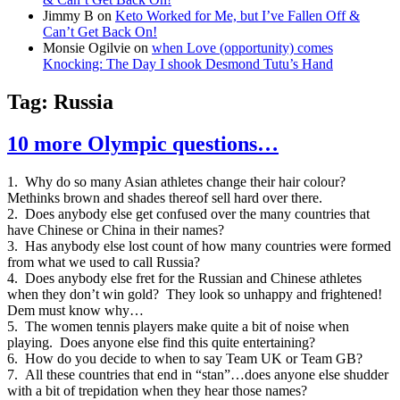
Jimmy B
on
Keto Worked for Me, but I’ve Fallen Off &
Can’t Get Back On!
Monsie Ogilvie
on
when Love (opportunity) comes
Knocking: The Day I shook Desmond Tutu’s Hand
Tag:
Russia
10 more Olympic questions…
1. Why do so many Asian athletes change their hair colour?
Methinks brown and shades thereof sell hard over there.
2. Does anybody else get confused over the many countries that
have Chinese or China in their names?
3. Has anybody else lost count of how many countries were formed
from what we used to call Russia?
4. Does anybody else fret for the Russian and Chinese athletes
when they don’t win gold? They look so unhappy and frightened!
Dem must know why…
5. The women tennis players make quite a bit of noise when
playing. Does anyone else find this quite entertaining?
6. How do you decide to when to say Team UK or Team GB?
7. All these countries that end in “stan”…does anyone else shudder
with a bit of trepidation when they hear those names?