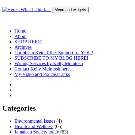
Skip
to
Menu and widgets
content
Here's What I Think…
A Blog by Kelly McIntosh
Home
About
SHOP HERE!
Archives
Caribbean Keto Tribe: Support for YOU!
SUBSCRIBE TO MY BLOG HERE!
Writing Services by Kelly McIntosh
Contact Kelly McIntosh here…
My Video and Podcast Links
Twitter
Instagram
Pinterest
Categories
Environmental Issues
(4)
Health and Wellness
(66)
Jamaican Society today
(63)