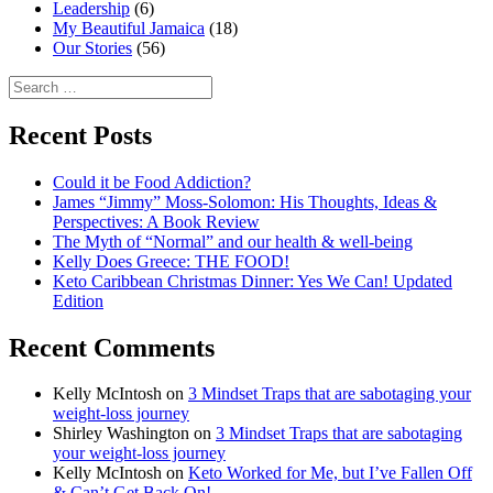
Leadership
(6)
My Beautiful Jamaica
(18)
Our Stories
(56)
Search
for:
Recent Posts
Could it be Food Addiction?
James “Jimmy” Moss-Solomon: His Thoughts, Ideas &
Perspectives: A Book Review
The Myth of “Normal” and our health & well-being
Kelly Does Greece: THE FOOD!
Keto Caribbean Christmas Dinner: Yes We Can! Updated
Edition
Recent Comments
Kelly McIntosh
on
3 Mindset Traps that are sabotaging your
weight-loss journey
Shirley Washington
on
3 Mindset Traps that are sabotaging
your weight-loss journey
Kelly McIntosh
on
Keto Worked for Me, but I’ve Fallen Off
& Can’t Get Back On!