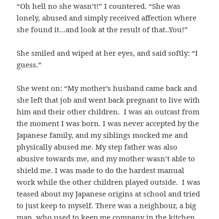
“Oh hell no she wasn’t!” I countered. “She was
lonely, abused and simply received affection where
she found it…and look at the result of that..You!”
She smiled and wiped at her eyes, and said softly: “I
guess.”
She went on: “My mother’s husband came back and
she left that job and went back pregnant to live with
him and their other children. I was an outcast from
the moment I was born. I was never accepted by the
Japanese family, and my siblings mocked me and
physically abused me. My step father was also
abusive towards me, and my mother wasn’t able to
shield me. I was made to do the hardest manual
work while the other children played outside. I was
teased about my Japanese origins at school and tried
to just keep to myself. There was a neighbour, a big
man, who used to keep me company in the kitchen