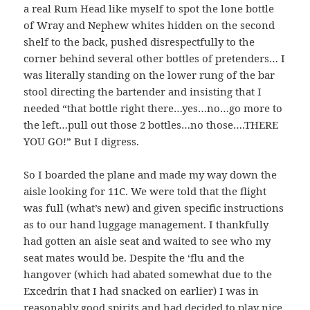
a real Rum Head like myself to spot the lone bottle
of Wray and Nephew whites hidden on the second
shelf to the back, pushed disrespectfully to the
corner behind several other bottles of pretenders… I
was literally standing on the lower rung of the bar
stool directing the bartender and insisting that I
needed “that bottle right there…yes…no…go more to
the left…pull out those 2 bottles…no those….THERE
YOU GO!” But I digress.
So I boarded the plane and made my way down the
aisle looking for 11C. We were told that the flight
was full (what’s new) and given specific instructions
as to our hand luggage management. I thankfully
had gotten an aisle seat and waited to see who my
seat mates would be. Despite the ‘flu and the
hangover (which had abated somewhat due to the
Excedrin that I had snacked on earlier) I was in
reasonably good spirits and had decided to play nice