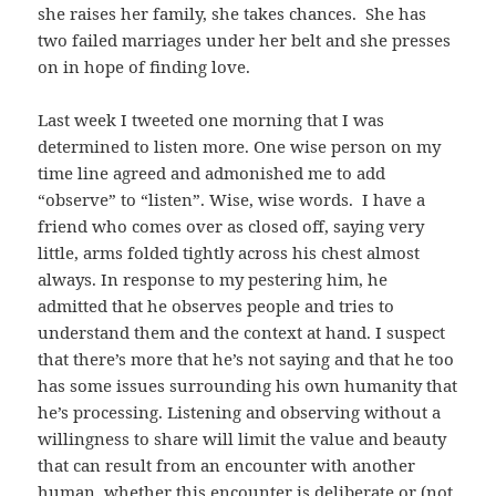
she raises her family, she takes chances. She has
two failed marriages under her belt and she presses
on in hope of finding love.
Last week I tweeted one morning that I was
determined to listen more. One wise person on my
time line agreed and admonished me to add
“observe” to “listen”. Wise, wise words. I have a
friend who comes over as closed off, saying very
little, arms folded tightly across his chest almost
always. In response to my pestering him, he
admitted that he observes people and tries to
understand them and the context at hand. I suspect
that there’s more that he’s not saying and that he too
has some issues surrounding his own humanity that
he’s processing. Listening and observing without a
willingness to share will limit the value and beauty
that can result from an encounter with another
human, whether this encounter is deliberate or (not