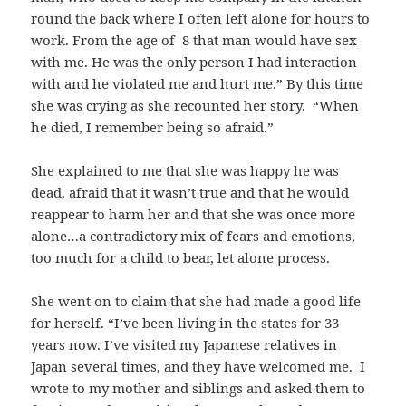
round the back where I often left alone for hours to
work. From the age of 8 that man would have sex
with me. He was the only person I had interaction
with and he violated me and hurt me.” By this time
she was crying as she recounted her story. “When
he died, I remember being so afraid.”
She explained to me that she was happy he was
dead, afraid that it wasn’t true and that he would
reappear to harm her and that she was once more
alone…a contradictory mix of fears and emotions,
too much for a child to bear, let alone process.
She went on to claim that she had made a good life
for herself. “I’ve been living in the states for 33
years now. I’ve visited my Japanese relatives in
Japan several times, and they have welcomed me. I
wrote to my mother and siblings and asked them to