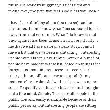
finish His work by hugging you tight tight and
taking away the pain you feel. God bless you, Rose.”
I have been thinking about that (not so) random
encounter. I don’t know what I am supposed to take
away from that encounter. What I do know is that
once again it has been demonstrated very clearly to
me that we all have a story…a back story. H and I
have a list that we’ve been maintaining: “Interesting
People We’d Like to Have Dinner With.” A bunch of
people have made it to that list, based on things that
intrigue us about the selectees: ” Fareed Zakaria,
Hilary Clinton, Bill can come too, Oprah (at my
insistence), Malcolm Gladwell, Lady Saw…to name
some. To qualify you have to have original thought
and a fine mind. Simple. These are all people in the
public domain, easily identifiable because of their
public personas. But interesting people are sitting