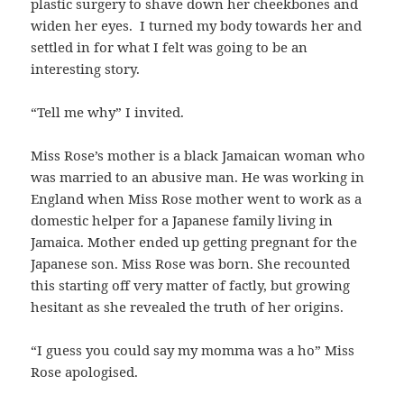
plastic surgery to shave down her cheekbones and
widen her eyes. I turned my body towards her and
settled in for what I felt was going to be an
interesting story.
“Tell me why” I invited.
Miss Rose’s mother is a black Jamaican woman who
was married to an abusive man. He was working in
England when Miss Rose mother went to work as a
domestic helper for a Japanese family living in
Jamaica. Mother ended up getting pregnant for the
Japanese son. Miss Rose was born. She recounted
this starting off very matter of factly, but growing
hesitant as she revealed the truth of her origins.
“I guess you could say my momma was a ho” Miss
Rose apologised.