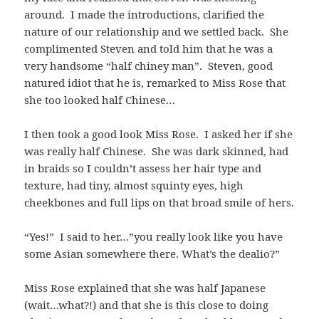
around. I made the introductions, clarified the
nature of our relationship and we settled back. She
complimented Steven and told him that he was a
very handsome “half chiney man”. Steven, good
natured idiot that he is, remarked to Miss Rose that
she too looked half Chinese…
I then took a good look Miss Rose. I asked her if she
was really half Chinese. She was dark skinned, had
in braids so I couldn’t assess her hair type and
texture, had tiny, almost squinty eyes, high
cheekbones and full lips on that broad smile of hers.
“Yes!” I said to her…”you really look like you have
some Asian somewhere there. What’s the dealio?”
Miss Rose explained that she was half Japanese
(wait…what?!) and that she is this close to doing