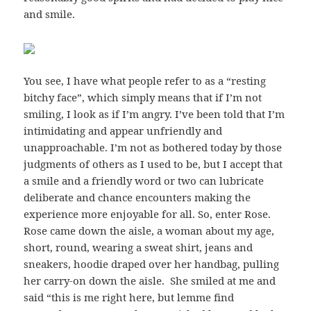
and smile.
You see, I have what people refer to as a “resting
bitchy face”, which simply means that if I’m not
smiling, I look as if I’m angry. I’ve been told that I’m
intimidating and appear unfriendly and
unapproachable. I’m not as bothered today by those
judgments of others as I used to be, but I accept that
a smile and a friendly word or two can lubricate
deliberate and chance encounters making the
experience more enjoyable for all. So, enter Rose.
Rose came down the aisle, a woman about my age,
short, round, wearing a sweat shirt, jeans and
sneakers, hoodie draped over her handbag, pulling
her carry-on down the aisle. She smiled at me and
said “this is me right here, but lemme find