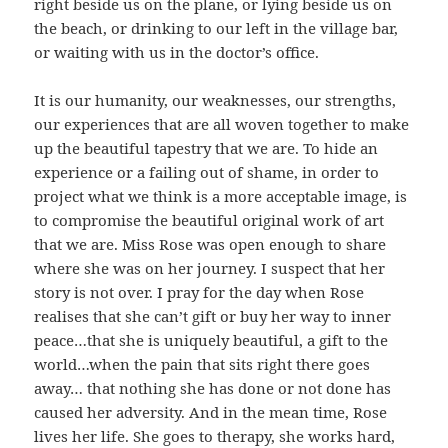
right beside us on the plane, or lying beside us on
the beach, or drinking to our left in the village bar,
or waiting with us in the doctor’s office.
It is our humanity, our weaknesses, our strengths,
our experiences that are all woven together to make
up the beautiful tapestry that we are. To hide an
experience or a failing out of shame, in order to
project what we think is a more acceptable image, is
to compromise the beautiful original work of art
that we are. Miss Rose was open enough to share
where she was on her journey. I suspect that her
story is not over. I pray for the day when Rose
realises that she can’t gift or buy her way to inner
peace…that she is uniquely beautiful, a gift to the
world…when the pain that sits right there goes
away… that nothing she has done or not done has
caused her adversity. And in the mean time, Rose
lives her life. She goes to therapy, she works hard,