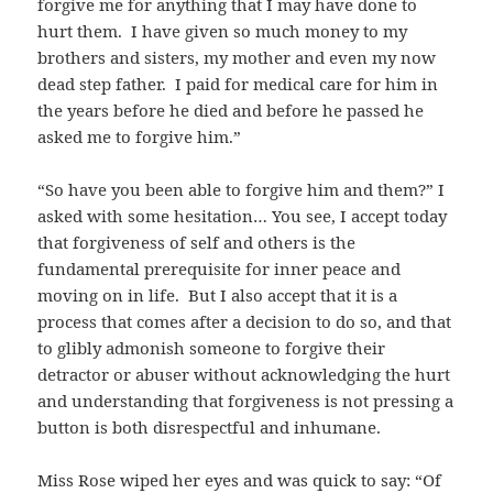
forgive me for anything that I may have done to
hurt them. I have given so much money to my
brothers and sisters, my mother and even my now
dead step father. I paid for medical care for him in
the years before he died and before he passed he
asked me to forgive him.”
“So have you been able to forgive him and them?” I
asked with some hesitation… You see, I accept today
that forgiveness of self and others is the
fundamental prerequisite for inner peace and
moving on in life. But I also accept that it is a
process that comes after a decision to do so, and that
to glibly admonish someone to forgive their
detractor or abuser without acknowledging the hurt
and understanding that forgiveness is not pressing a
button is both disrespectful and inhumane.
Miss Rose wiped her eyes and was quick to say: “Of