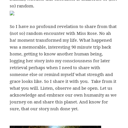
so) random.
So I have no profound revelation to share from that
(not so) random encounter with Miss Rose. No ah
ha! moment transformed my life. What happened
was a memorable, interesting 90 minute trip back
home, getting to know another human being,
logging her story into my consciousness for later
retrieval perhaps when I need to share with
someone else or remind myself what strength and
grace looks like. So I share it with you. Take from it
what you will. Listen, observe and be open. Let us
acknowledge and embrace our own humanity as we
journey on and share this planet. And know for
sure, that our story nuh done yet.