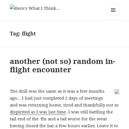
Here's What I Think…
MENU
AND
WIDGETS
Tag:
flight
another (not so) random in-
flight encounter
The drill was the same as it was a few months
ago… I had just completed 2 days of meetings
and was returning home, tired and thankfully not as
dispirited as I was last time
. I was still battling the
tail end of the ‘flu and a tad worse for the wear
having closed the bar a few hours earlier. Leave it to