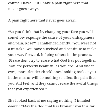
course I have. But I have a pain right here that
never goes away”.
A pain right here that never goes away….
“So you think that by changing your face you will
somehow expunge the cause of your unhappiness
and pain, Rose?” I challenged gently. “You were not
a mistake. You have survived and continue to make
your way forward, helping others in the process.
Please don’t try to erase what God has put together.
You are perfectly beautiful as you are. And wider
eyes, more slender cheekbones looking back at you
in the mirror will do nothing to affect the pain that
you still feel, and they cannot erase the awful things
that you experienced.”
She looked back at me saying nothing. I inhaled
deeply: “May the God that has brought you this far,