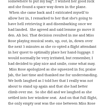
somewhere to put my bag”. I wished her good luck
and she found a space way down in the plane.
When she came back and I extricated myself to
allow her in, I remarked to her that she’s going to
have hell retrieving it and disembarking once we
had landed. She agreed and said lemme go move it
den. Ah boi. That decision resulted in me and Miss
Rose playing musical seats, up, out, in, down over
the next 5 minutes as she co-opted a flight attendant
in her quest to optimally place her hand-luggage. I
would normally be very irritated, but remember, I
had decided to play nice and smile, come what may.
Miss Rose apologized as she squeezed in for, praise
Jah, the last time and thanked me for understanding.
We both laughed as I told her that I really was not
about to stand up again and that she had better
climb over me. So she did and we laughed as she
settled into her window seat. And on that full flight,
the only empty seat was the one between Miss Rose