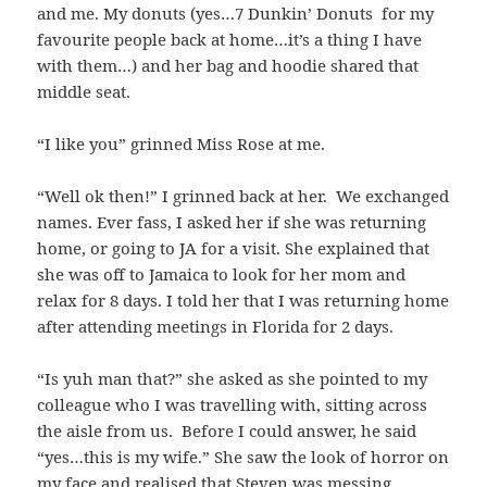
and me. My donuts (yes…7 Dunkin’ Donuts for my
favourite people back at home…it’s a thing I have
with them…) and her bag and hoodie shared that
middle seat.
“I like you” grinned Miss Rose at me.
“Well ok then!” I grinned back at her. We exchanged
names. Ever fass, I asked her if she was returning
home, or going to JA for a visit. She explained that
she was off to Jamaica to look for her mom and
relax for 8 days. I told her that I was returning home
after attending meetings in Florida for 2 days.
“Is yuh man that?” she asked as she pointed to my
colleague who I was travelling with, sitting across
the aisle from us. Before I could answer, he said
“yes…this is my wife.” She saw the look of horror on
my face and realised that Steven was messing