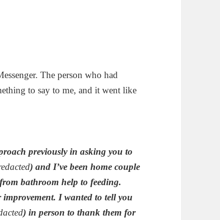
B Messenger. The person who had
hing to say to me, and it went like
proach previously in asking you to
redacted
) and I’ve been home couple
 from bathroom help to feeding.
r improvement. I wanted to tell you
dacted
) in person to thank them for