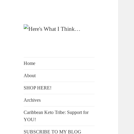
A Blog by Kelly McIntosh
Here's What I
Think…
Home
About
SHOP HERE!
Archives
Caribbean Keto Tribe: Support for
YOU!
SUBSCRIBE TO MY BLOG