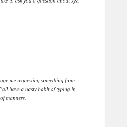
like to ask you a question about xyz.
sage me requesting something from
’all have a nasty habit of typing in
 of manners.