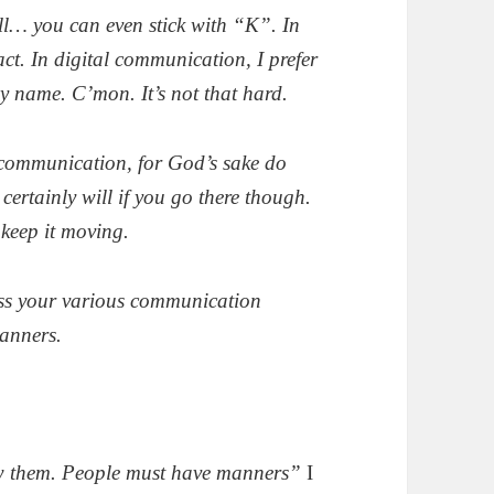
ell… you can even stick with “K”. In
ct. In digital communication, I prefer
my name. C’mon. It’s not that hard.
n communication, for God’s sake do
rtainly will if you go there though.
 keep it moving.
oss your various communication
anners.
w them. People must have manners”
I