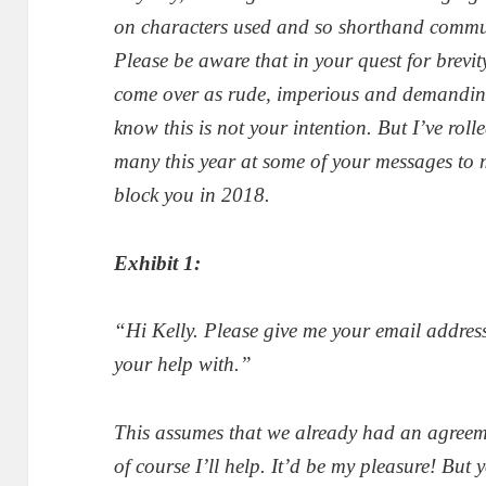
on characters used and so shorthand communi
Please be aware that in your quest for
brevit
come over as rude, imperious and demanding.
know this is not your intention. But I’ve rol
many this year at some of your messages to m
block you in 2018.
Exhibit 1:
“Hi Kelly. Please give me your email address
your help with.”
This assumes that we already had an agreeme
of course I’ll help. It’d be my pleasure! Bu