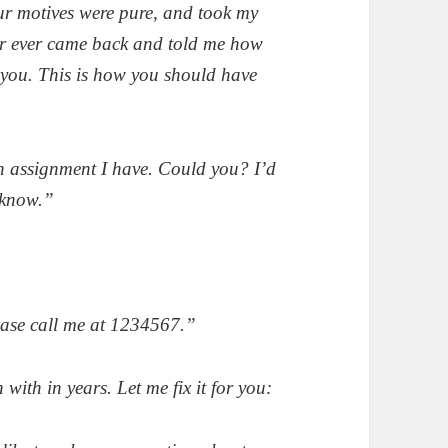
ur motives were pure, and took my
er ever came back and told me how
 you. This is how you should have
an assignment I have. Could you? I’d
e know.”
ease call me at 1234567.”
ith in years. Let me fix it for you: