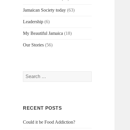
Jamaican Society today
(63)
Leadership
(6)
My Beautiful Jamaica
(18)
Our Stories
(56)
Search
for:
RECENT POSTS
Could it be Food Addiction?