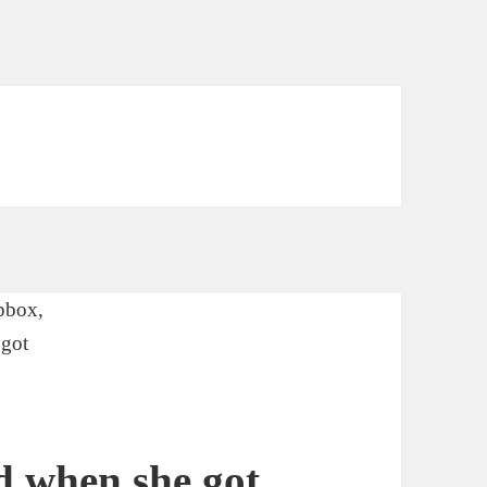
d when she got