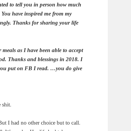
nted to tell you in person how much
You have inspired me from my
gly. Thanks for sharing your life
 meals as I have been able to accept
ood. Thanks and blessings in 2018. I
 you put on FB I read. …you do give
 shit.
But I had no other choice but to call.