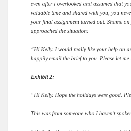
even after I overlooked and assumed that yo
valuable time and shared with you, you nev
your final assignment turned out. Shame on
approached the situation:
“Hi Kelly. I would really like your help on 
happily email the brief to you. Please let m
Exhibit 2:
“Hi Kelly. Hope the holidays were good. Pl
This was from someone who I haven’t spoken w