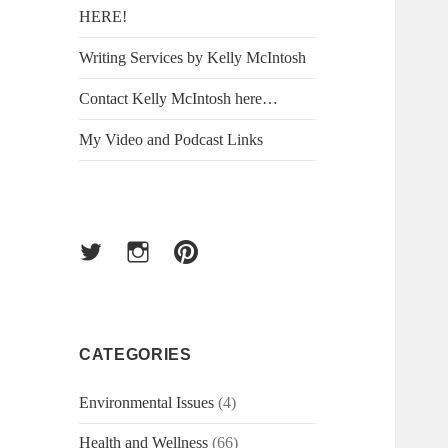
HERE!
Writing Services by Kelly McIntosh
Contact Kelly McIntosh here…
My Video and Podcast Links
Twitter
Instagram
Pinterest
CATEGORIES
Environmental Issues
(4)
Health and Wellness
(66)