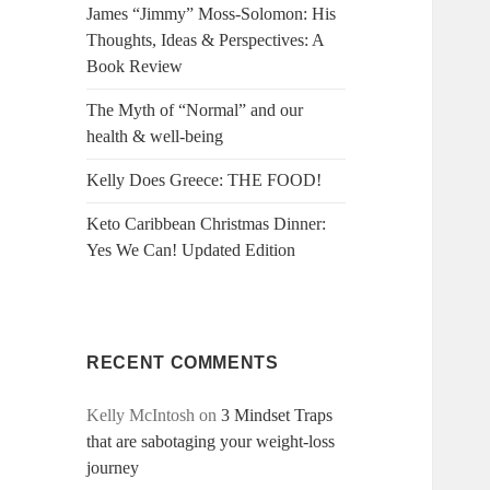
James “Jimmy” Moss-Solomon: His
Thoughts, Ideas & Perspectives: A
Book Review
The Myth of “Normal” and our
health & well-being
Kelly Does Greece: THE FOOD!
Keto Caribbean Christmas Dinner:
Yes We Can! Updated Edition
RECENT COMMENTS
Kelly McIntosh
on
3 Mindset Traps
that are sabotaging your weight-loss
journey