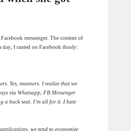
ia Facebook messenger. The content of
a day, I ranted on Facebook thusly:
ers. Yes, manners. I realize that we
 ways via Whatsapp, FB Messenger
a back seat. I’m all for it. I hate
applications, we tend to economize