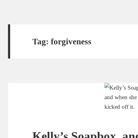
Tag:
forgiveness
Kelly’s Soapbox, an