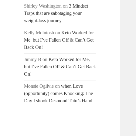
Shirley Washington
on
3 Mindset
Traps that are sabotaging your
weight-loss journey
Kelly McIntosh
on
Keto Worked for
Me, but I’ve Fallen Off & Can’t Get
Back On!
Jimmy B
on
Keto Worked for Me,
but I’ve Fallen Off & Can’t Get Back
On!
Monsie Ogilvie
on
when Love
(opportunity) comes Knocking: The
Day I shook Desmond Tutu’s Hand