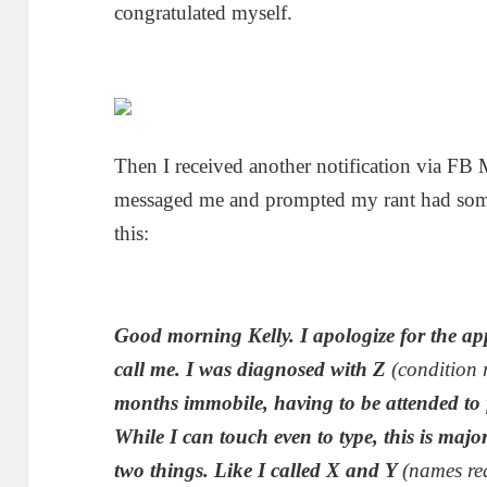
congratulated myself.
Then I received another notification via F
messaged me and prompted my rant had somet
this:
Good morning Kelly. I apologize for the ap
call me. I was diagnosed with Z
(condition 
months immobile, having to be attended to
While I can touch even to type, this is majo
two things. Like I called X and Y
(names re