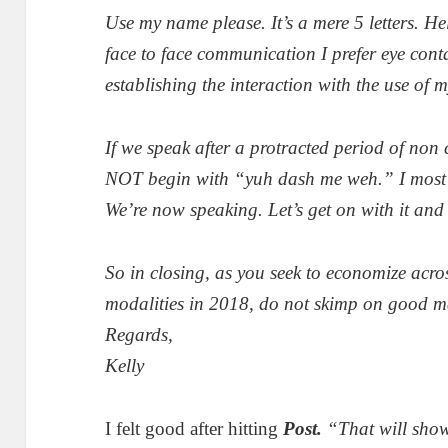
Use my name please. It’s a mere 5 letters. H
face to face communication I prefer eye conta
establishing the interaction with the use of 
If we speak after a protracted period of no
NOT begin with “yuh dash me weh.” I most ce
We’re now speaking. Let’s get on with it and
So in closing, as you seek to economize acr
modalities in 2018, do not skimp on good m
Regards,
Kelly
I felt good after hitting
Post.
“That will sho