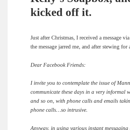
kicked off it.
Just after Christmas, I received a message v
the message jarred me, and after stewing for 
Dear Facebook Friends:
I invite you to contemplate the issue of Mann
communicate these days in a very informal
and so on, with phone calls and emails taking 
phone calls…so intrusive.
Anyway, in using various instant messaging 