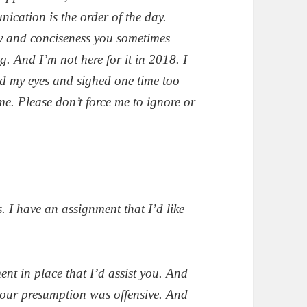
cation is the order of the day.
y and conciseness you sometimes
 And I’m not here for it in 2018. I
led my eyes and sighed one time too
e. Please don’t force me to ignore or
. I have an assignment that I’d like
nt in place that I’d assist you. And
t your presumption was offensive. And