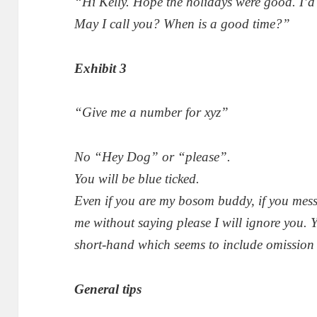
“Hi Kelly. Hope the holidays were good. I’d 
May I call you? When is a good time?”
Exhibit 3
“Give me a number for xyz”
No “Hey Dog” or “please”.
You will be blue ticked.
Even if you are my bosom buddy, if you mes
me without saying please I will ignore you. Y
short-hand which seems to include omission
General tips