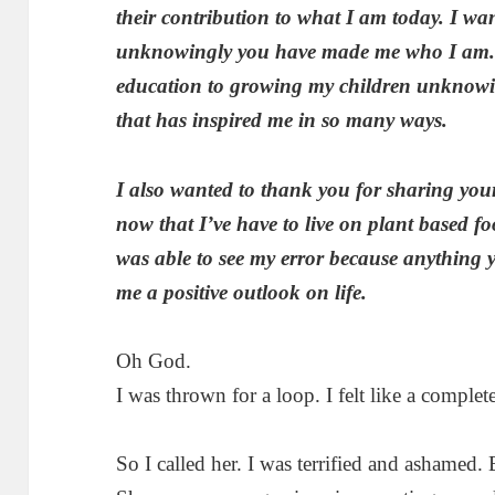
their contribution to what I am today. I wa
unknowingly you have made me who I am. 
education to growing my children unknowin
that has inspired me in so many ways.
I also wanted to thank you for sharing your
now that I’ve have to live on plant based f
was able to see my error because anything
me a positive outlook on life
.
Oh God.
I was thrown for a loop. I felt like a complete
So I called her. I was terrified and ashamed. 