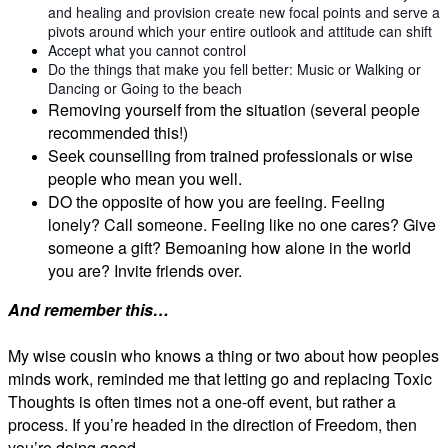
and healing and provision create new focal points and serve a
pivots around which your entire outlook and attitude can shift
Accept what you cannot control
Do the things that make you fell better: Music or Walking or
Dancing or Going to the beach
Removing yourself from the situation (several people
recommended this!)
Seek counselling from trained professionals or wise
people who mean you well.
DO the opposite of how you are feeling. Feeling
lonely? Call someone. Feeling like no one cares? Give
someone a gift? Bemoaning how alone in the world
you are? Invite friends over.
And remember this…
My wise cousin who knows a thing or two about how peoples
minds work, reminded me that letting go and replacing Toxic
Thoughts is often times not a one-off event, but rather a
process. If you’re headed in the direction of Freedom, then
you’re doing good…