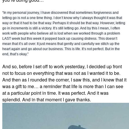
“In my personal journey, I have discovered that sometimes forgiveness and
letting go is not a one time thing. I don’t know why I always thought it was that
way or that it had to be that way. Perhaps it should be that way. However, letting
go in increments is still a victory. It’s still letting go. And by this I mean, I often
work with people who believe all is lost when we worked through a problem
LAST week but this week it popped back up causing distress. This doesn’t
mean that it’s all over. It just means that gently and carefully we stitch up the
heart again and go about our business. This is life. It’s not perfect. But in the
end, that’s okay.”
And so, before I set off to work yesterday, I decided up front
not to focus on everything that was not as I wanted it to be.
And then as I rounded the corner, I saw this, and I knew that it
was a gift to me… a reminder that life is more than I can see
at a particular point in time. It was perfect. And it was
splendid. And in that moment I gave thanks.