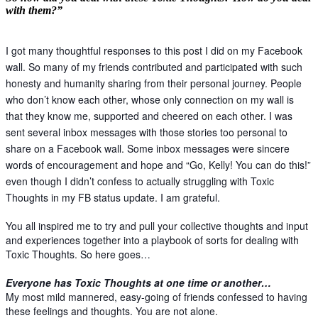
with them?”
I got many thoughtful responses to this post I did on my Facebook
wall. So many of my friends contributed and participated with such
honesty and humanity sharing from their personal journey. People
who don’t know each other, whose only connection on my wall is
that they know me, supported and cheered on each other. I was
sent several inbox messages with those stories too personal to
share on a Facebook wall. Some inbox messages were sincere
words of encouragement and hope and “Go, Kelly! You can do this!”
even though I didn’t confess to actually struggling with Toxic
Thoughts in my FB status update. I am grateful.
You all inspired me to try and pull your collective thoughts and input
and experiences together into a playbook of sorts for dealing with
Toxic Thoughts. So here goes…
Everyone has Toxic Thoughts at one time or another…
My most mild mannered, easy-going of friends confessed to having
these feelings and thoughts. You are not alone.