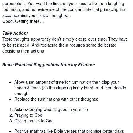
purposeful… You want the lines on your face to be from laughing
too much, and not evidence of the constant internal grimacing that
accompanies your Toxic Thoughts…
Good. Getting there…
Take Action!
Toxic thoughts apparently don’t simply expire over time. They have
to be replaced. And replacing them requires some deliberate
decisions then actions
Some Practical Suggestions from my Friends:
Allow a set amount of time for rumination then clap your
hands 3 times (ok the clapping is my idea!) and then decide
enough!
Replace the ruminations with other thoughts:
Acknowledging what is good in your life
Praying to God
Giving thanks to God
Positive mantras like Bible verses that promise better days