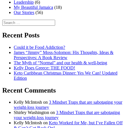
Leadership
(6)
My Beautiful Jamaica
(18)
Our Stories
(56)
Search
for:
Recent Posts
Could it be Food Addiction?
James “Jimmy” Moss-Solomon: His Thoughts, Ideas &
Perspectives: A Book Review
The Myth of “Normal” and our health & well-being
Kelly Does Greece: THE FOOD!
Keto Caribbean Christmas Dinner: Yes We Can! Updated
Edition
Recent Comments
Kelly McIntosh
on
3 Mindset Traps that are sabotaging your
weight-loss journey
Shirley Washington
on
3 Mindset Traps that are sabotaging
your weight-loss journey
Kelly McIntosh
on
Keto Worked for Me, but I’ve Fallen Off
& Can’t Get Back On!