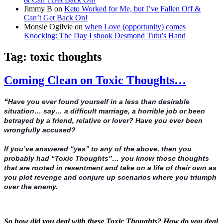
Jimmy B
on
Keto Worked for Me, but I’ve Fallen Off &
Can’t Get Back On!
Monsie Ogilvie
on
when Love (opportunity) comes
Knocking: The Day I shook Desmond Tutu’s Hand
Tag:
toxic thoughts
Coming Clean on Toxic Thoughts…
“
Have you ever found yourself in a less than desirable
situation… say… a difficult marriage, a horrible job or been
betrayed by a friend, relative or lover? Have you ever been
wrongfully accused?
If you’ve answered “yes” to any of the above, then you
probably had “Toxic Thoughts”… you know those thoughts
that are rooted in resentment and take on a life of their own as
you plot revenge and conjure up scenarios where you triumph
over the enemy.
So how did you deal with these Toxic Thoughts? How do you deal