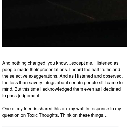
And nothing changed, you know…except me. I listened as
people made their presentations. I heard the half-truths and
the selective exaggerations. And as I listened and observed,
the less than savory things about certain people still came to
mind. But this time I acknowledged them even as I declined
to pass judgement.
One of my friends shared this on my wall in response to my
question on Toxic Thoughts. Think on these things…