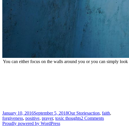
You can either focus on the walls around you or you can simply look
Posted
Categories
Tags
January 10, 2016
September 5, 2018
Our Stories
action
,
faith
,
on
on
forgiveness
,
positive
,
prayer
,
toxic thoughts
2 Comments
Coming
Proudly powered by WordPress
Clean