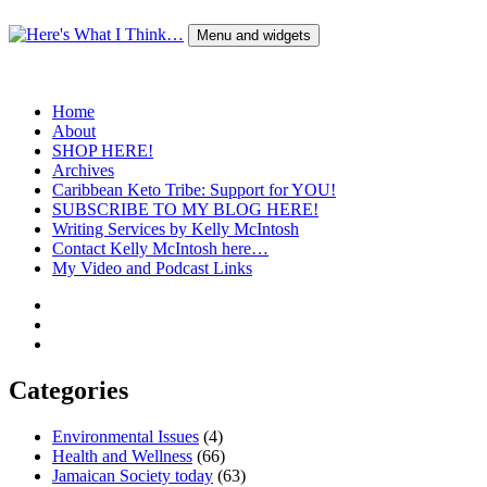
Skip
to
Menu and widgets
content
Here's What I Think…
A Blog by Kelly McIntosh
Home
About
SHOP HERE!
Archives
Caribbean Keto Tribe: Support for YOU!
SUBSCRIBE TO MY BLOG HERE!
Writing Services by Kelly McIntosh
Contact Kelly McIntosh here…
My Video and Podcast Links
Twitter
Instagram
Pinterest
Categories
Environmental Issues
(4)
Health and Wellness
(66)
Jamaican Society today
(63)