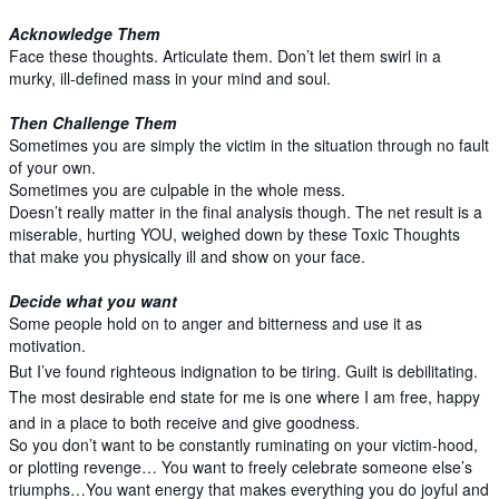
Acknowledge Them
Face these thoughts. Articulate them. Don’t let them swirl in a
murky, ill-defined mass in your mind and soul.
Then Challenge Them
Sometimes you are simply the victim in the situation through no fault
of your own.
Sometimes you are culpable in the whole mess.
Doesn’t really matter in the final analysis though. The net result is a
miserable, hurting YOU, weighed down by these Toxic Thoughts
that make you physically ill and show on your face.
Decide what you want
Some people hold on to anger and bitterness and use it as
motivation.
But I’ve found righteous indignation to be tiring. Guilt is debilitating.
The most desirable end state for me is one where I am free, happy
and in a place to both receive and give goodness.
So you don’t want to be constantly ruminating on your victim-hood,
or plotting revenge… You want to freely celebrate someone else’s
triumphs…You want energy that makes everything you do joyful and