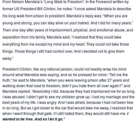
From Nelson Mandela’s “Long Walk to Freedom”: In the Foreword written by
former US President Bill Clinton, he notes: “I once asked Mandela to describe
his lo
ng walk from prison to president. Mandela’s reply was: “When you are
young and strong, you can stay alive on your hatred. And I did for many years.”
Then one day after years of imprisonment, physical, and emotional abuse, and
separation from his family, Mandela said, “I realized that they could take
everything from me except my mind and my heart. They could not take those
things. Those things I still had control over. And I decided not to give them
away.”
President Clinton, like any rational person, could not readily wrap his mind
around what Mandela was saying, and so he pressed for more: “Tell me the
truth,” he said to Mandela, “when you were leaving prison after 27 years and
walking down that road to freedom, didn’t you hate them all over again?” and
Mandela replied, “Absolutely I did, because they had imprisoned me for so long.
I was abused. I didn’t get to see my children grow up. I lost my marriage and the
best years of my life. I was angry. And I was afraid, because I had not been free
in so long. But as I got closer to the car that would take me away, I realized that
when I went through that gate, if I still hated them, they would still have me.
I
wanted to be free. And so I let it go.”