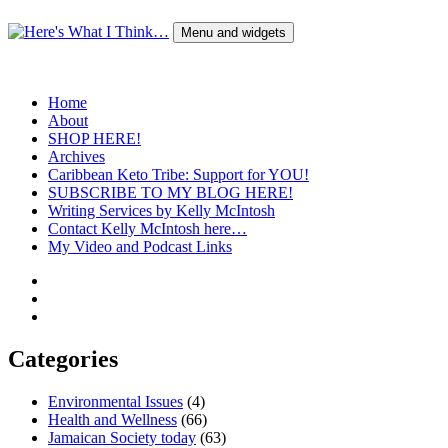
Skip
to
Menu and widgets
content
Here's What I Think…
A Blog by Kelly McIntosh
Home
About
SHOP HERE!
Archives
Caribbean Keto Tribe: Support for YOU!
SUBSCRIBE TO MY BLOG HERE!
Writing Services by Kelly McIntosh
Contact Kelly McIntosh here…
My Video and Podcast Links
Twitter
Instagram
Pinterest
Categories
Environmental Issues
(4)
Health and Wellness
(66)
Jamaican Society today
(63)