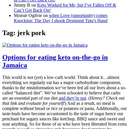
Jimmy B
on
Keto Worked for Me, but I’ve Fallen Off &
Can’t Get Back On!
Monsie Ogilvie
on
when Love (opportunity) comes
Knocking: The Day I shook Desmond Tutu’s Hand
Tag:
jerk pork
Options for eating keto on-the-go in
Jamaica
This world is not (yet) a low-carb world. Think about it…almost
everything we regularly eat has a major carbohydrate component,
thanks to the misinformation we’ve been fed all our lives about a so-
called “balanced diet”. We’ve been schooled to believe that carbs
are an essential part of our diet
and they’re not
. (
Heresy? Check out
that link and evaluate for yourself!
) And as a result, no meal is
complete without bread or rice or potatoes or pasta. Additionally, our
taste-buds have become accustomed to the taste of sugar hence our
penchant for sugary sauces like ketchup, BBQ sauce and sweet and
sour anything. So for those of us who have been liberated from extra