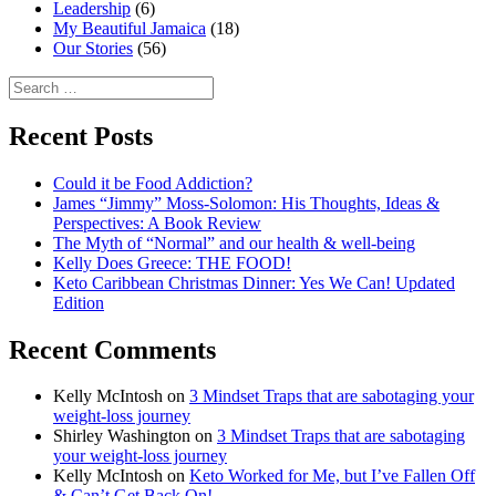
Leadership
(6)
My Beautiful Jamaica
(18)
Our Stories
(56)
Search
for:
Recent Posts
Could it be Food Addiction?
James “Jimmy” Moss-Solomon: His Thoughts, Ideas &
Perspectives: A Book Review
The Myth of “Normal” and our health & well-being
Kelly Does Greece: THE FOOD!
Keto Caribbean Christmas Dinner: Yes We Can! Updated
Edition
Recent Comments
Kelly McIntosh
on
3 Mindset Traps that are sabotaging your
weight-loss journey
Shirley Washington
on
3 Mindset Traps that are sabotaging
your weight-loss journey
Kelly McIntosh
on
Keto Worked for Me, but I’ve Fallen Off
& Can’t Get Back On!