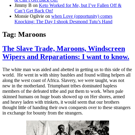
Jimmy B
on
Keto Worked for Me, but I’ve Fallen Off &
Can’t Get Back On!
Monsie Ogilvie
on
when Love (opportunity) comes
Knocking: The Day I shook Desmond Tutu’s Hand
Tag:
Maroons
The Slave Trade, Maroons, Windscreen
Wipers and Reparations: I want to know.
The white man was aided and abetted in getting us to this side of the
world. He went in with shiny baubles and found willing helpers all
along the west coast of Africa. Slavery, we were taught, was not
new in the motherland. Triumphant tribes dominated hapless
members of the defeated tribe and put them to work. When pale
skinned humans on huge boats showed up on Her shores, armed
and heavy laden with trinkets, it would seem that our brothers
thought little of handing their own conquests over to these strangers
in exchange for bounty from the strangers.