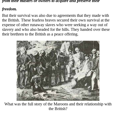
from their masters or owners to acquire and preserve their
freedom.
But their survival was also due to agreements that they made with
the British. These fearless braves secured their own survival at the
expense of other runaway slaves who were seeking a way out of
slavery and who also headed for the hills. They handed over these
their brethren to the British as a peace offering.
What was the full story of the Maroons and their relationship with
the British?