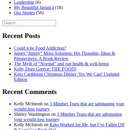
Leadership
(6)
My Beautiful Jamaica
(18)
Our Stories
(56)
Search
for:
Recent Posts
Could it be Food Addiction?
James “Jimmy” Moss-Solomon: His Thoughts, Ideas &
Perspectives: A Book Review
The Myth of “Normal” and our health & well-being
Kelly Does Greece: THE FOOD!
Keto Caribbean Christmas Dinner: Yes We Can! Updated
Edition
Recent Comments
Kelly McIntosh
on
3 Mindset Traps that are sabotaging your
weight-loss journey
Shirley Washington
on
3 Mindset Traps that are sabotaging
your weight-loss journey
Kelly McIntosh
on
Keto Worked for Me, but I’ve Fallen Off
& Can’t Get Back On!