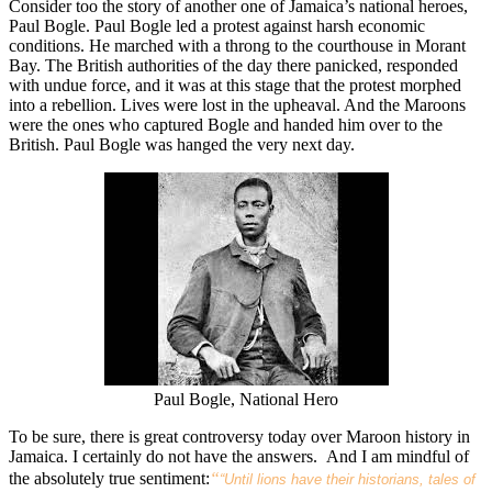
Consider too the story of another one of Jamaica’s national heroes,
Paul Bogle. Paul Bogle led a protest against harsh economic
conditions. He marched with a throng to the courthouse in Morant
Bay. The British authorities of the day there panicked, responded
with undue force, and it was at this stage that the protest morphed
into a rebellion. Lives were lost in the upheaval. And the Maroons
were the ones who captured Bogle and handed him over to the
British. Paul Bogle was hanged the very next day.
Paul Bogle, National Hero
To be sure, there is great controversy today over Maroon history in
Jamaica. I certainly do not have the answers. And I am mindful of
the absolutely true sentiment:
“
“Until lions have their historians, tales of