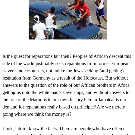
Is the quest for reparations fair then? Peoples of African descent this
side of the world justifiably seek reparations from former European
slavers and colonisers, not unlike the Jews seeking (and getting)
restitution from Germany as a result of the Holocaust. But without
answers to the question of the role of our African brothers in Africa
getting us onto the white man’s slave ships, and without answers to
the role of the Maroons in our own history here in Jamaica, is our
demand for reparations really based on principle? Are we merely
going where we think the money is?
Look, I don’t know the facts. There are people who have offered