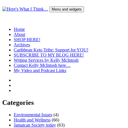
Skip
to
Menu and widgets
content
Here's What I Think…
A Blog by Kelly McIntosh
Home
About
SHOP HERE!
Archives
Caribbean Keto Tribe: Support for YOU!
SUBSCRIBE TO MY BLOG HERE!
Writing Services by Kelly McIntosh
Contact Kelly McIntosh here…
My Video and Podcast Links
Twitter
Instagram
Pinterest
Categories
Environmental Issues
(4)
Health and Wellness
(66)
Jamaican Society today
(63)