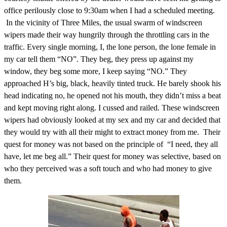
office perilously close to 9:30am when I had a scheduled meeting.
In the vicinity of Three Miles, the usual swarm of windscreen
wipers made their way hungrily through the throttling cars in the
traffic. Every single morning, I, the lone person, the lone female in
my car tell them “NO”. They beg, they press up against my
window, they beg some more, I keep saying “NO.” They
approached H’s big, black, heavily tinted truck. He barely shook his
head indicating no, he opened not his mouth, they didn’t miss a beat
and kept moving right along. I cussed and railed. These windscreen
wipers had obviously looked at my sex and my car and decided that
they would try with all their might to extract money from me. Their
quest for money was not based on the principle of “I need, they all
have, let me beg all.” Their quest for money was selective, based on
who they perceived was a soft touch and who had money to give
them.