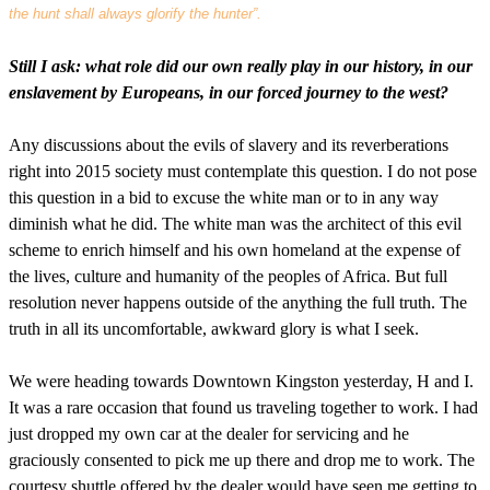
the hunt shall always glorify the hunter”.
Still I ask: what role did our own really play in our history, in our
enslavement by Europeans, in our forced journey to the west?
Any discussions about the evils of slavery and its reverberations
right into 2015 society must contemplate this question. I do not pose
this question in a bid to excuse the white man or to in any way
diminish what he did. The white man was the architect of this evil
scheme to enrich himself and his own homeland at the expense of
the lives, culture and humanity of the peoples of Africa. But full
resolution never happens outside of the anything the full truth. The
truth in all its uncomfortable, awkward glory is what I seek.
We were heading towards Downtown Kingston yesterday, H and I.
It was a rare occasion that found us traveling together to work. I had
just dropped my own car at the dealer for servicing and he
graciously consented to pick me up there and drop me to work. The
courtesy shuttle offered by the dealer would have seen me getting to