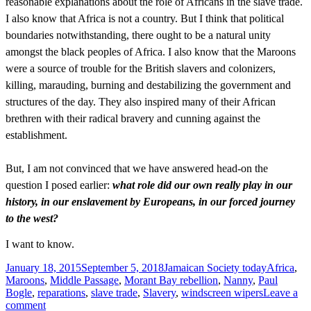
reasonable explanations about the role of Africans in the slave trade.
I also know that Africa is not a country. But I think that political
boundaries notwithstanding, there ought to be a natural unity
amongst the black peoples of Africa. I also know that the Maroons
were a source of trouble for the British slavers and colonizers,
killing, marauding, burning and destabilizing the government and
structures of the day. They also inspired many of their African
brethren with their radical bravery and cunning against the
establishment.
But, I am not convinced that we have answered head-on the
question I posed earlier:
what role did our own really play in our
history, in our enslavement by Europeans, in our forced journey
to the west?
I want to know.
Posted
Categories
Tags
January 18, 2015
September 5, 2018
Jamaican Society today
Africa
,
on
Maroons
,
Middle Passage
,
Morant Bay rebellion
,
Nanny
,
Paul
Bogle
,
reparations
,
slave trade
,
Slavery
,
windscreen wipers
Leave a
on
comment