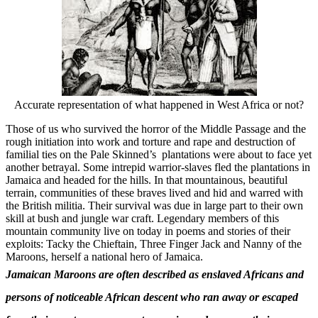
Accurate representation of what happened in West Africa or not?
Those of us who survived the horror of the Middle Passage and the
rough initiation into work and torture and rape and destruction of
familial ties on the Pale Skinned’s plantations were about to face yet
another betrayal. Some intrepid warrior-slaves fled the plantations in
Jamaica and headed for the hills. In that mountainous, beautiful
terrain, communities of these braves lived and hid and warred with
the British militia. Their survival was due in large part to their own
skill at bush and jungle war craft. Legendary members of this
mountain community live on today in poems and stories of their
exploits: Tacky the Chieftain, Three Finger Jack and Nanny of the
Maroons, herself a national hero of Jamaica.
Jamaican Maroons are often described as enslaved Africans and
persons of noticeable African descent who ran away or escaped