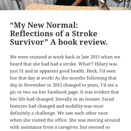
“My New Normal:
Reflections of a Stroke
Survivor” A book review.
We were stunned at work back in late 2015 when we
heard that she had had a stroke. What?! Hilary was
just 51 and in apparent good health. Heck, I’d seen
her that day at work! As the months following that
day in November in 2015 changed to years, I’d see a
pic or two on her Facebook page. It was evident that
her life had changed, literally in an instant. Facial
features had changed and mobility was most
definitely a challenge. We saw each other once
when she visited the office. She was moving around
with assistance from a caregiver, but seemed so