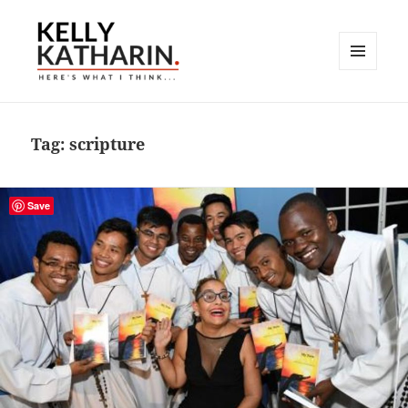
MENU
AND
Here's What I Think…
WIDGETS
Tag:
scripture
Save