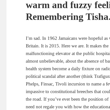
warm and fuzzy feeli
Remembering Tisha
I’m sad. In 1962 Jamaicans were hopeful as
Britain. It is 2015. Here we are. It makes th
malfunctioning elevator at the public hospital
almost unbelievable, about the absence of bas
health system become a daily fixture on ra
political scandal after another (think Trafig
Phelps, Finsac, Tivoli incursion to name a 
impassive to constitutional breeches that co
the road. If you’ve ever been the position of 
need not regale you with how the educationa