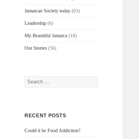
Jamaican Society today
(63)
Leadership
(6)
My Beautiful Jamaica
(18)
Our Stories
(56)
Search
for:
RECENT POSTS
Could it be Food Addiction?