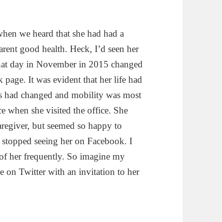
when we heard that she had had a
arent good health. Heck, I’d seen her
that day in November in 2015 changed
 page. It was evident that her life had
ures had changed and mobility was most
e when she visited the office. She
regiver, but seemed so happy to
I stopped seeing her on Facebook. I
f her frequently. So imagine my
 on Twitter with an invitation to her
ns of a Stroke Survivor” A book review.