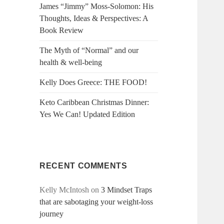
James “Jimmy” Moss-Solomon: His
Thoughts, Ideas & Perspectives: A
Book Review
The Myth of “Normal” and our
health & well-being
Kelly Does Greece: THE FOOD!
Keto Caribbean Christmas Dinner:
Yes We Can! Updated Edition
RECENT COMMENTS
Kelly McIntosh
on
3 Mindset Traps
that are sabotaging your weight-loss
journey