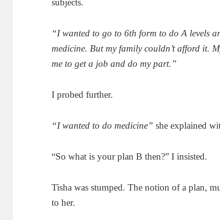
subjects.
“I wanted to go to 6th form to do A levels a
medicine. But my family couldn’t afford it. M
me to get a job and do my part.”
I probed further.
“I wanted to do medicine”
she explained wit
“So what is your plan B then?” I insisted.
Tisha was stumped. The notion of a plan, mu
to her.