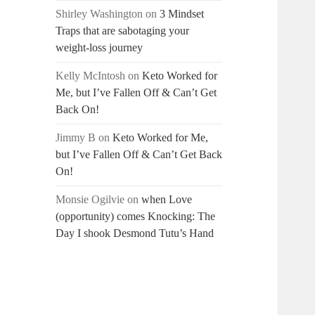
Shirley Washington
on
3 Mindset
Traps that are sabotaging your
weight-loss journey
Kelly McIntosh
on
Keto Worked for
Me, but I’ve Fallen Off & Can’t Get
Back On!
Jimmy B
on
Keto Worked for Me,
but I’ve Fallen Off & Can’t Get Back
On!
Monsie Ogilvie
on
when Love
(opportunity) comes Knocking: The
Day I shook Desmond Tutu’s Hand