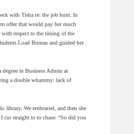
eck with Tisha re: the job hunt. In
irm offer that would pay her much
with respect to the timing of the
Students Load Bureau and guided her
a degree in Business Admin at
ering a double whammy: lack of
blic library. We embraced, and then she
I cut straight to to chase: “So did you