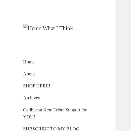
A Blog by Kelly McIntosh
Here's What I
Think…
Home
About
SHOP HERE!
Archives
Caribbean Keto Tribe: Support for
YOU!
SUBSCRIBE TO MY BLOG