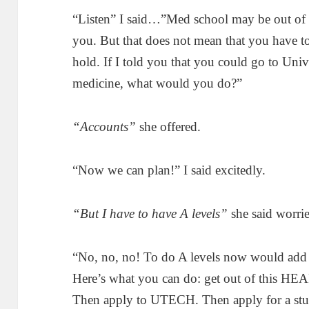
“Listen” I said…”Med school may be out of 
you. But that does not mean that you have to 
hold. If I told you that you could go to Univ
medicine, what would you do?”
“Accounts”
she offered.
“Now we can plan!” I said excitedly.
“But I have to have A levels”
she said worrie
“No, no, no! To do A levels now would add y
Here’s what you can do: get out of this HEAR
Then apply to UTECH. Then apply for a stud