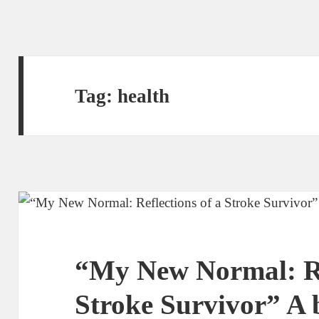
Tag:
health
“My New Normal: Re
Stroke Survivor” A 