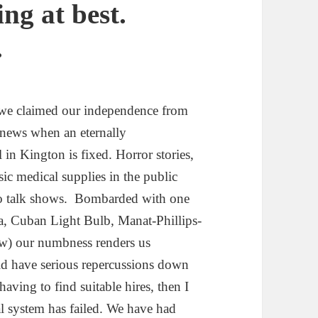
ng at best.
.
 we claimed our independence from
e news when an eternally
 in Kington is fixed. Horror stories,
ic medical supplies in the public
dio talk shows. Bombarded with one
ura, Cuban Light Bulb, Manat-Phillips-
few) our numbness renders us
uld have serious repercussions down
having to find suitable hires, then I
l system has failed. We have had