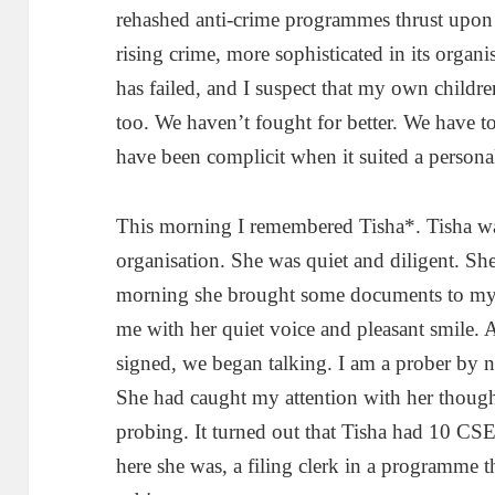
rehashed anti-crime programmes thrust upo
rising crime, more sophisticated in its orga
has failed, and I suspect that my own childre
too. We haven’t fought for better. We have t
have been complicit when it suited a persona
This morning I remembered Tisha*. Tisha w
organisation. She was quiet and diligent. S
morning she brought some documents to my o
me with her quiet voice and pleasant smile.
signed, we began talking. I am a prober by n
She had caught my attention with her though
probing. It turned out that Tisha had 10 CSE
here she was, a filing clerk in a programm