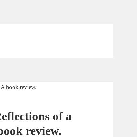
flections of a
book review.