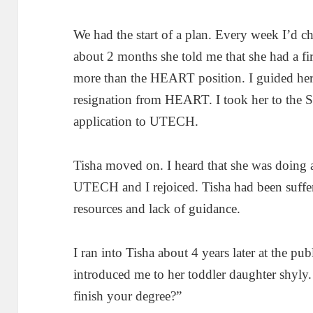
We had the start of a plan. Every week I’d ch
about 2 months she told me that she had a f
more than the HEART position. I guided her 
resignation from HEART. I took her to the 
application to UTECH.
Tisha moved on. I heard that she was doing 
UTECH and I rejoiced. Tisha had been suff
resources and lack of guidance.
I ran into Tisha about 4 years later at the pu
introduced me to her toddler daughter shyly. 
finish your degree?”