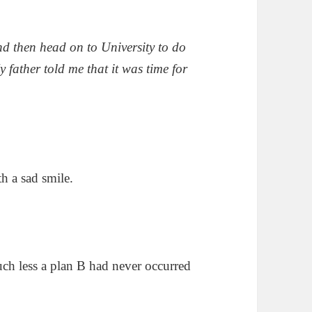
nd then head on to University to do
y father told me that it was time for
h a sad smile.
ch less a plan B had never occurred