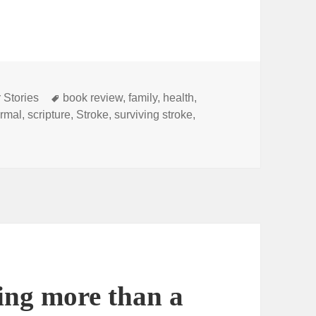
Tags
 Stories
book review
,
family
,
health
,
rmal
,
scripture
,
Stroke
,
surviving stroke
,
ections of a Stroke Survivor” A book review.
ing more than a