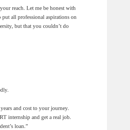
your reach. Let me be honest with
put all professional aspirations on
ersity, but that you couldn’t do
dly.
ears and cost to your journey.
T internship and get a real job.
ent’s loan.”