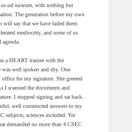
n us
ad naseum
, with nothing but
nisation. The generation before my own
n will say that we have failed them
olerated mediocrity, and some of us
l agenda.
as a HEART trainee with the
he was well spoken and shy. One
ffice for my signature. She greeted
 As I scanned the documents and
ature. I stopped signing and sat back.
tful, well constructed answers to my
C subjects, sciences included. Yet
e that demanded no more than 4 CSEC