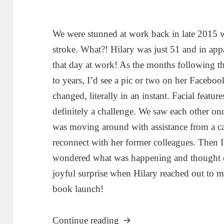
We were stunned at work back in late 2015 
stroke. What?! Hilary was just 51 and in app
that day at work! As the months following 
to years, I’d see a pic or two on her Facebook
changed, literally in an instant. Facial feat
definitely a challenge. We saw each other onc
was moving around with assistance from a ca
reconnect with her former colleagues. Then 
wondered what was happening and thought o
joyful surprise when Hilary reached out to me
book launch!
“My New Normal: Reflectio
Continue reading