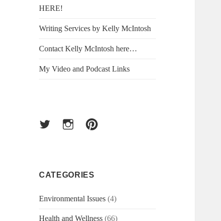
HERE!
Writing Services by Kelly McIntosh
Contact Kelly McIntosh here…
My Video and Podcast Links
Twitter
Instagram
Pinterest
CATEGORIES
Environmental Issues
(4)
Health and Wellness
(66)