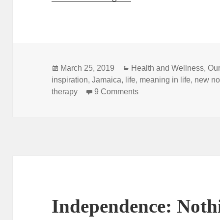
Posted
Categories
March 25, 2019
Health and Wellness
,
Our
on
inspiration
,
Jamaica
,
life
,
meaning in life
,
new no
on “My New Normal: Refl
therapy
9 Comments
Independence: Noth