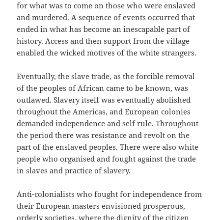
for what was to come on those who were enslaved
and murdered. A sequence of events occurred that
ended in what has become an inescapable part of
history. Access and then support from the village
enabled the wicked motives of the white strangers.
Eventually, the slave trade, as the forcible removal
of the peoples of African came to be known, was
outlawed. Slavery itself was eventually abolished
throughout the Americas, and European colonies
demanded independence and self rule. Throughout
the period there was resistance and revolt on the
part of the enslaved peoples. There were also white
people who organised and fought against the trade
in slaves and practice of slavery.
Anti-colonialists who fought for independence from
their European masters envisioned prosperous,
orderly societies, where the dignity of the citizen