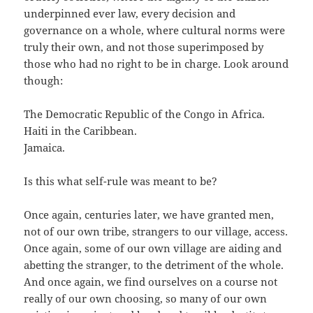
underpinned ever law, every decision and
governance on a whole, where cultural norms were
truly their own, and not those superimposed by
those who had no right to be in charge. Look around
though:
The Democratic Republic of the Congo in Africa.
Haiti in the Caribbean.
Jamaica.
Is this what self-rule was meant to be?
Once again, centuries later, we have granted men,
not of our own tribe, strangers to our village, access.
Once again, some of our own village are aiding and
abetting the stranger, to the detriment of the whole.
And once again, we find ourselves on a course not
really of our own choosing, so many of our own