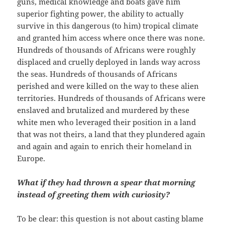
guns, medical knowledge and boats gave him
superior fighting power, the ability to actually
survive in this dangerous (to him) tropical climate
and granted him access where once there was none.
Hundreds of thousands of Africans were roughly
displaced and cruelly deployed in lands way across
the seas. Hundreds of thousands of Africans
perished and were killed on the way to these alien
territories. Hundreds of thousands of Africans were
enslaved and brutalized and murdered by these
white men who leveraged their position in a land
that was not theirs, a land that they plundered again
and again and again to enrich their homeland in
Europe.
What if they had thrown a spear that morning
instead of greeting them with curiosity?
To be clear: this question is not about casting blame