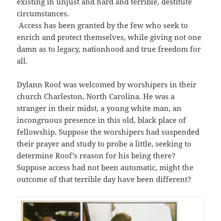
existing in unjust and hard and terrible, destitute
circumstances.
Access has been granted by the few who seek to
enrich and protect themselves, while giving not one
damn as to legacy, nationhood and true freedom for
all.
Dylann Roof was welcomed by worshipers in their
church Charleston, North Carolina. He was a
stranger in their midst, a young white man, an
incongruous presence in this old, black place of
fellowship. Suppose the worshipers had suspended
their prayer and study to probe a little, seeking to
determine Roof’s reason for his being there?
Suppose access had not been automatic, might the
outcome of that terrible day have been different?