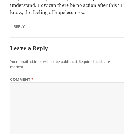
understand. How can there be no action after this? I
know, the feeling of hopelessness…
REPLY
Leave a Reply
Your email address will not be published.
Required fields are
marked
*
COMMENT
*