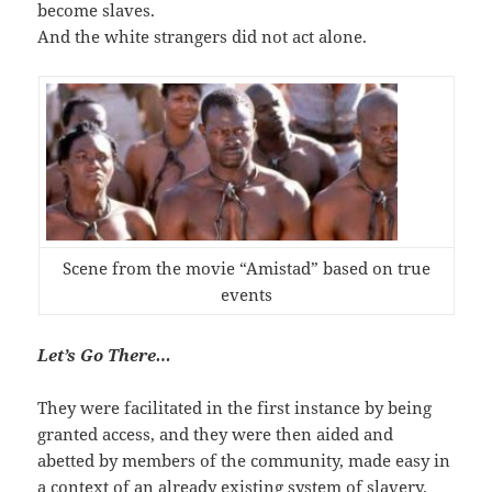
become slaves.
And the white strangers did not act alone.
Scene from the movie “Amistad” based on true
events
Let’s Go There…
They were facilitated in the first instance by being
granted access, and they were then aided and
abetted by members of the community, made easy in
a context of an already existing system of slavery.