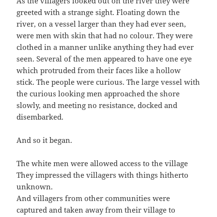
As the villagers looked out on the river they were
greeted with a strange sight. Floating down the
river, on a vessel larger than they had ever seen,
were men with skin that had no colour. They were
clothed in a manner unlike anything they had ever
seen. Several of the men appeared to have one eye
which protruded from their faces like a hollow
stick. The people were curious. The large vessel with
the curious looking men approached the shore
slowly, and meeting no resistance, docked and
disembarked.
And so it began.
The white men were allowed access to the village
They impressed the villagers with things hitherto
unknown.
And villagers from other communities were
captured and taken away from their village to