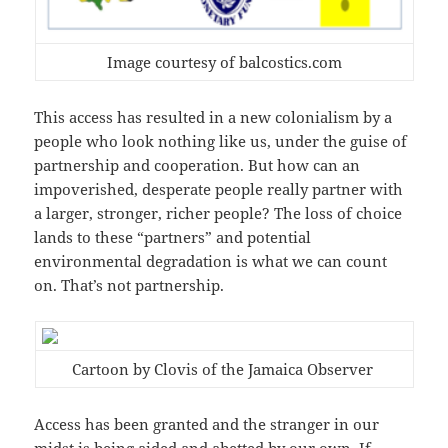
Image courtesy of balcostics.com
This access has resulted in a new colonialism by a
people who look nothing like us, under the guise of
partnership and cooperation. But how can an
impoverished, desperate people really partner with
a larger, stronger, richer people? The loss of choice
lands to these “partners” and potential
environmental degradation is what we can count
on. That’s not partnership.
Cartoon by Clovis of the Jamaica Observer
Access has been granted and the stranger in our