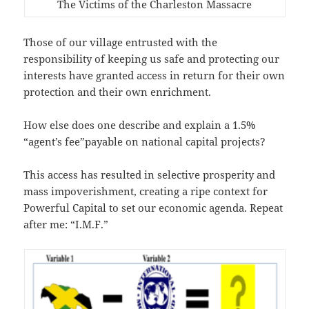
The Victims of the Charleston Massacre
Those of our village entrusted with the
responsibility of keeping us safe and protecting our
interests have granted access in return for their own
protection and their own enrichment.
How else does one describe and explain a 1.5%
“agent’s fee”payable on national capital projects?
This access has resulted in selective prosperity and
mass impoverishment, creating a ripe context for
Powerful Capital to set our economic agenda. Repeat
after me: “I.M.F.”