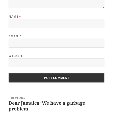
NAME
*
EMAIL
*
WEBSITE
Post
PREVIOUS
navigation
Dear Jamaica: We have a garbage
Previous
problem.
post: