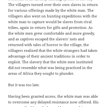
The villagers turned over their own slaves in return
for various offerings made by the white man. The
villagers also went on hunting expeditions with the
white man to capture would be slaves from rival
tribes, again in return for gifts and protection. As
the white men grew comfortable and more greedy,
and as captives escaped the slavers’ nets and
returned with tales of horror to the village, the
villagers realized that the white strangers had taken
advantage of their ancient traditions in order to
exploit. The slavery that the white men instituted
did not resemble what was being practiced in the
areas of Africa they sought to plunder.
But it was too late.
Having been granted access, the white man was able
to overcome any delayed resistance now offered. His