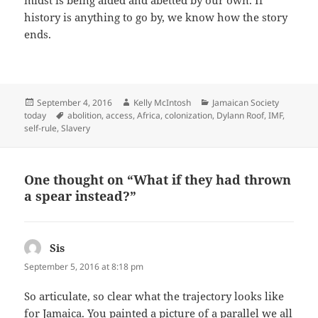
midst is being aided and abetted by our own. If
history is anything to go by, we know how the story
ends.
Posted
Author
Categories
September 4, 2016
Kelly McIntosh
Jamaican Society
on
Tags
today
abolition
,
access
,
Africa
,
colonization
,
Dylann Roof
,
IMF
,
self-rule
,
Slavery
One thought on “What if they had thrown
a spear instead?”
Sis
says:
September 5, 2016 at 8:18 pm
So articulate, so clear what the trajectory looks like
for Jamaica. You painted a picture of a parallel we all