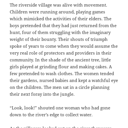
The riverside village was alive with movement.
Children were running around, playing games
which mimicked the activities of their elders. The
boys pretended that they had just returned from the
hunt, four of them struggling with the imaginary
weight of their bounty. Their shouts of triumph
spoke of years to come when they would assume the
very real role of protectors and providers in their
community. In the shade of the ancient tree, little
girls played at grinding flour and making cakes. A
few pretended to wash clothes. The women tended
their gardens, nursed babies and kept a watchful eye
on the children. The men sat in a circle planning
their next foray into the jungle.
“Look, look!” shouted one woman who had gone
down to the river’s edge to collect water.