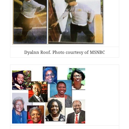
Dyalnn Roof. Photo courtesy of MSNBC