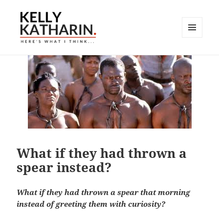
MENU
AND
Here's What I Think…
WIDGETS
What if they had thrown a
spear instead?
What if they had thrown a spear that morning
instead of greeting them with curiosity?