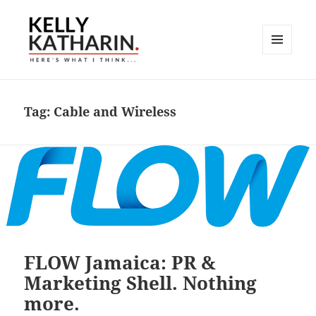
MENU
AND
Here's What I Think…
WIDGETS
Tag:
Cable and Wireless
FLOW Jamaica: PR &
Marketing Shell. Nothing
more.