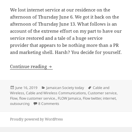
We lost internet service at our residence on the
afternoon of Thursday June 6. We got it back on the
afternoon of Thursday June 13. What follows is an
account of the extreme effort on my part to have our
service restored and a tale of a huge service
provider that appears to be nothing more than a PR
and marketing shell. Harsh? You decide for yourself.
FLOW Jamaica: PR & Marketing Shell. N
Continue reading
Posted
Categories
Tags
June 16, 2019
Jamaican Society today
Cable and
on
Wireless
,
Cable and Wireless Communications
,
Customer service
,
Flow
,
flow customer service.
,
FLOW Jamaica
,
Flow twitter
,
internet
,
on FLOW Jamaica: PR & Marketing Shell. Not
outsourcing
8 Comments
Proudly powered by WordPress