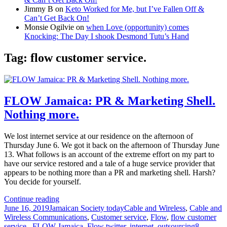
Jimmy B
on
Keto Worked for Me, but I’ve Fallen Off &
Can’t Get Back On!
Monsie Ogilvie
on
when Love (opportunity) comes
Knocking: The Day I shook Desmond Tutu’s Hand
Tag:
flow customer service.
FLOW Jamaica: PR & Marketing Shell.
Nothing more.
We lost internet service at our residence on the afternoon of
Thursday June 6. We got it back on the afternoon of Thursday June
13. What follows is an account of the extreme effort on my part to
have our service restored and a tale of a huge service provider that
appears to be nothing more than a PR and marketing shell. Harsh?
You decide for yourself.
FLOW
Continue reading
Posted
Categories
Jamaica:
Tags
June 16, 2019
Jamaican Society today
Cable and Wireless
,
Cable and
on
PR
Wireless Communications
,
Customer service
,
Flow
,
flow customer
&
service.
,
FLOW Jamaica
,
Flow twitter
,
internet
,
outsourcing
8