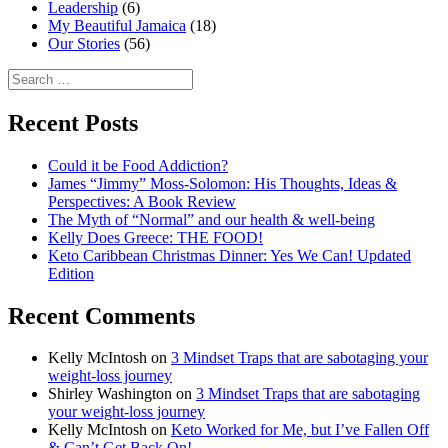
Leadership
(6)
My Beautiful Jamaica
(18)
Our Stories
(56)
Search
for:
Recent Posts
Could it be Food Addiction?
James “Jimmy” Moss-Solomon: His Thoughts, Ideas &
Perspectives: A Book Review
The Myth of “Normal” and our health & well-being
Kelly Does Greece: THE FOOD!
Keto Caribbean Christmas Dinner: Yes We Can! Updated
Edition
Recent Comments
Kelly McIntosh
on
3 Mindset Traps that are sabotaging your
weight-loss journey
Shirley Washington
on
3 Mindset Traps that are sabotaging
your weight-loss journey
Kelly McIntosh
on
Keto Worked for Me, but I’ve Fallen Off
& Can’t Get Back On!