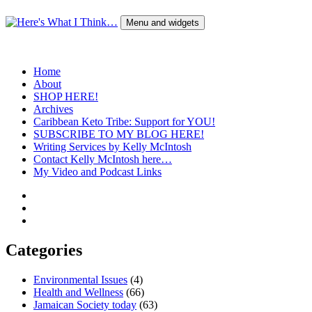
Skip
to
Menu and widgets
content
Here's What I Think…
A Blog by Kelly McIntosh
Home
About
SHOP HERE!
Archives
Caribbean Keto Tribe: Support for YOU!
SUBSCRIBE TO MY BLOG HERE!
Writing Services by Kelly McIntosh
Contact Kelly McIntosh here…
My Video and Podcast Links
Twitter
Instagram
Pinterest
Categories
Environmental Issues
(4)
Health and Wellness
(66)
Jamaican Society today
(63)