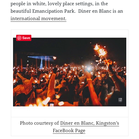
people in white, lovely place settings, in the
beautiful Emancipation Park. Diner en Blanc is an
international movement.
Save
Photo courtesy of
Diner en Blanc, Kingston’s
FaceBook Page