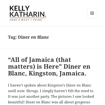
MENU
AND
Here's What I Think…
WIDGETS
Tag:
Diner en Blanc
“All of Jamaica (that
matters) is Here” Diner en
Blanc, Kingston, Jamaica.
I haven’t spoken about Kingston’s Diner en Blanc
until now. Shrugs. I simply haven’t felt the need to.
It was just another party. The pictures I saw looked
beautiful! Diner en Blanc was all about gorgeous