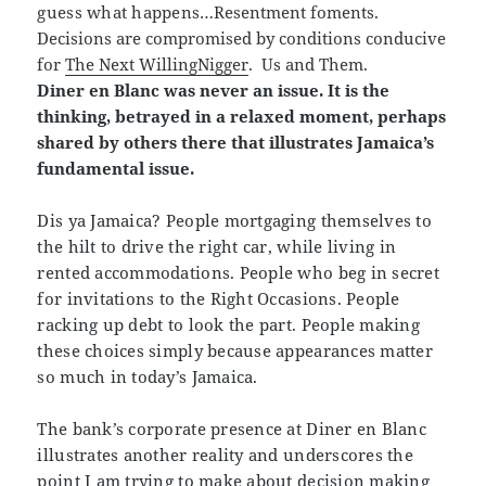
guess what happens
…Resentment foments.
Decisions are compromised by conditions conducive
for
The Next WillingNigger
.
Us and Them.
Diner en Blanc was never an issue. It is the
thinking, betrayed in a relaxed moment, perhaps
shared by others there that illustrates Jamaica’s
fundamental issue
.
Dis ya Jamaica? People mortgaging themselves to
the hilt to drive the right car, while living in
rented accommodations. People who beg in secret
for invitations to the Right Occasions. People
racking up debt to look the part. People making
these choices simply because appearances matter
so much in today’s Jamaica.
The bank’s corporate presence at Diner en Blanc
illustrates another reality and underscores the
point I am trying to make about decision making