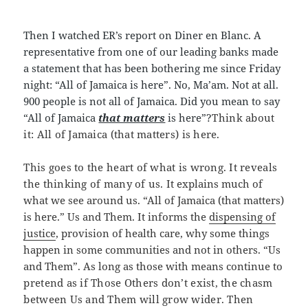
Then I watched ER’s report on Diner en Blanc. A
representative from one of our leading banks made
a statement that has been bothering me since Friday
night: “All of Jamaica is here”. No, Ma’am. Not at all.
900 people is not all of Jamaica. Did you mean to say
“All of Jamaica
that matters
is here”?
Think about
it: All of Jamaica (that matters) is here.
This goes to the heart of what is wrong. It reveals
the thinking of many of us. It
explains much of
what we see around us. “All of Jamaica (that matters)
is here.” Us and Them. It informs the
dispensing of
justice
, provision of health care, why some things
happen in some communities and not in others. “Us
and Them”. As long as those with means continue to
pretend as if Those Others don’t exist, the chasm
between Us and Them will grow wider. Then