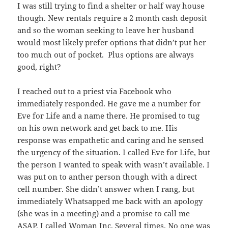
I was still trying to find a shelter or half way house
though. New rentals require a 2 month cash deposit
and so the woman seeking to leave her husband
would most likely prefer options that didn’t put her
too much out of pocket. Plus options are always
good, right?
I reached out to a priest via Facebook who
immediately responded. He gave me a number for
Eve for Life and a name there. He promised to tug
on his own network and get back to me. His
response was empathetic and caring and he sensed
the urgency of the situation. I called Eve for Life, but
the person I wanted to speak with wasn’t available. I
was put on to anther person though with a direct
cell number. She didn’t answer when I rang, but
immediately Whatsapped me back with an apology
(she was in a meeting) and a promise to call me
ASAP. I called Woman Inc. Several times. No one was