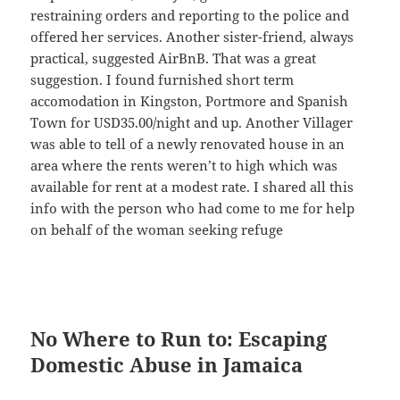
restraining orders and reporting to the police and
offered her services. Another sister-friend, always
practical, suggested AirBnB. That was a great
suggestion. I found furnished short term
accomodation in Kingston, Portmore and Spanish
Town for USD35.00/night and up. Another Villager
was able to tell of a newly renovated house in an
area where the rents weren’t to high which was
available for rent at a modest rate. I shared all this
info with the person who had come to me for help
on behalf of the woman seeking refuge
No Where to Run to: Escaping
Domestic Abuse in Jamaica