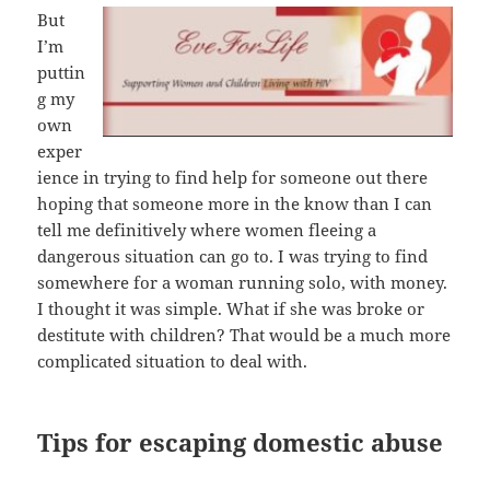
But
I’m
puttin
g my
own
exper
ience in trying to find help for someone out there
hoping that someone more in the know than I can
tell me definitively where women fleeing a
dangerous situation can go to. I was trying to find
somewhere for a woman running solo, with money.
I thought it was simple. What if she was broke or
destitute with children? That would be a much more
complicated situation to deal with.
Tips for escaping domestic abuse