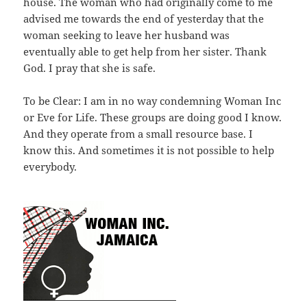
house. The woman who had originally come to me
advised me towards the end of yesterday that the
woman seeking to leave her husband was
eventually able to get help from her sister. Thank
God. I pray that she is safe.
To be Clear: I am in no way condemning Woman Inc
or Eve for Life. These groups are doing good I know.
And they operate from a small resource base. I
know this. And sometimes it is not possible to help
everybody.