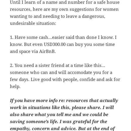
Until I learn of a name and number for a safe house
resources, here are my own suggestions for women
wanting to and needing to leave a dangerous,
undesirable situation:
1. Have some cash…easier said than done I know. I
know. But even USD300.00 can buy you some time
and space via AirBnB.
2. You need a sister friend at a time like this…
someone who can and will accomodate you for a
few days. Live good with people, confide and ask for
help.
If you have more info re: resources that actually
work in situations like this, please share. I will
also share what you tell me and we could be
saving someone’s life. I was grateful for the
empathy, concern and advice. But at the end of