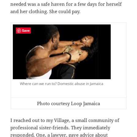
needed was a safe haven for a few days for herself
and her clothing. She could pay.
Save
Where can we run to? Domestic abuse in Jamaica
Photo courtesy Loop Jamaica
I reached out to my Village, a small community of
professional sister-friends. They immediately
responded. One, a lawyer, gave advice about