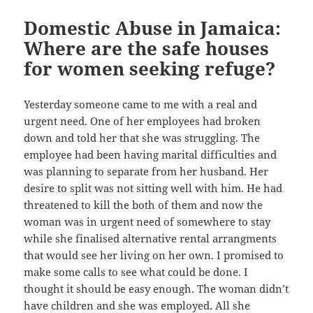
Domestic Abuse in Jamaica:
Where are the safe houses
for women seeking refuge?
Yesterday someone came to me with a real and
urgent need. One of her employees had broken
down and told her that she was struggling. The
employee had been having marital difficulties and
was planning to separate from her husband. Her
desire to split was not sitting well with him. He had
threatened to kill the both of them and now the
woman was in urgent need of somewhere to stay
while she finalised alternative rental arrangments
that would see her living on her own. I promised to
make some calls to see what could be done. I
thought it should be easy enough. The woman didn’t
have children and she was employed. All she