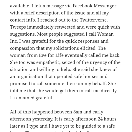
available. I left a message via Facebook Messenger
with a brief description of the issue and all my
contact info. I reached out to the Twitterverse.
Tweeps immediately retweeted and were quick with
suggestions. Most people suggested I call Woman
Inc. I was grateful for the quick responses and
compassion that my solicitations elicited. The
woman from Eve for Life eventually called me back.
She too was empathetic, seized of the urgency of the
situation and willing to help. She said she knew of
an organisation that operated safe houses and
promised to call someone there on my behalf. She
told me that she would get them to call me directly.
I remained grateful.
All of this happened between 8am and early
afternoon yesterday. It is early afternoon 24 hours
later as I type and I have yet to be guided to a safe