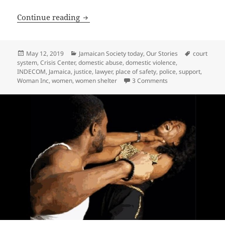
Advice for Securing Justice in a Domest
Continue reading
Posted
Categories
Tags
May 12, 2019
Jamaican Society today
,
Our Stories
court
on
system
,
Crisis Center
,
domestic abuse
,
domestic violence
,
INDECOM
,
Jamaica
,
justice
,
lawyer
,
place of safety
,
police
,
support
,
on Advice for Securi
Woman Inc
,
women
,
women shelter
3 Comments