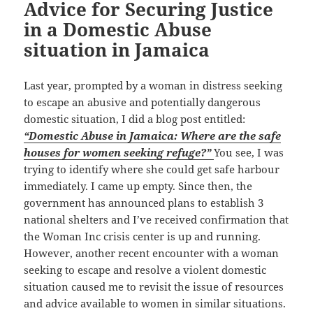
Advice for Securing Justice
in a Domestic Abuse
situation in Jamaica
Last year, prompted by a woman in distress seeking
to escape an abusive and potentially dangerous
domestic situation, I did a blog post entitled:
“Domestic Abuse in Jamaica: Where are the safe
houses for women seeking refuge?”
You see, I was
trying to identify where she could get safe harbour
immediately. I came up empty. Since then, the
government has announced plans to establish 3
national shelters and I’ve received confirmation that
the Woman Inc crisis center is up and running.
However, another recent encounter with a woman
seeking to escape and resolve a violent domestic
situation caused me to revisit the issue of resources
and advice available to women in similar situations.