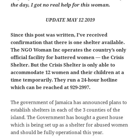
the day, I got no real help for this woman.
UPDATE MAY 12 2019
Since this post was written, I’ve received
confirmation that there is one shelter available.
The NGO Woman Inc operates the country’s only
official facility for battered women — the Crisis
Shelter. But the Crisis Shelter is only able to
accommodate 12 women and their children at a
time temporarily. They run a 24-hour hotline
which can be reached at 929-2997.
The government of Jamaica has announced plans to
establish shelters in each of the 3 counties of the
island. The Government has bought a guest house
which is being set up as a shelter for abused women
and should be fully operational this year.