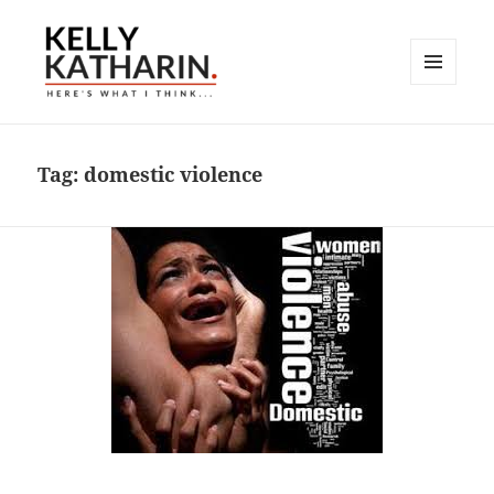
MENU
AND
Here's What I Think…
WIDGETS
Tag:
domestic violence