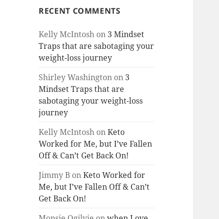
RECENT COMMENTS
Kelly McIntosh
on
3 Mindset
Traps that are sabotaging your
weight-loss journey
Shirley Washington
on
3
Mindset Traps that are
sabotaging your weight-loss
journey
Kelly McIntosh
on
Keto
Worked for Me, but I’ve Fallen
Off & Can’t Get Back On!
Jimmy B
on
Keto Worked for
Me, but I’ve Fallen Off & Can’t
Get Back On!
Monsie Ogilvie
on
when Love