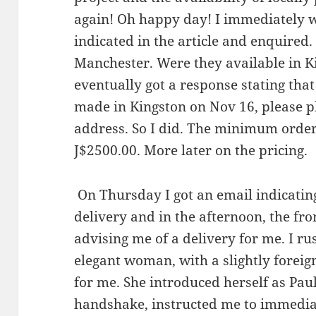
again! Oh happy day! I immediately 
indicated in the article and enquired
Manchester. Were they available in
eventually got a response stating that
made in Kingston on Nov 16, please pl
address. So I did. The minimum order
J$2500.00. More later on the pricing.
On Thursday I got an email indicatin
delivery and in the afternoon, the fro
advising me of a delivery for me. I r
elegant woman, with a slightly foreig
for me. She introduced herself as Pau
handshake, instructed me to immediat