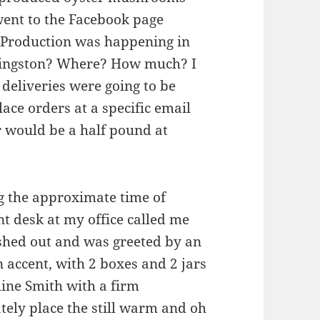
went to the Facebook page
. Production was happening in
 Kingston? Where? How much? I
 deliveries were going to be
ace orders at a specific email
 would be a half pound at
g the approximate time of
nt desk at my office called me
ushed out and was greeted by an
n accent, with 2 boxes and 2 jars
line Smith with a firm
ely place the still warm and oh