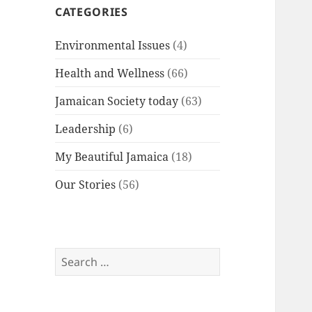
CATEGORIES
Environmental Issues
(4)
Health and Wellness
(66)
Jamaican Society today
(63)
Leadership
(6)
My Beautiful Jamaica
(18)
Our Stories
(56)
Search
for: