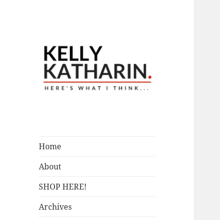
A Blog by Kelly McIntosh
Here's What I
Think…
Home
About
SHOP HERE!
Archives