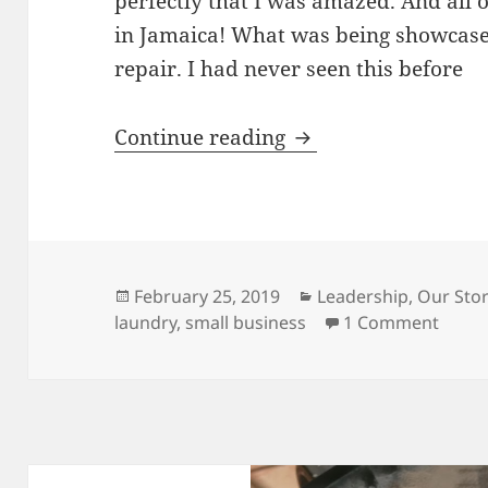
perfectly that I was amazed. And all 
in Jamaica! What was being showcas
repair. I had never seen this before
Innovation, Custome
Continue reading
Posted
Categories
February 25, 2019
Leadership
,
Our Stor
on
on In
laundry
,
small business
1 Comment