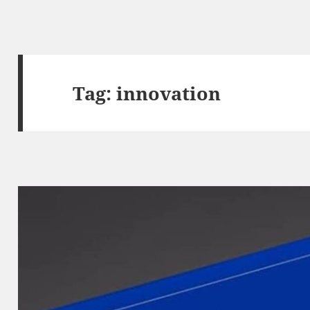
Tag:
innovation