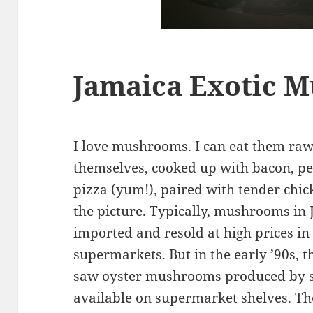
Jamaica Exotic 
I love mushrooms. I can eat them raw,
themselves, cooked up with bacon, pe
pizza (yum!), paired with tender chi
the picture. Typically, mushrooms in
imported and resold at high prices in
supermarkets. But in the early ’90s, t
saw oyster mushrooms produced by s
available on supermarket shelves. Th