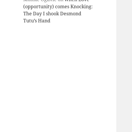
(opportunity) comes Knocking:
The Day I shook Desmond
Tutu’s Hand