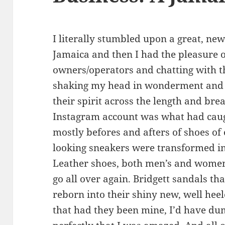
I literally stumbled upon a great, new
Jamaica and then I had the pleasure o
owners/operators and chatting with th
shaking my head in wonderment and w
their spirit across the length and brea
Instagram account was what had caug
mostly befores and afters of shoes of
looking sneakers were transformed int
Leather shoes, both men’s and women’
go all over again. Bridgett sandals 
reborn into their shiny new, well hee
that had they been mine, I’d have du