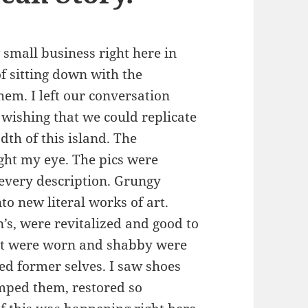
 small business right here in
f sitting down with the
em. I left our conversation
ishing that we could replicate
dth of this island. The
ht my eye. The pics were
 every description. Grungy
o new literal works of art.
s, were revitalized and good to
that were worn and shabby were
led former selves. I saw shoes
mped them, restored so