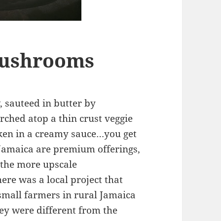
Mushrooms
 sauteed in butter by
rched atop a thin crust veggie
cken in a creamy sauce…you get
 Jamaica are premium offerings,
 the more upscale
here was a local project that
mall farmers in rural Jamaica
ey were different from the