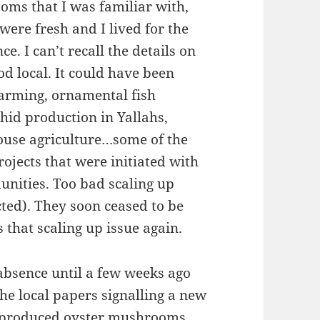
oms that I was familiar with,
were fresh and I lived for the
. I can’t recall the details on
od local. It could have been
arming, ornamental fish
hid production in Yallahs,
ouse agriculture…some of the
ojects that were initiated with
unities. Too bad scaling up
cted). They soon ceased to be
 that scaling up issue again.
absence until a few weeks ago
the local papers signalling a new
lly produced oyster mushrooms