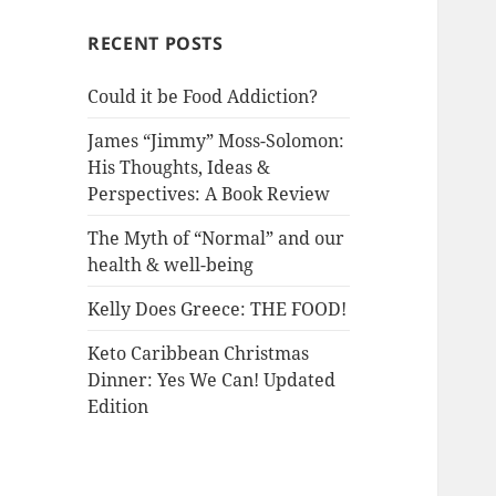
RECENT POSTS
Could it be Food Addiction?
James “Jimmy” Moss-Solomon:
His Thoughts, Ideas &
Perspectives: A Book Review
The Myth of “Normal” and our
health & well-being
Kelly Does Greece: THE FOOD!
Keto Caribbean Christmas
Dinner: Yes We Can! Updated
Edition