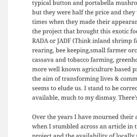
typical button and portabella mushro
but they were half the price and they 
times when they made their appearance
the project that brought this exotic fo
RADA or JADF (Think inland shrimp f
rearing, bee keeping,small farmer orc
cassava and tobacco farming, greenh
more well known agriculture based pr
the aim of transforming lives & comm
seems to elude us. I stand to be corre
available, much to my dismay. There’s
Over the years I have mourned their 
when I stumbled across an article in 
project and the availability of loca