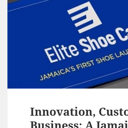
Innovation, Cust
Business: A Jamai