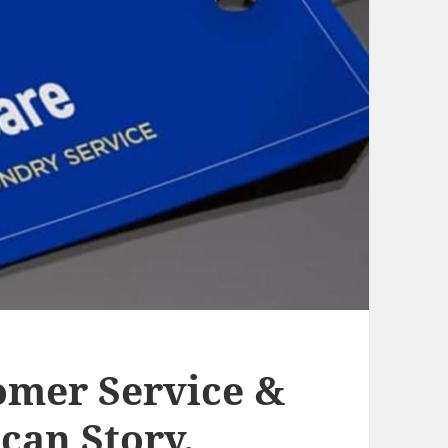
omer Service &
can Story.