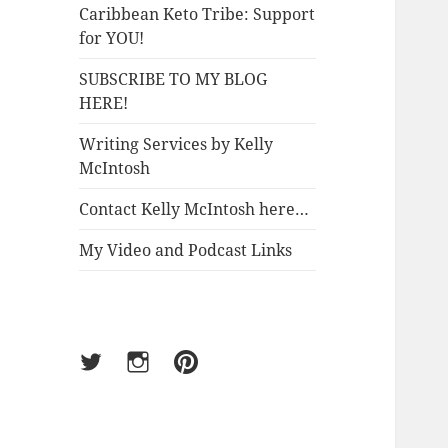
Caribbean Keto Tribe: Support
for YOU!
SUBSCRIBE TO MY BLOG
HERE!
Writing Services by Kelly
McIntosh
Contact Kelly McIntosh here…
My Video and Podcast Links
Twitter
Instagram
Pinterest