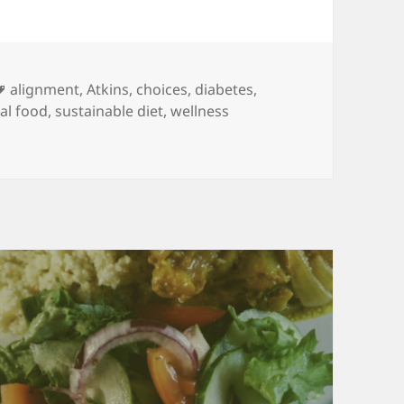
Tags
alignment
,
Atkins
,
choices
,
diabetes
,
al food
,
sustainable diet
,
wellness
 There are other strategies too.