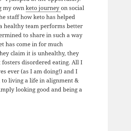
ing my own
keto journey
on social
he staff how keto has helped
(a healthy team performs better
ermined to share in such a way
diet has come in for much
y claim it is unhealthy, they
 fosters disordered eating. All I
ves ever (as I am doing!) and I
o living a life in alignment &
simply looking good and being a
strategy. There are other strategies too.