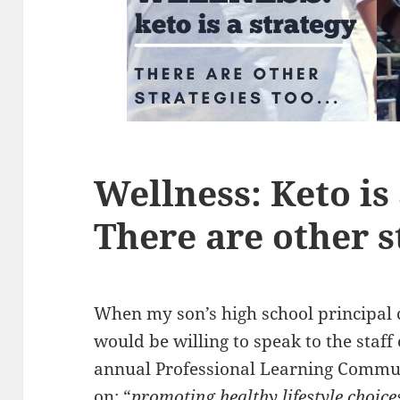
Wellness: Keto is 
There are other s
When my son’s high school principal 
would be willing to speak to the staff
annual Professional Learning Commun
on: “
promoting healthy lifestyle choice