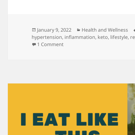
Posted
Categories
January 9, 2022
Health and Wellness
on
hypertension
,
inflammation
,
keto
,
lifestyle
,
re
on Wellness: Keto is a strategy.
1 Comment