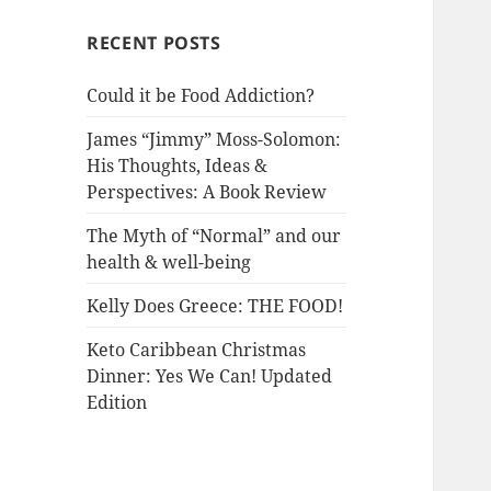
RECENT POSTS
Could it be Food Addiction?
James “Jimmy” Moss-Solomon:
His Thoughts, Ideas &
Perspectives: A Book Review
The Myth of “Normal” and our
health & well-being
Kelly Does Greece: THE FOOD!
Keto Caribbean Christmas
Dinner: Yes We Can! Updated
Edition