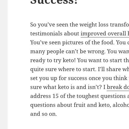
So you’ve seen the weight loss transf
testimonials about
improved overall h
You’ve seen pictures of the food. You c
many people can’t be wrong. You want 
ready to try keto! You want to start t
quite sure where to start. I’ll share w
set you up for success once you think 
sure what keto is and isn’t? I
break do
address 15 of the toughest questions a
questions about fruit and keto, alcohol
and so on.