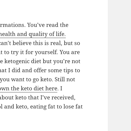
ormations. You’ve read the
ealth and quality of life.
an’t believe this is real, but so
to try it for yourself. You are
he ketogenic diet but you’re not
hat I did and offer some tips to
you want to go keto. Still not
wn the keto diet here
. I
bout keto that I’ve received,
 and keto, eating fat to lose fat