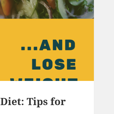
Diet: Tips for