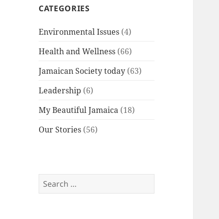
CATEGORIES
Environmental Issues
(4)
Health and Wellness
(66)
Jamaican Society today
(63)
Leadership
(6)
My Beautiful Jamaica
(18)
Our Stories
(56)
Search
for: