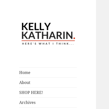
A Blog by Kelly McIntosh
Here's What I
Think…
Home
About
SHOP HERE!
Archives