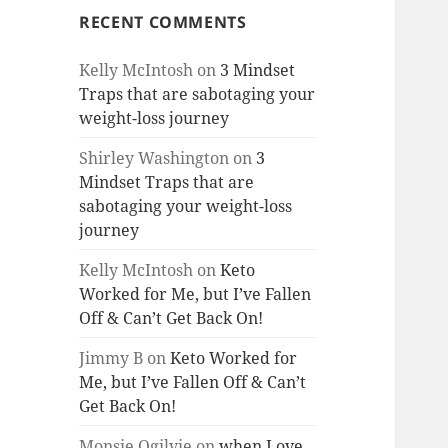
RECENT COMMENTS
Kelly McIntosh
on
3 Mindset
Traps that are sabotaging your
weight-loss journey
Shirley Washington
on
3
Mindset Traps that are
sabotaging your weight-loss
journey
Kelly McIntosh
on
Keto
Worked for Me, but I’ve Fallen
Off & Can’t Get Back On!
Jimmy B
on
Keto Worked for
Me, but I’ve Fallen Off & Can’t
Get Back On!
Monsie Ogilvie
on
when Love