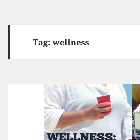
Tag:
wellness