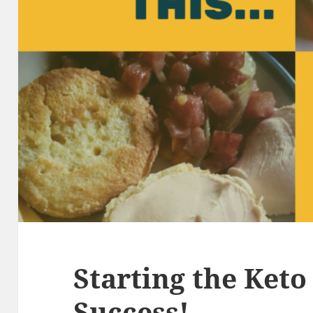
Starting the Keto 
Success!