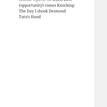
(opportunity) comes Knocking:
The Day I shook Desmond
Tutu’s Hand