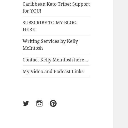
Caribbean Keto Tribe: Support
for YOU!
SUBSCRIBE TO MY BLOG
HERE!
Writing Services by Kelly
McIntosh
Contact Kelly McIntosh here…
My Video and Podcast Links
Twitter
Instagram
Pinterest