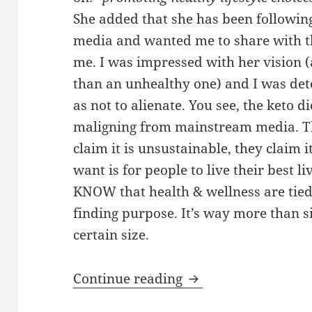
She added that she has been follow
media and wanted me to share with t
me. I was impressed with her vision 
than an unhealthy one) and I was det
as not to alienate. You see, the keto 
maligning from mainstream media. The
claim it is unsustainable, they claim it
want is for people to live their best li
KNOW that health & wellness are tied t
finding purpose. It’s way more than 
certain size.
Wellness: Keto is a 
Continue reading