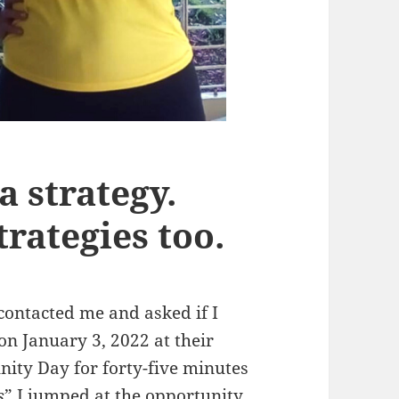
a strategy.
trategies too.
contacted me and asked if I
 on January 3, 2022 at their
ity Day for forty-five minutes
s
” I jumped at the opportunity.