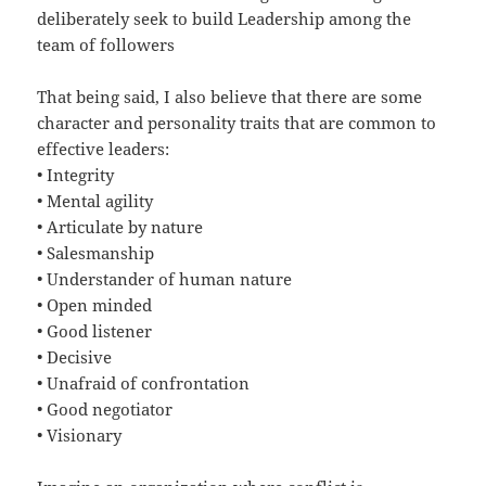
deliberately seek to build Leadership among the
team of followers
That being said, I also believe that there are some
character and personality traits that are common to
effective leaders:
•
Integrity
•
Mental agility
•
Articulate by nature
•
Salesmanship
•
Understander of human nature
•
Open minded
•
Good listener
•
Decisive
•
Unafraid of confrontation
•
Good negotiator
•
Visionary