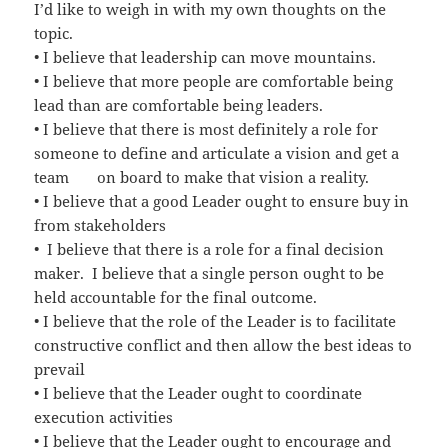
I’d like to weigh in with my own thoughts on the
topic.
•
I believe that leadership can move mountains.
•
I believe that more people are comfortable being
lead than are comfortable being leaders.
•
I believe that there is most definitely a role for
someone to define and articulate a vision and get a
team on board to make that vision a reality.
•
I believe that a good Leader ought to ensure buy in
from stakeholders
•
I believe that there is a role for a final decision
maker. I believe that a single person ought to be
held accountable for the final outcome.
•
I believe that the role of the Leader is to facilitate
constructive conflict and then allow the best ideas to
prevail
•
I believe that the Leader ought to coordinate
execution activities
•
I believe that the Leader ought to encourage and