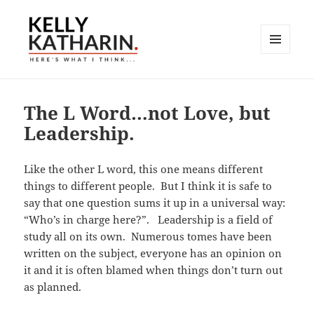
MENU
AND
Here's What I Think…
WIDGETS
The L Word…not Love, but
Leadership.
Like the other L word, this one means different
things to different people. But I think it is safe to
say that one question sums it up in a universal way:
“Who’s in charge here?”. Leadership is a field of
study all on its own. Numerous tomes have been
written on the subject, everyone has an opinion on
it and it is often blamed when things don’t turn out
as planned.