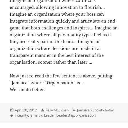
Imagine an organization where conflict is
encouraged, allowing innovation to flourish…
Imagine an organization where your boss can
integrate information quickly and articulate an end
game that both challenges and inspires… Imagine an
organization where all personality types feel as if
they are really part of the team… Imagine an
organization where decisions are made in a
transparent manner in the best interest of the
organisation, sooner rather than later….
Now just re-read the few sentences above, putting
“Jamaica” where “Organisation” is…
We can do better.
Posted
Author
Categories
April 20, 2012
Kelly McIntosh
Jamaican Society today
on
Tags
integrity
,
Jamaica
,
Leader
,
Leadership
,
organisation