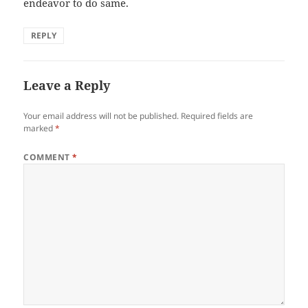
endeavor to do same.
REPLY
Leave a Reply
Your email address will not be published.
Required fields are
marked
*
COMMENT
*