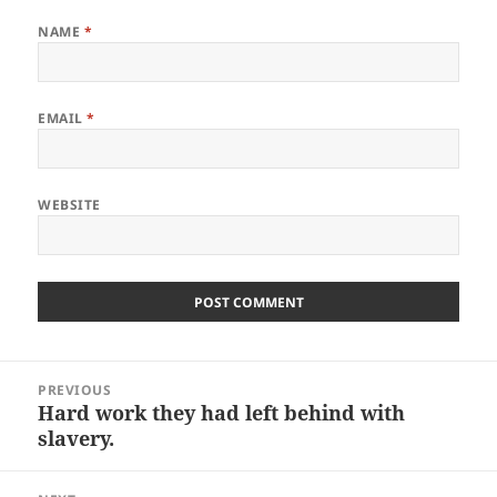
NAME
*
EMAIL
*
WEBSITE
Post
PREVIOUS
navigation
Hard work they had left behind with
Previous
slavery.
post: