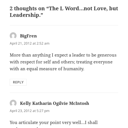
2 thoughts on “The L Word…not Love, but
Leadership.”
BigFren
says:
April 21, 2012 at 2:52 am
More than anything I expect a leader to be generous
with respect for self and others; treating everyone
with an equal measure of humanity.
REPLY
Kelly Katharin Ogilvie McIntosh
says:
April 23, 2012 at 5:27 pm
You articulate your point very well…I shall