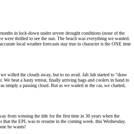
months in lock-down under severe drought conditions (none of the
, we were thrilled to see the sun. The beach was everything we wanted.
curate local weather forecasts stay true to character is the ONE time
, we willed the clouds away, but to no avail. Jah Jah started to “draw
We beat a hasty retreat, finally arriving bags and coolers in hand to
s simply a passing cloud. But as we waited in the car, we chatted,
y from winning the title for the first time in 30 years when the
as that the EPL was to resume in the coming week. this Wednesday.
come he wants!