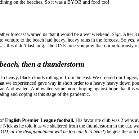
d dining on the beaches. So it was a BYOB and food too!
eather forecast warned us that it would be a wet weekend.
Sigh.
After 3 
e to venture to the beach had heavy, heavy rains in the forecast. So yes
this didn’t last long. The ONE time you pray that our notoriously inac
d beach, then a thunderstorm
y to heavy, black clouds rolling in from the east. We crossed our fingers
hat we experienced gave way in short order to a heavy heavy down pour. 
ar. And waited. And waited some more, hoping against hope that this wa
aling and coping at this stage of the pandemic.
 of
English Premier League football.
His favourite club was 2 wins awa
Nick as he told it as we sheltered from the thunderstorm in the car, w
OD, or the disappointment will be too much to bear!
) he gets the out