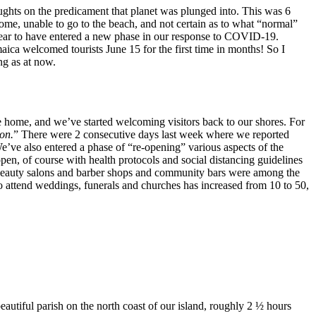
ughts on the predicament that planet was plunged into. This was 6
, unable to go to the beach, and not certain as to what “normal”
ppear to have entered a new phase in our response to COVID-19.
maica welcomed tourists June 15 for the first time in months! So I
ng as at now.
 home, and we’ve started welcoming visitors back to our shores. For
ion.
” There were 2 consecutive days last week where we reported
e’ve also entered a phase of “re-opening” various aspects of the
n, of course with health protocols and social distancing guidelines
. Beauty salons and barber shops and community bars were among the
to attend weddings, funerals and churches has increased from 10 to 50,
eautiful parish on the north coast of our island, roughly 2 ½ hours