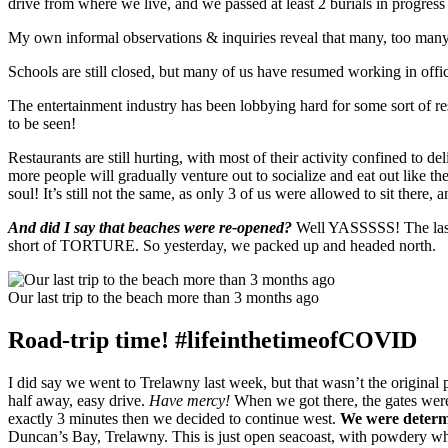
drive from where we live, and we passed at least 2 burials in progress 
My own informal observations & inquiries reveal that many, too many,
Schools are still closed, but many of us have resumed working in offi
The entertainment industry has been lobbying hard for some sort of re
to be seen!
Restaurants are still hurting, with most of their activity confined to 
more people will gradually venture out to socialize and eat out like th
soul! It’s still not the same, as only 3 of us were allowed to sit there,
And did I say that beaches were re-opened?
Well YASSSSS! The last 
short of TORTURE. So yesterday, we packed up and headed north.
Our last trip to the beach more than 3 months ago
Road-trip time! #lifeinthetimeofCOVID
I did say we went to Trelawny last week, but that wasn’t the original 
half away, easy drive.
Have mercy!
When we got there, the gates wer
exactly 3 minutes then we decided to continue west.
We were determi
Duncan’s Bay, Trelawny. This is just open seacoast, with powdery whi