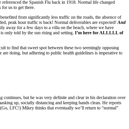
e referenced the Spanish Flu back in 1918. Normal life changed
or us to get there.
enefited from significantly less traffic on the roads, the absence of
ed, peak hour traffic is back! Normal deliverables are expected!
And
ily away for a few days to a villa on the beach, where we have
s only told by the sun rising and setting.
I’m here for ALLLLL of
cult to find that sweet spot between these two seemingly opposing
 are doing, but adhering to public health guidelines is imperative to
continues, but he was very definite and clear in his declaration over
masking up, socially distancing and keeping hands clean. He reports
 (Go, LFC!) Mikey thinks that eventually we’ll return to “normal”