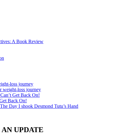
ctives: A Book Review
on
ight-loss journey
r weight-loss journey
& Can’t Get Back On!
 Get Back On!
 The Day I shook Desmond Tutu’s Hand
le: AN UPDATE