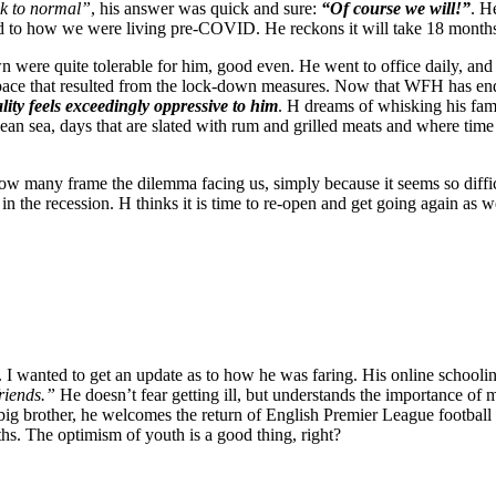
k to normal”
, his answer was quick and sure:
“Of course we will!”
. H
d to how we were living pre-COVID. He reckons it will take 18 months f
 were quite tolerable for him, good even. He went to office daily, and b
 space that resulted from the lock-down measures. Now that WFH has end
lity feels exceedingly oppressive to him
. H dreams of whisking his fam
an sea, days that are slated with rum and grilled meats and where time i
ow many frame the dilemma facing us, simply because it seems so diffi
n the recession. H thinks it is time to re-open and get going again as we
 wanted to get an update as to how he was faring. His online schooling 
riends.”
He doesn’t fear getting ill, but understands the importance of 
big brother, he welcomes the return of English Premier League football
hs. The optimism of youth is a good thing, right?