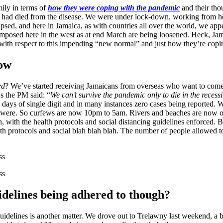
mily in terms of
how they were coping with the pandemic
and their tho
ad died from the disease. We were under lock-down, working from home
lapsed, and here in Jamaica, as with countries all over the world, we a
ions imposed here in the west as at end March are being loosened. Heck, Ja
with respect to this impending “new normal” and just how they’re copi
now
ed
? We’ve started receiving Jamaicans from overseas who want to come
s the PM said: “
We can’t survive the pandemic only to die in the recess
days of single digit and in many instances zero cases being reported. W
 were. So curfews are now 10pm to 5am. Rivers and beaches are now ope
n, with the health protocols and social distancing guidelines enforced
alth protocols and social blah blah blah. The number of people allowed 
delines being adhered to though?
guidelines is another matter. We drove out to Trelawny last weekend, a b