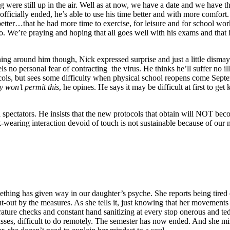
g were still up in the air. Well as at now, we have a date and we have th
ficially ended, he’s able to use his time better and with more comfort.
better…that he had more time to exercise, for leisure and for school wo
. We’re praying and hoping that all goes well with his exams and that his
ing around him though, Nick expressed surprise and just a little dism
eels no personal fear of contracting the virus. He thinks he’ll suffer no i
ocols, but sees some difficulty when physical school reopens come Sept
y won’t permit this
, he opines. He says it may be difficult at first to get
spectators. He insists that the new protocols that obtain will NOT bec
ask-wearing interaction devoid of touch is not sustainable because of our
hing has given way in our daughter’s psyche. She reports being tired o
put-out by the measures. As she tells it, just knowing that her movement
erature checks and constant hand sanitizing at every stop onerous and 
asses, difficult to do remotely. The semester has now ended. And she mi