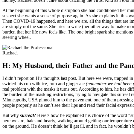
money. Rachael doesn’t care about catching the virus. And as I told he
At the beginning of this whole disruption she had conditioned her min
suspect she wants a sense of purpose again. As she explains it, this was
Then COVID-19 happened, and here we are, all the things that are impor
are simply not the same. She tries to write (her other way to make mon
burden that her life now feels like. The one bright spark she mentions
steering wheel.
Rachael
H: My Husband, their Father and the Pand
I didn’t report on H’s thoughts last post. But here we were, trapped i
swirled his cup with ice, rum and ginger ale
(remember we had been p
real problem with the masks it turns out. According to him, he has di
the burden of the masking restrictions, trying to navigate this surreal re
Minneapolis, USA pinned him to the pavement, one of them pressing his
people properly as he can’t see their lips and read their facial expressi
But why
surreal
? Here’s how he explained his choice of the word “su
here we are, hale and hearty, walking around getting our temperature ch
on the ground. He doesn’t think he’ll get ill, and in fact, he wouldn’t 