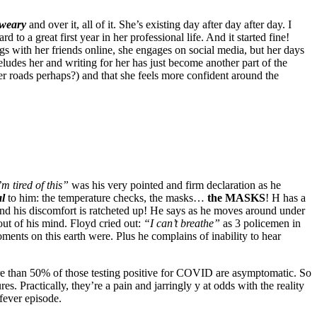
weary
and over it, all of it. She’s existing day after day after day. I
to a great first year in her professional life. And it started fine!
gs with her friends online, she engages on social media, but her days
ludes her and writing for her has just become another part of the
er roads perhaps?) and that she feels more confident around the
’m tired of this”
was his very pointed and firm declaration as he
al
to him: the temperature checks, the masks…
the MASKS
! H has a
and his discomfort is ratcheted up! He says as he moves around under
out of his mind. Floyd cried out:
“I can’t breathe”
as 3 policemen in
ents on this earth were. Plus he complains of inability to hear
ore than 50% of those testing positive for COVID are asymptomatic. So
. Practically, they’re a pain and jarringly y at odds with the reality
 fever episode.