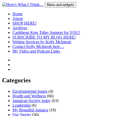
Skip
Menu and widgets
to
content
Here's What I Think…
A Blog by Kelly McIntosh
Home
About
SHOP HERE!
Archives
Caribbean Keto Tribe: Support for YOU!
SUBSCRIBE TO MY BLOG HERE!
Writing Services by Kelly McIntosh
Contact Kelly McIntosh here…
My Video and Podcast Links
Twitter
Instagram
Pinterest
Categories
Environmental Issues
(4)
Health and Wellness
(66)
Jamaican Society today
(63)
Leadership
(6)
My Beautiful Jamaica
(18)
Our Stories
(56)