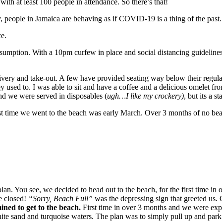
with at least 100 people in attendance. So there’s that!
 people in Jamaica are behaving as if COVID-19 is a thing of the past
ce.
sumption. With a 10pm curfew in place and social distancing guidelines 
delivery and take-out. A few have provided seating way below their regular
ey used to. I was able to sit and have a coffee and a delicious omelet f
 and we were served in disposables (
ugh…I like my crockery)
, but its a sta
time we went to the beach was early March. Over 3 months of no beach 
plan. You see, we decided to head out to the beach, for the first time 
e closed!
“Sorry, Beach Full”
was the depressing sign that greeted us.
ned to get to the beach.
First time in over 3 months and we were expe
te sand and turquoise waters. The plan was to simply pull up and park