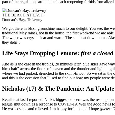
part of the regulations around the beach reopening forbids formalize
THE BEACH AT LAST!
Duncan’s Bay, Trelawny
We got there in blazing sunshine much to our delight. You see, the w
traditional May rains), hot in the house, the first weekend we are abl
The water was crystal clear and warm. The sun beat down on us. Alas… 
they didn’t.
Life Stays Dropping Lemons:
first a close
And as is the case in the tropics, 20 minutes later, blue skies gave wa
him chair” across the floors of heaven and the thunder and lightning t
where we had parked, drenched to the skin.
Ah boi.
So we sat in the c
and this is the occasion that I used to find out how my people were de
Nicholas (17) & The Pandemic: An Update
Recall that last I reported, Nick’s biggest concern was the resumption
league shut down as a response to COVID-19. Well the good news for 
He was ecstatic and relieved. I’m happy for him, and I hope (
please G