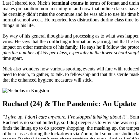
Last I shared too, Nick’s
terminal exams
in terms of format and timin
makes preparation more meaningful and now that online classes have of
he certainly didn’t miss the commute and he was able to use his time 
normal school week. He reported less distractions during class time too
things in his life.
By way of his general thoughts and processing as to what was happen
virus. He says that the conflicting information is jarring, but that he f
impact on other members of his family. He says he’ll follow the prot
plus the number of kids per class, especially in the lower school simpl
time apart.
Nick also wonders how various sporting events will fare with reduced 
need to touch, to gather, to talk, to fellowship and that this sterile m
that the enhanced hygiene measures will stick.
Rachael (24) & The Pandemic: An Update
“I give up. I don’t care anymore. I’ve stopped thinking about it”.
Somet
Rachael is no social butterfly, so I dug deeper as to why she was so 
finds the lining up to do grocery shopping, the masking up, the temp
of her classes during the lock-down via Zoom, but some are studio cl