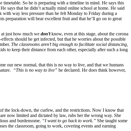
e timetable. So he is preparing with a timeline in mind. He says this
 He says that he didn’t actually mind online school at home. He said
rk with way less pressure than he felt Monday to Friday during a
 preparation will bear excellent fruit and that he’ll go on to great
ay at just how much we
don’t
know, even at this stage, about the corona
ll-effects should he get infected, but that he worries about the possible
ember.
The classrooms aren’t big enough to facilitate social distancing,
 kids to keep their distance from each other, especially after such a long
ome our new normal, that this is no way to live, and that we humans
 nature.
“This is no way to live”
he declared. He does think however,
f the lock-down, the curfew, and the restrictions. Now I know that
s are now limited and dictated by law, rubs her the wrong way. She
tedious and burdensome.
“I want to go back to work.”
She taught some
sses the classroom, going to work, covering events and earning