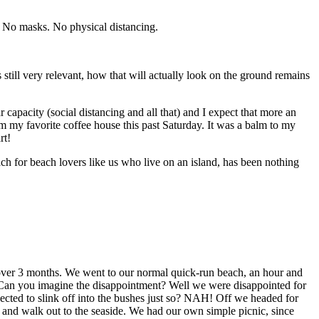
. No masks. No physical distancing.
still very relevant, how that will actually look on the ground remains
 capacity (social distancing and all that) and I expect that more an
rom my favorite coffee house this past Saturday. It was a balm to my
rt!
for beach lovers like us who live on an island, has been nothing
in over 3 months. We went to our normal quick-run beach, an hour and
 Can you imagine the disappointment? Well we were disappointed for
cted to slink off into the bushes just so? NAH! Off we headed for
 and walk out to the seaside. We had our own simple picnic, since