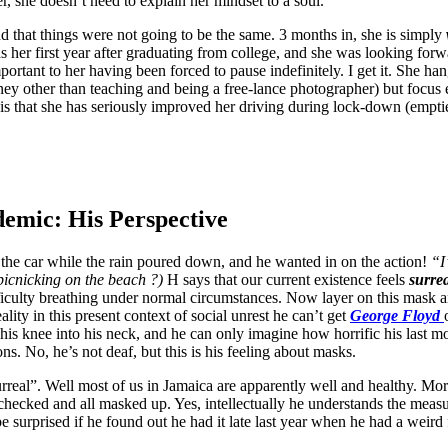
r, she doesn’t need to explain her mindset to a soul.
d that things were not going to be the same. 3 months in, she is simply
 her first year after graduating from college, and she was looking forward 
tant to her having been forced to pause indefinitely. I get it. She han
ey other than teaching and being a free-lance photographer) but focus e
 is that she has seriously improved her driving during lock-down (empti
emic: His Perspective
n the car while the rain poured down, and he wanted in on the action!
“I
icnicking on the beach ?)
H says that our current existence feels
surre
fficulty breathing under normal circumstances. Now layer on this mask 
ality in this present context of social unrest he can’t get
George Floyd
 knee into his neck, and he can only imagine how horrific his last mom
ons. No, he’s not deaf, but this is his feeling about masks.
rreal”. Well most of us in Jamaica are apparently well and healthy. M
ecked and all masked up. Yes, intellectually he understands the measures
be surprised if he found out he had it late last year when he had a weird