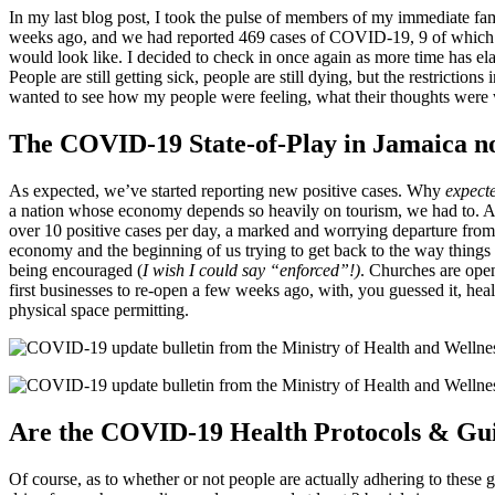
In my last blog post, I took the pulse of members of my immediate fa
weeks ago, and we had reported 469 cases of COVID-19, 9 of which h
would look like. I decided to check in once again as more time has e
People are still getting sick, people are still dying, but the restrict
wanted to see how my people were feeling, what their thoughts were 
The COVID-19 State-of-Play in Jamaica 
As expected, we’ve started reporting new positive cases. Why
expect
a nation whose economy depends so heavily on tourism, we had to. A
over 10 positive cases per day, a marked and worrying departure from 
economy and the beginning of us trying to get back to the way things
being encouraged (
I wish I could say “enforced”!)
. Churches are ope
first businesses to re-open a few weeks ago, with, you guessed it, he
physical space permitting.
Are the COVID-19 Health Protocols & Gui
Of course, as to whether or not people are actually adhering to these 