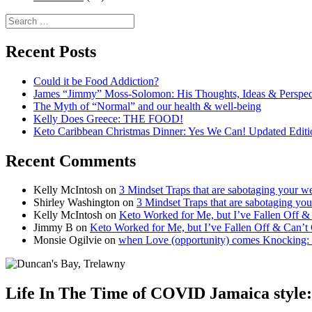
Search
for:
Recent Posts
Could it be Food Addiction?
James “Jimmy” Moss-Solomon: His Thoughts, Ideas & Perspe
The Myth of “Normal” and our health & well-being
Kelly Does Greece: THE FOOD!
Keto Caribbean Christmas Dinner: Yes We Can! Updated Editi
Recent Comments
Kelly McIntosh
on
3 Mindset Traps that are sabotaging your we
Shirley Washington
on
3 Mindset Traps that are sabotaging you
Kelly McIntosh
on
Keto Worked for Me, but I’ve Fallen Off 
Jimmy B
on
Keto Worked for Me, but I’ve Fallen Off & Can’t
Monsie Ogilvie
on
when Love (opportunity) comes Knocking:
Life In The Time of COVID Jamaica sty