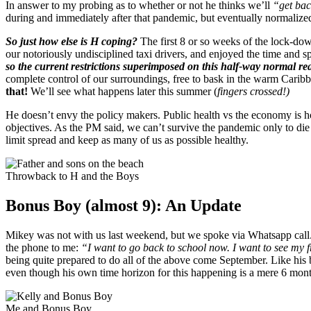
In answer to my probing as to whether or not he thinks we’ll
“get bac
during and immediately after that pandemic, but eventually normalize
So just how else is H coping?
The first 8 or so weeks of the lock-down
our notoriously undisciplined taxi drivers, and enjoyed the time and
so the current restrictions superimposed on this half-way normal rea
complete control of our surroundings, free to bask in the warm Caribbe
that!
We’ll see what happens later this summer (
fingers crossed!)
He doesn’t envy the policy makers. Public health vs the economy is h
objectives. As the PM said, we can’t survive the pandemic only to die i
limit spread and keep as many of us as possible healthy.
Throwback to H and the Boys
Bonus Boy (almost 9): An Update
Mikey was not with us last weekend, but we spoke via Whatsapp call. I
the phone to me:
“I want to go back to school now. I want to see my f
being quite prepared to do all of the above come September. Like his 
even though his own time horizon for this happening is a mere 6 mont
Me and Bonus Boy