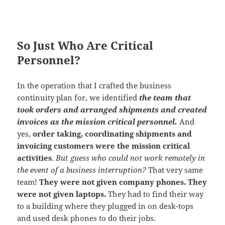
So Just Who Are Critical
Personnel?
In the operation that I crafted the business
continuity plan for, we identified
the team that
took orders and arranged shipments and created
invoices as the mission critical personnel.
And
yes,
order taking, coordinating shipments and
invoicing customers were the mission critical
activities
.
But guess who could not work remotely in
the event of a business interruption?
That very same
team!
They were not given company phones. They
were not given laptops.
They had to find their way
to a building where they plugged in on desk-tops
and used desk phones to do their jobs.