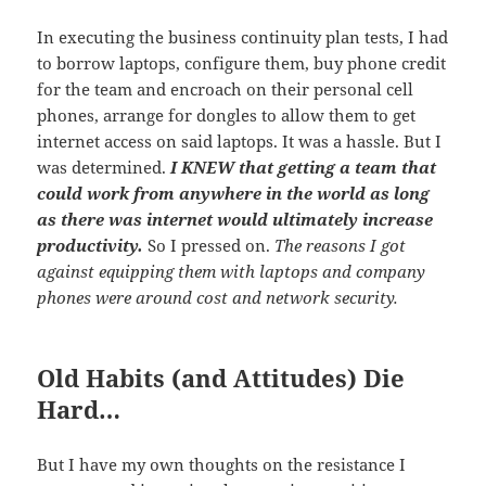
In executing the business continuity plan tests, I had
to borrow laptops, configure them, buy phone credit
for the team and encroach on their personal cell
phones, arrange for dongles to allow them to get
internet access on said laptops. It was a hassle. But I
was determined.
I KNEW that getting a team that
could work from anywhere in the world as long
as there was internet would ultimately increase
productivity.
So I pressed on.
The reasons I got
against equipping them with laptops and company
phones were around cost and network security.
Old Habits (and Attitudes) Die
Hard…
But I have my own thoughts on the resistance I