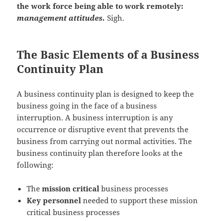
the work force being able to work remotely:
management attitudes.
Sigh.
The Basic Elements of a Business
Continuity Plan
A business continuity plan is designed to keep the
business going in the face of a business
interruption. A business interruption is any
occurrence or disruptive event that prevents the
business from carrying out normal activities. The
business continuity plan therefore looks at the
following:
The
mission critical
business processes
Key personnel
needed to support these mission
critical business processes