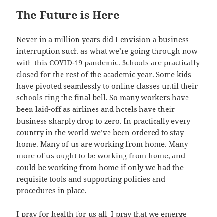
The Future is Here
Never in a million years did I envision a business
interruption such as what we’re going through now
with this COVID-19 pandemic. Schools are practically
closed for the rest of the academic year. Some kids
have pivoted seamlessly to online classes until their
schools ring the final bell. So many workers have
been laid-off as airlines and hotels have their
business sharply drop to zero. In practically every
country in the world we’ve been ordered to stay
home. Many of us are working from home. Many
more of us ought to be working from home, and
could be working from home if only we had the
requisite tools and supporting policies and
procedures in place.
I pray for health for us all. I pray that we emerge