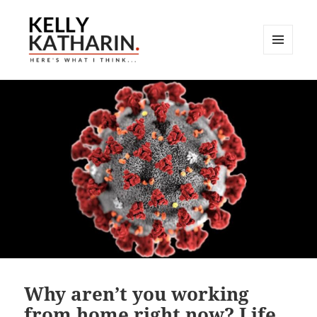
MENU
AND
Here's What I Think…
WIDGETS
Why aren’t you working
from home right now? Life