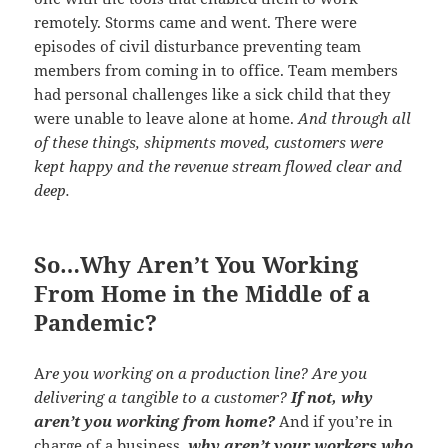
remotely. Storms came and went. There were
episodes of civil disturbance preventing team
members from coming in to office. Team members
had personal challenges like a sick child that they
were unable to leave alone at home.
And through all
of these things, shipments moved, customers were
kept happy and the revenue stream flowed clear and
deep.
So…Why Aren’t You Working
From Home in the Middle of a
Pandemic?
A
re you working on a production line? Are you
delivering a tangible to a customer?
If not, why
aren’t you working from home?
And if you’re in
charge of a business,
why aren’t your workers who