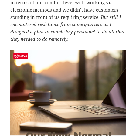
in terms of our comfort level with working via
electronic methods and we didn’t have customers
standing in front of us requiring service.
But still I
encountered resistance from some quarters as I
designed a plan to enable key personnel to do all that
they needed to do remotely.
Save