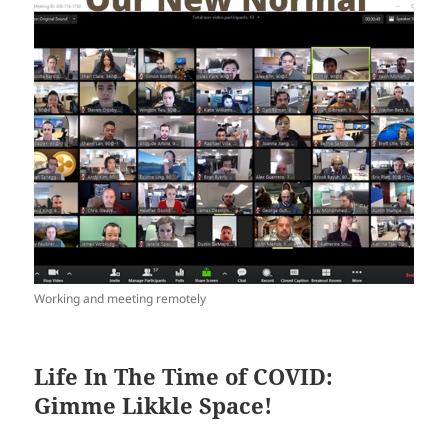
Working and meeting remotely
Life In The Time of COVID:
Gimme Likkle Space!