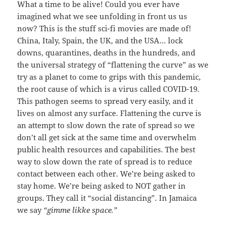
What a time to be alive! Could you ever have
imagined what we see unfolding in front us us
now? This is the stuff sci-fi movies are made of!
China, Italy, Spain, the UK, and the USA… lock
downs, quarantines, deaths in the hundreds, and
the universal strategy of “flattening the curve” as we
try as a planet to come to grips with this pandemic,
the root cause of which is a virus called COVID-19.
This pathogen seems to spread very easily, and it
lives on almost any surface. Flattening the curve is
an attempt to slow down the rate of spread so we
don’t all get sick at the same time and overwhelm
public health resources and capabilities. The best
way to slow down the rate of spread is to reduce
contact between each other. We’re being asked to
stay home. We’re being asked to NOT gather in
groups. They call it “social distancing”. In Jamaica
we say
“gimme likke space.”