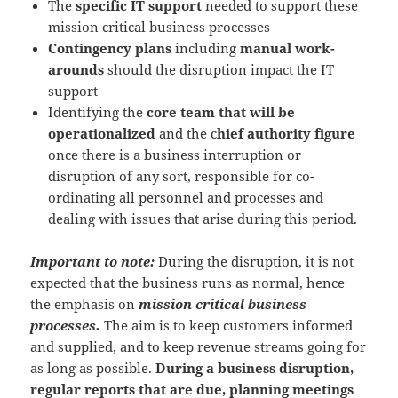
The
specific IT support
needed to support these
mission critical business processes
Contingency plans
including
manual work-
arounds
should the disruption impact the IT
support
Identifying the
core team that will be
operationalized
and the c
hief authority figure
once there is a business interruption or
disruption of any sort, responsible for co-
ordinating all personnel and processes and
dealing with issues that arise during this period.
Important to note:
During the disruption, it is not
expected that the business runs as normal, hence
the emphasis on
mission critical business
processes.
The aim is to keep customers informed
and supplied, and to keep revenue streams going for
as long as possible.
During a business disruption,
regular reports that are due, planning meetings