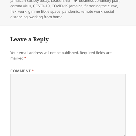
on
Tags
Jamaican Society today
,
Leadership
business continuity plan
,
corona virus
,
COVID-19
,
COVID-19 Jamaica
,
flattening the curve
,
flexi work
,
gimme likkle space
,
pandemic
,
remote work
,
social
distancing
,
working from home
Leave a Reply
Your email address will not be published.
Required fields are
marked
*
COMMENT
*