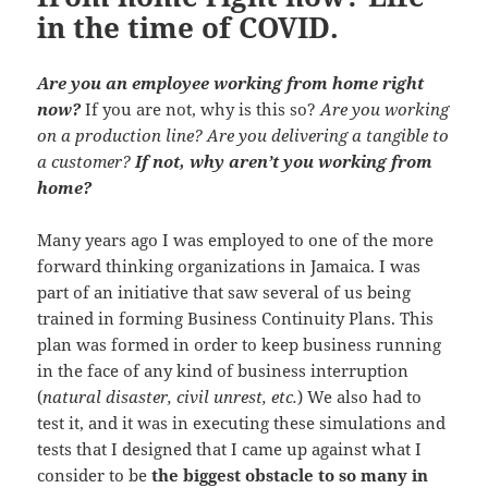
in the time of COVID.
Are you an employee working from home right
now?
If you are not, why is this so?
Are you working
on a production line? Are you delivering a tangible to
a customer?
If not, why aren’t you working from
home?
Many years ago I was employed to one of the more
forward thinking organizations in Jamaica. I was
part of an initiative that saw several of us being
trained in forming Business Continuity Plans. This
plan was formed in order to keep business running
in the face of any kind of business interruption
(
natural disaster, civil unrest, etc.
) We also had to
test it, and it was in executing these simulations and
tests that I designed that I came up against what I
consider to be
the biggest obstacle to so many in