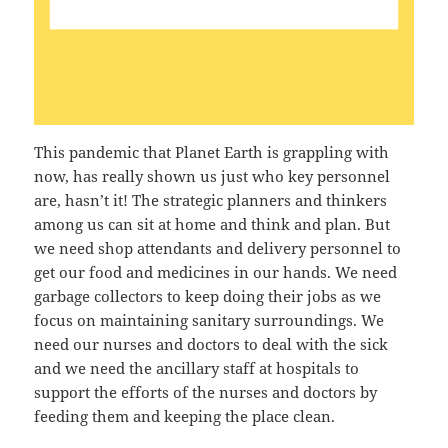
This pandemic that Planet Earth is grappling with
now, has really shown us just who key personnel
are, hasn’t it! The strategic planners and thinkers
among us can sit at home and think and plan. But
we need shop attendants and delivery personnel to
get our food and medicines in our hands. We need
garbage collectors to keep doing their jobs as we
focus on maintaining sanitary surroundings. We
need our nurses and doctors to deal with the sick
and we need the ancillary staff at hospitals to
support the efforts of the nurses and doctors by
feeding them and keeping the place clean.