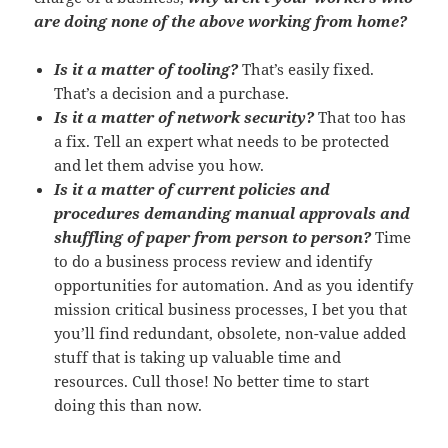
are doing none of the above working from home?
Is it a matter of tooling?
That’s easily fixed.
That’s a decision and a purchase.
Is it a matter of network security?
That too has
a fix. Tell an expert what needs to be protected
and let them advise you how.
Is it a matter of current policies and
procedures demanding manual approvals and
shuffling of paper from person to person?
Time
to do a business process review and identify
opportunities for automation. And as you identify
mission critical business processes, I bet you that
you’ll find redundant, obsolete, non-value added
stuff that is taking up valuable time and
resources. Cull those! No better time to start
doing this than now.