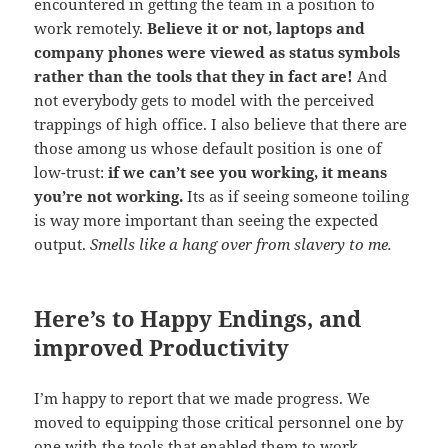
encountered in getting the team in a position to
work remotely.
Believe it or not, laptops and
company phones were viewed as status symbols
rather than the tools that they in fact are!
And
not everybody gets to model with the perceived
trappings of high office. I also believe that there are
those among us whose default position is one of
low-trust:
if we can’t see you working, it means
you’re not working.
Its as if seeing someone toiling
is way more important than seeing the expected
output.
Smells like a hang over from slavery to me.
Here’s to Happy Endings, and
improved Productivity
I’m happy to report that we made progress. We
moved to equipping those critical personnel one by
one with the tools that enabled them to work