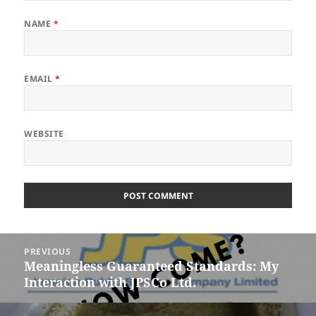
NAME
*
EMAIL
*
WEBSITE
Post
PREVIOUS
navigation
Meaningless Guaranteed Standards: My
Previous
Interaction with JPSCo Ltd.
post: