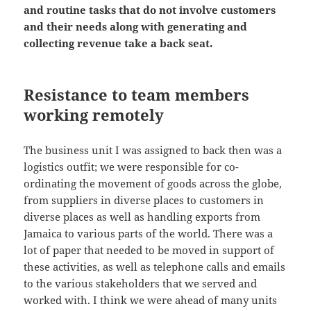
and routine tasks that do not involve customers
and their needs along with generating and
collecting revenue take a back seat.
Resistance to team members
working remotely
The business unit I was assigned to back then was a
logistics outfit; we were responsible for co-
ordinating the movement of goods across the globe,
from suppliers in diverse places to customers in
diverse places as well as handling exports from
Jamaica to various parts of the world. There was a
lot of paper that needed to be moved in support of
these activities, as well as telephone calls and emails
to the various stakeholders that we served and
worked with. I think we were ahead of many units