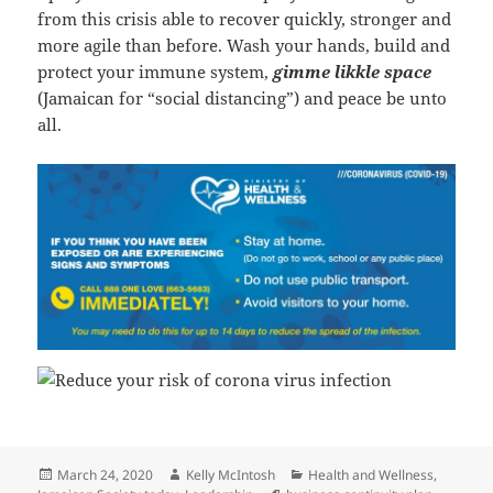
from this crisis able to recover quickly, stronger and
more agile than before. Wash your hands, build and
protect your immune system,
gimme likkle space
(Jamaican for “social distancing”) and peace be unto
all.
Posted
Author
Categories
March 24, 2020
Kelly McIntosh
Health and Wellness
,