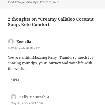
food
,
keto Jamaica style
,
low-carb
,
soup
2 thoughts on “Creamy Callaloo Coconut
Soup: Keto Comfort”
Kemelia
says:
May 29, 2022 at 1:50 pm
You are ahhhhMazzing Kelly…Thanks so much for
sharing your tips, your journey and your life with
the world….
REPLY
Kelly McIntosh
says:
May 30, 2022 at 8:17 am