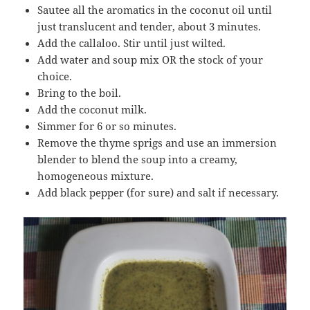
Sautee all the aromatics in the coconut oil until
just translucent and tender, about 3 minutes.
Add the callaloo. Stir until just wilted.
Add water and soup mix OR the stock of your
choice.
Bring to the boil.
Add the coconut milk.
Simmer for 6 or so minutes.
Remove the thyme sprigs and use an immersion
blender to blend the soup into a creamy,
homogeneous mixture.
Add black pepper (for sure) and salt if necessary.