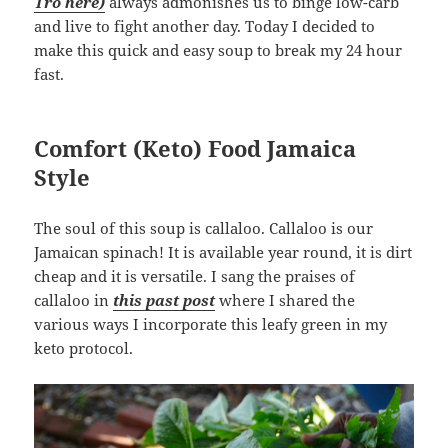
Tro here)
always admonishes us to binge low-carb
and live to fight another day. Today I decided to
make this quick and easy soup to break my 24 hour
fast.
Comfort (Keto) Food Jamaica
Style
The soul of this soup is callaloo. Callaloo is our
Jamaican spinach! It is available year round, it is dirt
cheap and it is versatile. I sang the praises of
callaloo in
this past post
where I shared the
various ways I incorporate this leafy green in my
keto protocol.