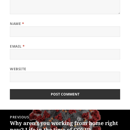
NAME
*
EMAIL
*
WEBSITE
Post
PREVIOUS
navigation
Why aren’t you working from home right
Previous
now? Life in the time of COVID.