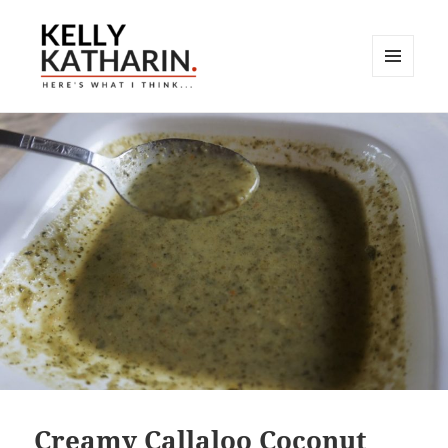
MENU
AND
Here's What I Think…
WIDGETS
Creamy Callaloo Coconut