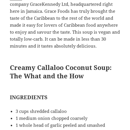
company GraceKennedy Ltd, headquartered right
here in Jamaica. Grace Foods has truly brought the
taste of the Caribbean to the rest of the world and
made it easy for lovers of Caribbean food anywhere
to enjoy and savour the taste. This soup is vegan and
totally low-carb. It can be made in less than 30
minutes and it tastes absolutely delicious.
Creamy Callaloo Coconut Soup:
The What and the How
INGREDIENTS
3 cups shredded callaloo
1 medium onion chopped coarsely
1 whole head of garlic peeled and smashed