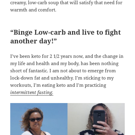
creamy, low-carb soup that will satisfy that need for
warmth and comfort.
“Binge Low-carb and live to fight
another day!”
I’ve been keto for 2 1/2 years now, and the change in
my life and health and my body, has been nothing
short of fantastic. I am not about to emerge from
lock-down fat and unhealthy. I’m sticking to my
workouts, I’m eating keto and I’m practicing
intermittent fasting.