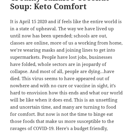
Soup: Keto Comfort
It is April 15 2020 and if feels like the entire world is
in a state of upheaval. The way we have lived up
until now has been upended; schools are out,
classes are online, more of us a working from home,
we’re wearing masks and joining lines to get into
supermarkets. People have lost jobs, businesses
have folded, whole sectors are in jeopardy of
collapse. And most of all, people are dying…have
died. This virus seems to have appeared out of
nowhere and with no cure or vaccine in sight, it’s
hard to ensvision how this ends and what our world
will be like when it does end. This is an unsettling
and uncertain time, and many are turning to food
for comfort. But now is not the time to binge eat
those foods that make us more susceptible to the
ravages of COVID-19. Here’s a budget friendly,