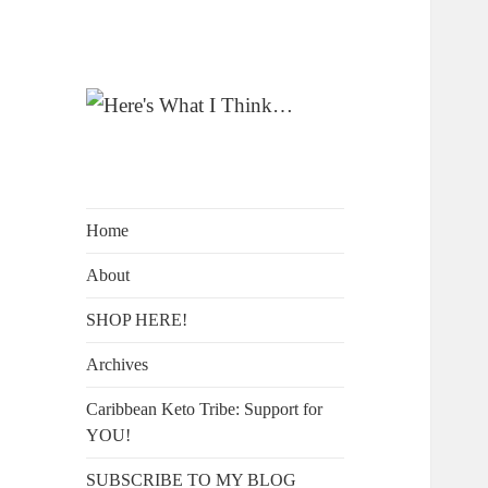
A Blog by Kelly McIntosh
Here's What I
Think…
Home
About
SHOP HERE!
Archives
Caribbean Keto Tribe: Support for
YOU!
SUBSCRIBE TO MY BLOG