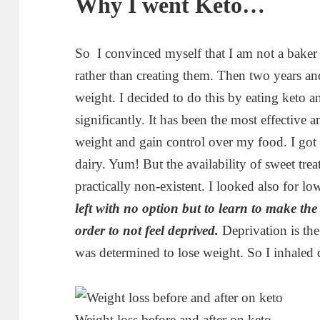
Why I went Keto…
So I convinced myself that I am not a baker 
rather than creating them. Then two years a
weight. I decided to do this by eating keto 
significantly. It has been the most effective 
weight and gain control over my food. I got
dairy. Yum! But the availability of sweet trea
practically non-existent. I looked also for lo
left with no option but to learn to make the
order to not feel deprived.
Deprivation is the
was determined to lose weight. So I inhaled 
Weight loss before and after on keto