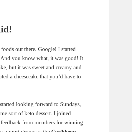
did!
 foods out there. Google! I started
! And you know what, it was good! It
cake, but it was sweet and creamy and
mpted a cheesecake that you’d have to
tarted looking forward to Sundays,
 sort of keto dessert. I joined
on feedback from members for winning
b support groups is the
Caribbean