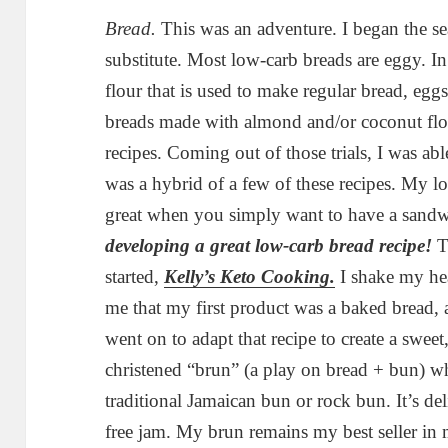
Bread.
This was an adventure. I began the se
substitute. Most low-carb breads are eggy. In
flour that is used to make regular bread, eggs 
breads made with almond and/or coconut flour
recipes. Coming out of those trials, I was a
was a hybrid of a few of these recipes. My lo
great when you simply want to have a sandw
developing a great low-carb bread recipe!
Th
started,
Kelly’s Keto Cooking.
I shake my hea
me that my first product was a baked bread, a
went on to adapt that recipe to create a sweet
christened “brun” (a play on bread + bun) whi
traditional Jamaican bun or rock bun. It’s del
free jam. My brun remains my best seller in