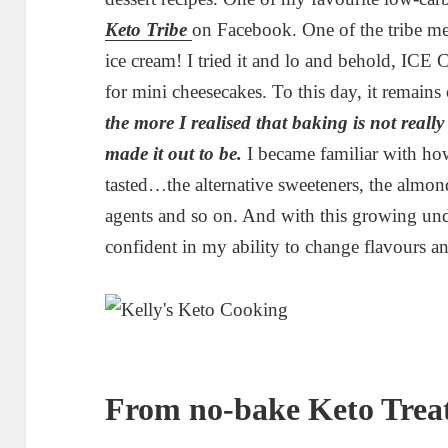
Keto Tribe
on Facebook. One of the tribe me
ice cream! I tried it and lo and behold, ICE
for mini cheesecakes. To this day, it remain
the more I realised that baking is not really
made it out to be.
I became familiar with ho
tasted…the alternative sweeteners, the almon
agents and so on. And with this growing und
confident in my ability to change flavours a
From no-bake Keto Treat