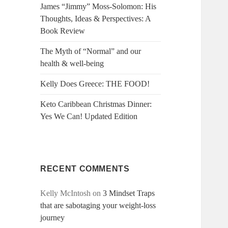
James “Jimmy” Moss-Solomon: His
Thoughts, Ideas & Perspectives: A
Book Review
The Myth of “Normal” and our
health & well-being
Kelly Does Greece: THE FOOD!
Keto Caribbean Christmas Dinner:
Yes We Can! Updated Edition
RECENT COMMENTS
Kelly McIntosh
on
3 Mindset Traps
that are sabotaging your weight-loss
journey