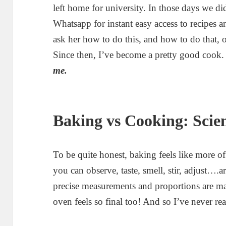
left home for university. In those days we 
Whatsapp for instant easy access to recipes
ask her how to do this, and how to do that, 
Since then, I’ve become a pretty good cook
me.
Baking vs Cooking: Scien
To be quite honest, baking feels like more o
you can observe, taste, smell, stir, adjust….a
precise measurements and proportions are ma
oven feels so final too! And so I’ve never rea