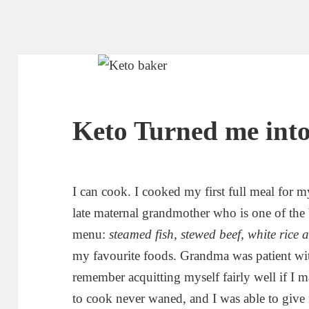
Keto Turned me into
I can cook. I cooked my first full meal for 
late maternal grandmother who is one of the
menu:
steamed fish, stewed beef, white rice
my favourite foods. Grandma was patient wit
remember acquitting myself fairly well if I 
to cook never waned, and I was able to give f