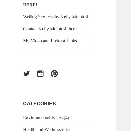
HERE!
Writing Services by Kelly McIntosh
Contact Kelly McIntosh here…
My Video and Podcast Links
Twitter
Instagram
Pinterest
CATEGORIES
Environmental Issues
(4)
Health and Wellness
(66)