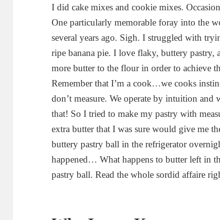
I did cake mixes and cookie mixes. Occasion
One particularly memorable foray into the w
several years ago. Sigh. I struggled with try
ripe banana pie. I love flaky, buttery pastry,
more butter to the flour in order to achieve th
Remember that I’m a cook…we cooks instin
don’t measure. We operate by intuition and 
that! So I tried to make my pastry with mea
extra butter that I was sure would give me the
buttery pastry ball in the refrigerator overni
happened… What happens to butter left in th
pastry ball. Read the whole sordid affaire ri