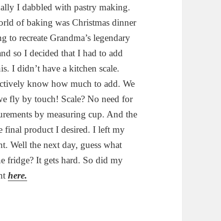
ally I dabbled with pastry making.
orld of baking was Christmas dinner
ing to recreate Grandma’s legendary
 and so I decided that I had to add
is. I didn’t have a kitchen scale.
ctively know how much to add. We
we fly by touch! Scale? No need for
surements by measuring cup. And the
 final product I desired. I left my
ght. Well the next day, guess what
e fridge? It gets hard. So did my
ght
here.