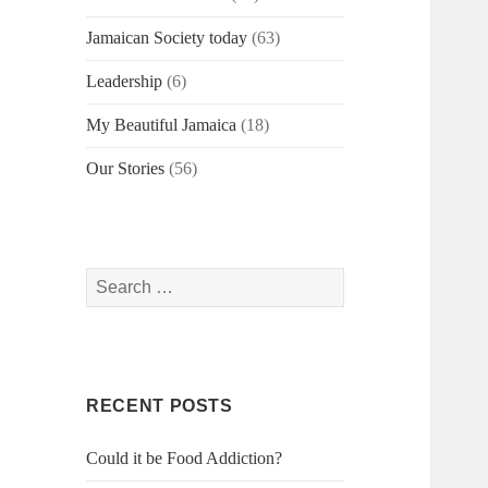
Jamaican Society today
(63)
Leadership
(6)
My Beautiful Jamaica
(18)
Our Stories
(56)
Search
for:
RECENT POSTS
Could it be Food Addiction?