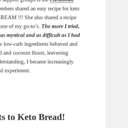
mbers shared an easy recipe for keto
 CREAM !!! She also shared a recipe
s one of my go-to’s.
The more I tried,
 as mystical and as difficult as I had
w low-carb ingredients behaved and
d and coconut flours, leavening
erstanding, I became increasingly
nd experiment.
s to Keto Bread!