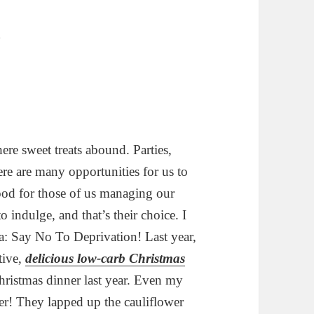
ere sweet treats abound. Parties,
ere are many opportunities for us to
good for those of us managing our
 indulge, and that’s their choice. I
: Say No To Deprivation! Last year,
tive,
delicious low-carb Christmas
hristmas dinner last year. Even my
er! They lapped up the cauliflower