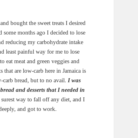
and bought the sweet treats I desired
nd some months ago I decided to lose
and reducing my carbohydrate intake
and least painful way for me to lose
 to eat meat and green veggies and
ts that are low-carb here in Jamaica is
w-carb bread, but to no avail.
I was
 bread and desserts that I needed in
 surest way to fall off any diet, and I
deeply, and got to work.