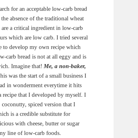
arch for an acceptable low-carb bread
 the absence of the traditional wheat
are a critical ingredient in low-carb
s which are low carb. I tried several
ble to develop my own recipe which
w-carb bread is not at all eggy and is
ich. Imagine that!
Me, a non-baker,
is was the start of a small business I
d in wonderment everytime it hits
 recipe that I developed by myself. I
, coconutty, spiced version that I
ch is a credible substitute for
icious with cheese, butter or sugar
 my line of low-carb foods.