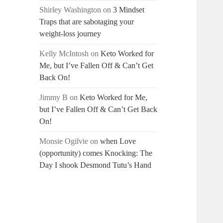
Shirley Washington
on
3 Mindset
Traps that are sabotaging your
weight-loss journey
Kelly McIntosh
on
Keto Worked for
Me, but I’ve Fallen Off & Can’t Get
Back On!
Jimmy B
on
Keto Worked for Me,
but I’ve Fallen Off & Can’t Get Back
On!
Monsie Ogilvie
on
when Love
(opportunity) comes Knocking: The
Day I shook Desmond Tutu’s Hand