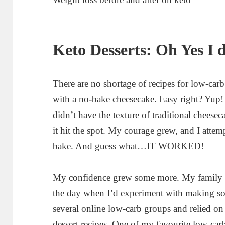
Keto Desserts: Oh Yes I 
There are no shortage of recipes for low-carb
with a no-bake cheesecake. Easy right? Yup
didn’t have the texture of traditional cheese
it hit the spot. My courage grew, and I atte
bake. And guess what…IT WORKED!
My confidence grew some more. My family s
the day when I’d experiment with making some
several online low-carb groups and relied 
dessert recipes. One of my favourite low-car