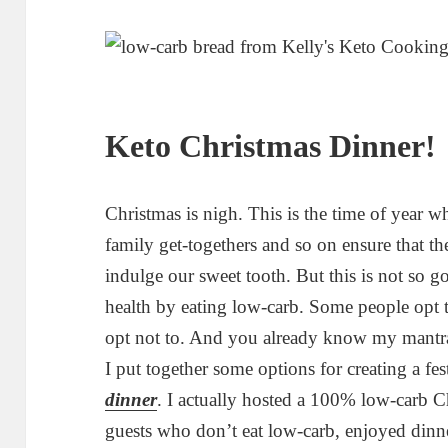
Keto Christmas Dinner!
Christmas is nigh. This is the time of year wh
family get-togethers and so on ensure that th
indulge our sweet tooth. But this is not so 
health by eating low-carb. Some people opt to
opt not to. And you already know my mantra
I put together some options for creating a fes
dinner
. I actually hosted a 100% low-carb C
guests who don’t eat low-carb, enjoyed dinn