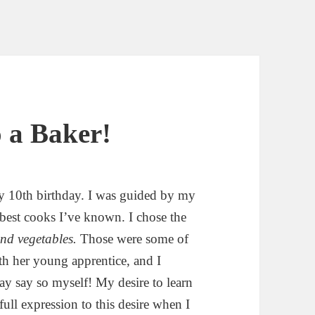
 a Baker!
my 10th birthday. I was guided by my
 best cooks I’ve known. I chose the
 and vegetables.
Those were some of
h her young apprentice, and I
may say so myself! My desire to learn
ull expression to this desire when I