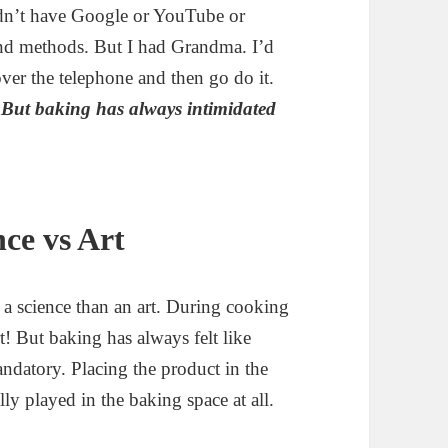
didn’t have Google or YouTube or
 and methods. But I had Grandma. I’d
over the telephone and then go do it.
.
But baking has always intimidated
ce vs Art
f a science than an art. During cooking
rt! But baking has always felt like
ndatory. Placing the product in the
lly played in the baking space at all.