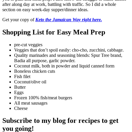
after along day at work, battling with traffic. So I did a whole
section on easy week-day supper/dinner ideas.
Get your copy of
Keto the Jamaican Way right here.
Shopping List for Easy Meal Prep
pre-cut veggies
Veggies that don’t spoil easily: cho-cho, zucchini, cabbage.
Quality marinades and seasoning blends: Spur Tree brand,
Badia all purpose, garlic powder.
Coconut milk, both in powder and liquid canned form
Boneless chicken cuts
Fish filet
Coconut/olive oil
Butter
Eggs
Frozen 100% fish/meat burgers
All meat sausages
Cheese
Subscribe to my blog for recipes to get
you going!