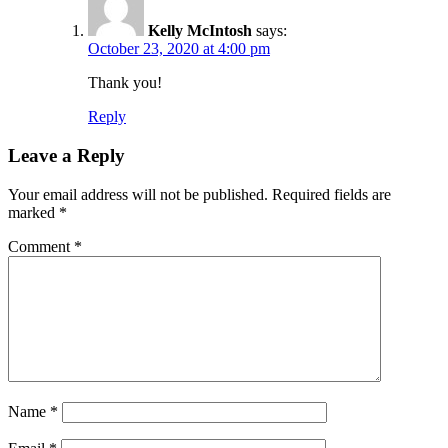
Kelly McIntosh
says:
October 23, 2020 at 4:00 pm
Thank you!
Reply
Leave a Reply
Your email address will not be published.
Required fields are
marked
*
Comment
*
Name
*