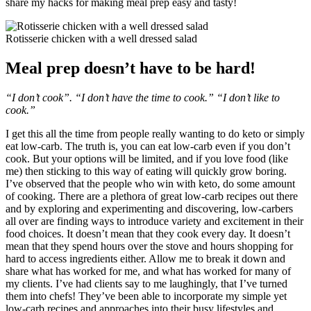
share my hacks for making meal prep easy and tasty!
Rotisserie chicken with a well dressed salad
Meal prep doesn’t have to be hard!
“I don’t cook”. “I don’t have the time to cook.” “I don’t like to
cook.”
I get this all the time from people really wanting to do keto or simply
eat low-carb. The truth is, you can eat low-carb even if you don’t
cook. But your options will be limited, and if you love food (like
me) then sticking to this way of eating will quickly grow boring.
I’ve observed that the people who win with keto, do some amount
of cooking. There are a plethora of great low-carb recipes out there
and by exploring and experimenting and discovering, low-carbers
all over are finding ways to introduce variety and excitement in their
food choices. It doesn’t mean that they cook every day. It doesn’t
mean that they spend hours over the stove and hours shopping for
hard to access ingredients either. Allow me to break it down and
share what has worked for me, and what has worked for many of
my clients. I’ve had clients say to me laughingly, that I’ve turned
them into chefs! They’ve been able to incorporate my simple yet
low-carb recipes and approaches into their busy lifestyles and