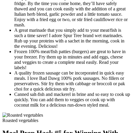
fridge. By the time you come home, they’ll have safely
thawed and you can cook easily with the addition of a great
Italian herb blend, garlic powder and a little tomato sauce.
Enjoy with a fried egg or two, or stir fried cauliflower rice or
mash.
A great marinade that you simply add to your meat/fish is
such a time saver! I adore Spur Tree brand wet marinades.
Rub up your proteins with a sachet in the morning, cook in
the evening. Delicious!
Frozen 100% meat/fish patties (burgers) are great to have in
your freezer. Fry them up in minutes and add eggs, cheese
and veggies to create a complete meal easily. Read your
labels!
A quality frozen sausage can be incorporated in quick easy
meals. I love Bad Dawg 100% pork sausages. No fillers or
preservatives. Stir fry them with cabbage or broccoli or pak
choi for a quick delicious stir fry.
Canned salt-fish and mackerel in brine and so easy to cook up
quickly. You can add them to veggies or cook up with
coconut milk for a delicious run-down styled meal.
Roasted vegetables