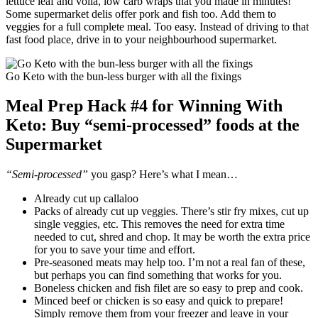
lettuce leaf and voila, low carb wraps that you made in minutes!
Some supermarket delis offer pork and fish too. Add them to
veggies for a full complete meal. Too easy. Instead of driving to that
fast food place, drive in to your neighbourhood supermarket.
Go Keto with the bun-less burger with all the fixings
Meal Prep Hack #4 for Winning With
Keto: Buy “semi-processed” foods at the
Supermarket
“Semi-processed”
you gasp? Here’s what I mean…
Already cut up callaloo
Packs of already cut up veggies. There’s stir fry mixes, cut up
single veggies, etc. This removes the need for extra time
needed to cut, shred and chop. It may be worth the extra price
for you to save your time and effort.
Pre-seasoned meats may help too. I’m not a real fan of these,
but perhaps you can find something that works for you.
Boneless chicken and fish filet are so easy to prep and cook.
Minced beef or chicken is so easy and quick to prepare!
Simply remove them from your freezer and leave in your