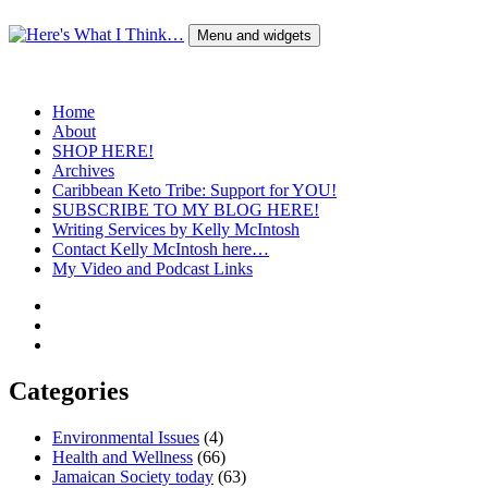
Skip
to
Menu and widgets
content
Here's What I Think…
A Blog by Kelly McIntosh
Home
About
SHOP HERE!
Archives
Caribbean Keto Tribe: Support for YOU!
SUBSCRIBE TO MY BLOG HERE!
Writing Services by Kelly McIntosh
Contact Kelly McIntosh here…
My Video and Podcast Links
Twitter
Instagram
Pinterest
Categories
Environmental Issues
(4)
Health and Wellness
(66)
Jamaican Society today
(63)