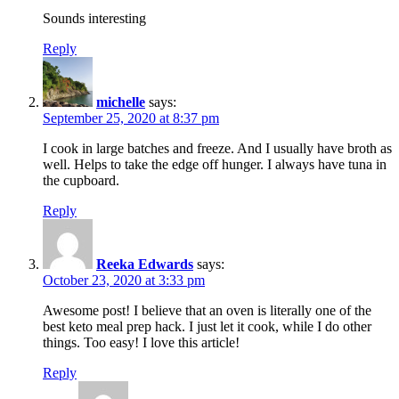
Sounds interesting
Reply
michelle
says:
September 25, 2020 at 8:37 pm
I cook in large batches and freeze. And I usually have broth as
well. Helps to take the edge off hunger. I always have tuna in
the cupboard.
Reply
Reeka Edwards
says:
October 23, 2020 at 3:33 pm
Awesome post! I believe that an oven is literally one of the
best keto meal prep hack. I just let it cook, while I do other
things. Too easy! I love this article!
Reply