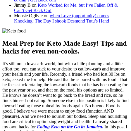
Jimmy B
on
Keto Worked for Me, but I’ve Fallen Off &
Can’t Get Back On!
Monsie Ogilvie
on
when Love (opportunity) comes
Knocking: The Day I shook Desmond Tutu’s Hand
Meal Prep for Keto Made Easy! Tips and
hacks for even non-cooks.
It’s still not a low-carb world, but with a little planning and a little
effort too, you can stick to your desire to eat low-carb and improve
your health and your life. Recently, a friend who had lost 30 lbs on
keto, asked me for help. He said that he is bored with his food. That
he feels stuck rotating the low-carb foods that he has been eating for
the past year or so, and that on the road, his options are so limited.
He knows he doesn’t want to go back to the bread and rice, so he
finds himself not eating. Someone else in his position is likely to find
themself eating those unhealthy foods again. No bueno. Food is
good. I believe we were meant to enjoy food (function AND
pleasure). And we need to nourish our bodies. Sleep and nourishing
food are critical to optimizing weight and health. I already shared
my own hacks for
Eating Keto on the Go in Jamaica.
In this post I