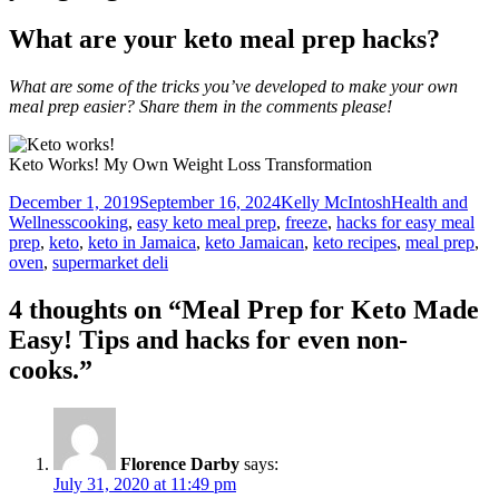
What are your keto meal prep hacks?
What are some of the tricks you’ve developed to make your own
meal prep easier? Share them in the comments please!
Keto Works! My Own Weight Loss Transformation
Posted
Author
Categories
December 1, 2019
September 16, 2024
Kelly McIntosh
Health and
on
Tags
Wellness
cooking
,
easy keto meal prep
,
freeze
,
hacks for easy meal
prep
,
keto
,
keto in Jamaica
,
keto Jamaican
,
keto recipes
,
meal prep
,
oven
,
supermarket deli
4 thoughts on “Meal Prep for Keto Made
Easy! Tips and hacks for even non-
cooks.”
Florence Darby
says:
July 31, 2020 at 11:49 pm