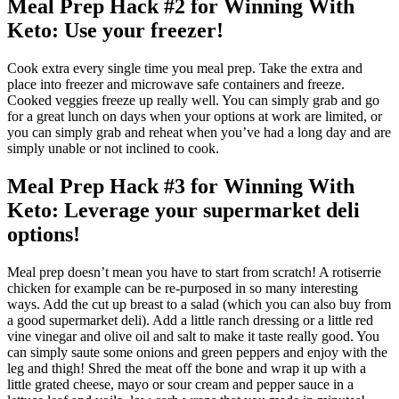
Meal Prep Hack #2 for Winning With
Keto: Use your freezer!
Cook extra every single time you meal prep. Take the extra and
place into freezer and microwave safe containers and freeze.
Cooked veggies freeze up really well. You can simply grab and go
for a great lunch on days when your options at work are limited, or
you can simply grab and reheat when you’ve had a long day and are
simply unable or not inclined to cook.
Meal Prep Hack #3 for Winning With
Keto: Leverage your supermarket deli
options!
Meal prep doesn’t mean you have to start from scratch! A rotiserrie
chicken for example can be re-purposed in so many interesting
ways. Add the cut up breast to a salad (which you can also buy from
a good supermarket deli). Add a little ranch dressing or a little red
vine vinegar and olive oil and salt to make it taste really good. You
can simply saute some onions and green peppers and enjoy with the
leg and thigh! Shred the meat off the bone and wrap it up with a
little grated cheese, mayo or sour cream and pepper sauce in a