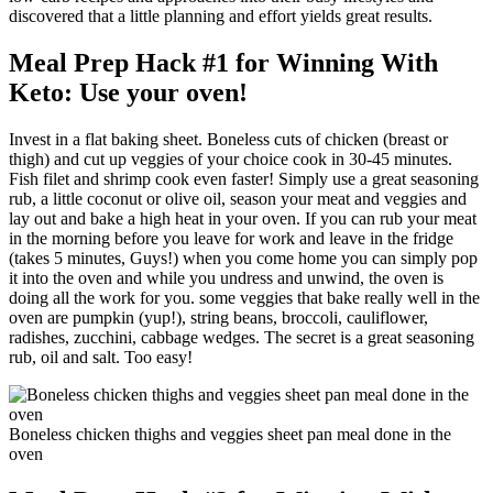
discovered that a little planning and effort yields great results.
Meal Prep Hack #1 for Winning With
Keto: Use your oven!
Invest in a flat baking sheet. Boneless cuts of chicken (breast or
thigh) and cut up veggies of your choice cook in 30-45 minutes.
Fish filet and shrimp cook even faster! Simply use a great seasoning
rub, a little coconut or olive oil, season your meat and veggies and
lay out and bake a high heat in your oven. If you can rub your meat
in the morning before you leave for work and leave in the fridge
(takes 5 minutes, Guys!) when you come home you can simply pop
it into the oven and while you undress and unwind, the oven is
doing all the work for you. some veggies that bake really well in the
oven are pumpkin (yup!), string beans, broccoli, cauliflower,
radishes, zucchini, cabbage wedges. The secret is a great seasoning
rub, oil and salt. Too easy!
Boneless chicken thighs and veggies sheet pan meal done in the
oven