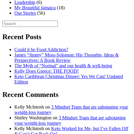
Leadership
(6)
My Beautiful Jamaica
(18)
Our Stories
(56)
Search
for:
Recent Posts
Could it be Food Addiction?
James “Jimmy” Moss-Solomon: His Thoughts, Ideas &
Perspectives: A Book Review
The Myth of “Normal” and our health & well-being
Kelly Does Greece: THE FOOD!
Keto Caribbean Christmas Dinner: Yes We Can! Updated
Edition
Recent Comments
Kelly McIntosh
on
3 Mindset Traps that are sabotaging your
weight-loss journey
Shirley Washington
on
3 Mindset Traps that are sabotaging
your weight-loss journey
Kelly McIntosh
on
Keto Worked for Me, but I’ve Fallen Off
& Can’t Get Back On!