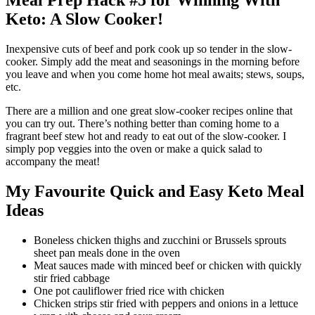
Meal Prep Hack #5 for Winning With
Keto: A Slow Cooker!
Inexpensive cuts of beef and pork cook up so tender in the slow-
cooker. Simply add the meat and seasonings in the morning before
you leave and when you come home hot meal awaits; stews, soups,
etc.
There are a million and one great slow-cooker recipes online that
you can try out. There’s nothing better than coming home to a
fragrant beef stew hot and ready to eat out of the slow-cooker. I
simply pop veggies into the oven or make a quick salad to
accompany the meat!
My Favourite Quick and Easy Keto Meal
Ideas
Boneless chicken thighs and zucchini or Brussels sprouts
sheet pan meals done in the oven
Meat sauces made with minced beef or chicken with quickly
stir fried cabbage
One pot cauliflower fried rice with chicken
Chicken strips stir fried with peppers and onions in a lettuce