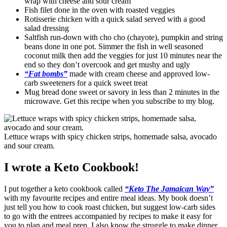
wrap with cheese and sour cream
Fish filet done in the oven with roasted veggies
Rotisserie chicken with a quick salad served with a good
salad dressing
Saltfish run-down with cho cho (chayote), pumpkin and string
beans done in one pot. Simmer the fish in well seasoned
coconut milk then add the veggies for just 10 minutes near the
end so they don’t overcook and get mushy and ugly
“Fat bombs”
made with cream cheese and approved low-
carb sweeteners for a quick sweet treat
Mug bread done sweet or savory in less than 2 minutes in the
microwave. Get this recipe when you subscribe to my blog.
Lettuce wraps with spicy chicken strips, homemade salsa, avocado
and sour cream.
I wrote a Keto Cookbook!
I put together a keto cookbook called
“Keto The Jamaican Way”
with my favourite recipes and entire meal ideas. My book doesn’t
just tell you how to cook roast chicken, but suggest low-carb sides
to go with the entrees accompanied by recipes to make it easy for
you to plan and meal prep. I also know the struggle to make dinner