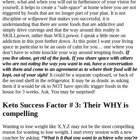
where, what and when you will eat in furtherance of your vision for
yourself, it helps to create a “safe-space” at home where you are not
triggered by foods that are no longer part of your plan. It is not
discipline or willpower that makes you successful, it is
understanding that there are some foods that are addictive and
simply drive cravings and that the way around this reality is
SKILLpower, rather than WILLpower. I speak a little more on
addiction in this post further down. At this point I want your living
space in particular to be an oasis of calm for you… one where you
don’t have to white knuckle your way around tempting foods.
If
you live alone, get rid of the junk. If you share space with others
who are not eating the way you want to eat, have a conversation
with them and come to an agreement as to where their food will be
kept, out of your sight
! It could be a separate cupboard, or back of
the second shelf in the refrigerator. It may be as drastic as asking
them if it would be ok to NOT have specific trigger foods in the
house for 3 weeks. Ask. You may be surprised!
Keto Success Factor # 3: Their WHY is
compelling
Wanting to lose weight like X,Y,Z may not be the most compelling
reason for wanting to lose weight. I start every session with a new
coachee by asking:
“What is it that you want to achieve why you’re