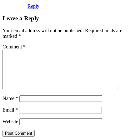
Reply
Leave a Reply
Your email address will not be published.
Required fields are
marked
*
Comment
*
Name
*
Email
*
Website