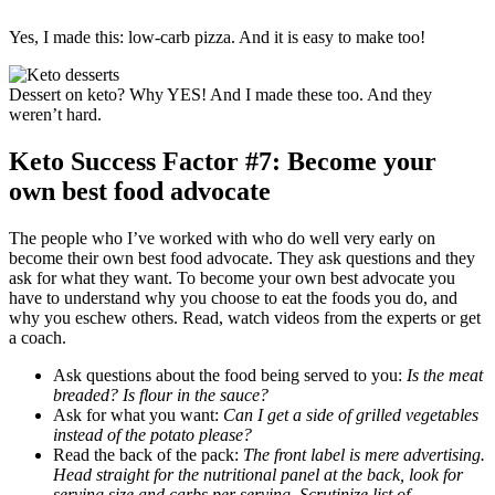
Yes, I made this: low-carb pizza. And it is easy to make too!
Dessert on keto? Why YES! And I made these too. And they
weren’t hard.
Keto Success Factor #7: Become your
own best food advocate
The people who I’ve worked with who do well very early on
become their own best food advocate. They ask questions and they
ask for what they want. To become your own best advocate you
have to understand why you choose to eat the foods you do, and
why you eschew others. Read, watch videos from the experts or get
a coach.
Ask questions about the food being served to you:
Is the meat
breaded? Is flour in the sauce?
Ask for what you want:
Can I get a side of grilled vegetables
instead of the potato please?
Read the back of the pack:
The front label is mere advertising.
Head straight for the nutritional panel at the back, look for
serving size and carbs per serving. Scrutinize list of