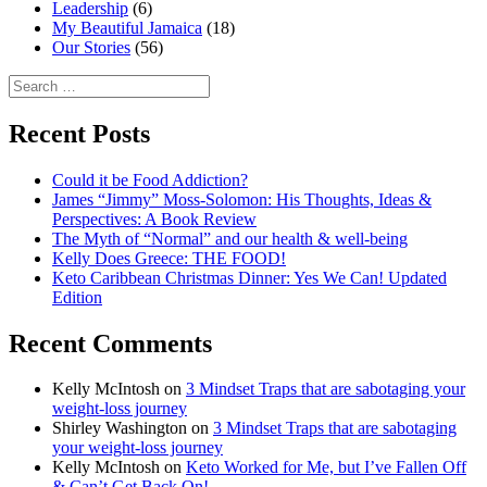
Leadership
(6)
My Beautiful Jamaica
(18)
Our Stories
(56)
Search
for:
Recent Posts
Could it be Food Addiction?
James “Jimmy” Moss-Solomon: His Thoughts, Ideas &
Perspectives: A Book Review
The Myth of “Normal” and our health & well-being
Kelly Does Greece: THE FOOD!
Keto Caribbean Christmas Dinner: Yes We Can! Updated
Edition
Recent Comments
Kelly McIntosh
on
3 Mindset Traps that are sabotaging your
weight-loss journey
Shirley Washington
on
3 Mindset Traps that are sabotaging
your weight-loss journey
Kelly McIntosh
on
Keto Worked for Me, but I’ve Fallen Off
& Can’t Get Back On!