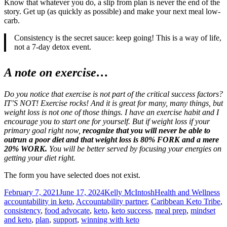
Know that whatever you do, a slip from plan is never the end of the
story. Get up (as quickly as possible) and make your next meal low-
carb.
Consistency is the secret sauce: keep going! This is a way of life,
not a 7-day detox event.
A note on exercise…
Do you notice that exercise is not part of the critical success factors?
IT’S NOT! Exercise rocks! And it is great for many, many things, but
weight loss is not one of those things. I have an exercise habit and I
encourage you to start one for yourself. But if weight loss if your
primary goal right now,
recognize that you will never be able to
outrun a poor diet and that weight loss is 80% FORK and a mere
20% WORK.
You will be better served by focusing your energies on
getting your diet right.
The form you have selected does not exist.
Posted
Author
Categories
Ta
February 7, 2021
June 17, 2024
Kelly McIntosh
Health and Wellness
on
accountability in keto
,
Accountability partner
,
Caribbean Keto Tribe
,
consistency
,
food advocate
,
keto
,
keto success
,
meal prep
,
mindset
and keto
,
plan
,
support
,
winning with keto