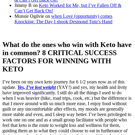
Jimmy B
on
Keto Worked for Me, but I’ve Fallen Off &
Can’t Get Back On!
Monsie Ogilvie
on
when Love (opportunity) comes
Knocking: The Day I shook Desmond Tutu’s Hand
What do the ones who win with Keto have
in common? 8 CRITICAL SUCCESS
FACTORS FOR WINNING WITH
KETO
I’ve been on my own keto journey for 6 1/2 years now as of this
update.
Yes, I’ve lost weight
(YAY!) and yes, my health and livity
have improved significantly. I still do all the things I used to do
when I was heavier (hike, road trips, cook, etc.) but the difference is
that I move around with so much more ease, I enjoy food without
guilt or any uncomfortable after effects, my moods are generally
more stable and even, and I sleep way better. I’ve been privileged to
work one on one and as a small group facilitator with people who
feel that keto is the route to weight loss and wellness for them,
guiding them as to what they could choose to eat in furtherance of