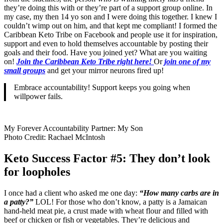
they’re doing this with or they’re part of a support group online. In
my case, my then 14 yo son and I were doing this together. I knew I
couldn’t wimp out on him, and that kept me compliant! I formed the
Caribbean Keto Tribe on Facebook and people use it for inspiration,
support and even to hold themselves accountable by posting their
goals and their food. Have you joined yet? What are you waiting
on!
Join the Caribbean Keto Tribe right here!
Or
join one of my
small groups
and get your mirror neurons fired up!
Embrace accountability! Support keeps you going when
willpower fails.
My Forever Accountability Partner: My Son
Photo Credit: Rachael McIntosh
Keto Success Factor #5: They don’t look
for loopholes
I once had a client who asked me one day:
“How many carbs are in
a patty?”
LOL! For those who don’t know, a patty is a Jamaican
hand-held meat pie, a crust made with wheat flour and filled with
beef or chicken or fish or vegetables. They’re delicious and