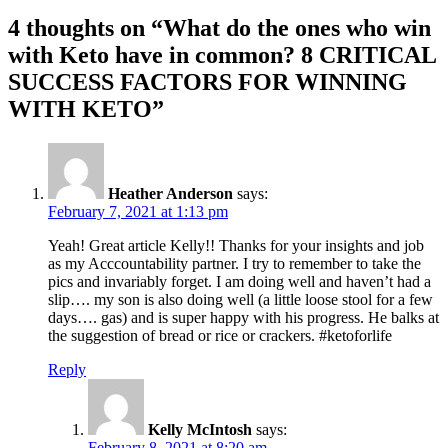
4 thoughts on “What do the ones who win
with Keto have in common? 8 CRITICAL
SUCCESS FACTORS FOR WINNING
WITH KETO”
Heather Anderson
says:
February 7, 2021 at 1:13 pm
Yeah! Great article Kelly!! Thanks for your insights and job
as my Acccountability partner. I try to remember to take the
pics and invariably forget. I am doing well and haven’t had a
slip…. my son is also doing well (a little loose stool for a few
days…. gas) and is super happy with his progress. He balks at
the suggestion of bread or rice or crackers. #ketoforlife
Reply
Kelly McIntosh
says:
February 8, 2021 at 8:20 am