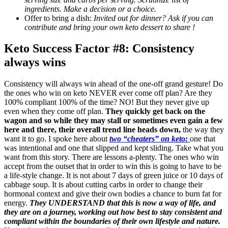
ingredients. Make a decision or a choice.
Offer to bring a dish:
Invited out for dinner? Ask if you can
contribute and bring your own keto dessert to share !
Keto Success Factor #8: Consistency
always wins
Consistency will always win ahead of the one-off grand gesture! Do
the ones who win on keto NEVER ever come off plan? Are they
100% compliant 100% of the time? NO! But they never give up
even when they come off plan.
They quickly get back on the
wagon and so while they may stall or sometimes even gain a few
here and there, their overall trend line heads down,
the way they
want it to go. I spoke here about
two “cheaters” on keto:
one that
was intentional and one that slipped and kept sliding. Take what you
want from this story. There are lessons a-plenty. The ones who win
accept from the outset that in order to win this is going to have to be
a life-style change. It is not about 7 days of green juice or 10 days of
cabbage soup. It is about cutting carbs in order to change their
hormonal context and give their own bodies a chance to burn fat for
energy.
They UNDERSTAND that this is now a way of life, and
they are on a journey, working out how best to stay consistent and
compliant within the boundaries of their own lifestyle and nature.