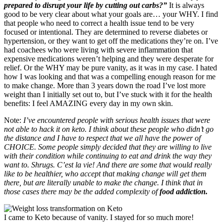
prepared to disrupt your life by cutting out carbs?”
It is always
good to be very clear about what your goals are… your WHY. I find
that people who need to correct a health issue tend to be very
focused or intentional. They are determined to reverse diabetes or
hypertension, or they want to get off the medications they’re on. I’ve
had coachees who were living with severe inflammation that
expensive medications weren’t helping and they were desperate for
relief. Or the WHY may be pure vanity, as it was in my case. I hated
how I was looking and that was a compelling enough reason for me
to make change. More than 3 years down the road I’ve lost more
weight than I initially set out to, but I’ve stuck with it for the health
benefits: I feel AMAZING every day in my own skin.
Note:
I’ve encountered people with serious health issues that were
not able to hack it on keto. I think about these people who didn’t go
the distance and I have to respect that we all have the power of
CHOICE. Some people simply decided that they are willing to live
with their condition while continuing to eat and drink the way they
want to. Shrugs. C’est la vie! And there are some that would really
like to be healthier, who accept that making change will get them
there, but are literally unable to make the change. I think that in
those cases there may be the added complexity of
food addiction.
I came to Keto because of vanity. I stayed for so much more!