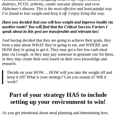
diabetes, PCOS, arthritis, cardio vascular disease and even
Alzheimer’s disease. This is the most effective and least painful way
I’ve found to lose weight and keep it off. I enjoy living this way.
Have you decided that you will lose weight and improve health via
another route? You will find that the Critical Success Factors I
speak about in this post are transferable and relevant too!
And having decided that they are going to achieve their goals, they
form a plan about WHAT they’re going to eat, and WHERE and
HOW they’re going to get it. They may get a free low-carb meal
plan via Google, or they may pay someone to generate one for them,
or they may create their own based on their own knowledge and
research.
Decide on your HOW… HOW will you take the weight off and
keep it off? What is your strategy? Can you sustain it? Will it
work?
Part of your strategy HAS to include
setting up your environment to win!
As you get intentional about meal planning and determining how,