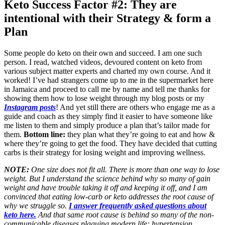
Keto Success Factor #2: They are
intentional with their Strategy & form a
Plan
Some people do keto on their own and succeed. I am one such
person. I read, watched videos, devoured content on keto from
various subject matter experts and charted my own course. And it
worked! I’ve had strangers come up to me in the supermarket here
in Jamaica and proceed to call me by name and tell me thanks for
showing them how to lose weight through my blog posts or my
Instagram posts
! And yet still there are others who engage me as a
guide and coach as they simply find it easier to have someone like
me listen to them and simply produce a plan that’s tailor made for
them.
Bottom line:
they plan what they’re going to eat and how &
where they’re going to get the food. They have decided that cutting
carbs is their strategy for losing weight and improving wellness.
NOTE:
One size does not fit all. There is more than one way to lose
weight. But I understand the science behind why so many of gain
weight and have trouble taking it off and keeping it off, and I am
convinced that eating low-carb or keto addresses the root cause of
why we struggle so.
I answer frequently asked questions about
keto here.
And that same root cause is behind so many of the non-
communicable diseases plaguing modern life: hypertension,