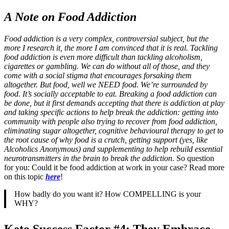
A Note on Food Addiction
Food addiction is a very complex, controversial subject, but the
more I research it, the more I am convinced that it is real. Tackling
food addiction is even more difficult than tackling alcoholism,
cigarettes or gambling. We can do without all of those, and they
come with a social stigma that encourages forsaking them
altogether. But food, well we NEED food. We’re surrounded by
food. It’s socially acceptable to eat. Breaking a food addiction can
be done, but it first demands accepting that there is addiction at play
and taking specific actions to help break the addiction: getting into
community with people also trying to recover from food addiction,
eliminating sugar altogether, cognitive behavioural therapy to get to
the root cause of why food is a crutch, getting support (yes, like
Alcoholics Anonymous) and supplementing to help rebuild essential
neurotransmitters in the brain to break the addiction
. So question
for you: Could it be food addiction at work in your case? Read more
on this topic
here
!
How badly do you want it? How COMPELLING is your
WHY?