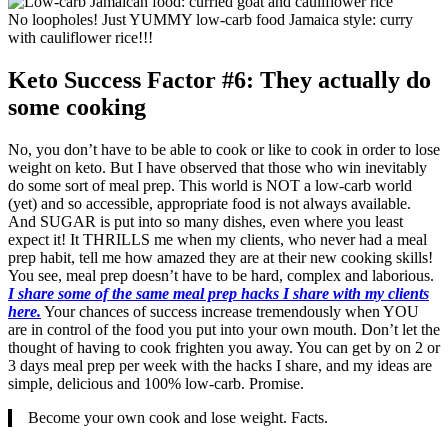
No loopholes! Just YUMMY low-carb food Jamaica style: curry
with cauliflower rice!!!
Keto Success Factor #6: They actually do
some cooking
No, you don’t have to be able to cook or like to cook in order to lose
weight on keto. But I have observed that those who win inevitably
do some sort of meal prep. This world is NOT a low-carb world
(yet) and so accessible, appropriate food is not always available.
And SUGAR is put into so many dishes, even where you least
expect it! It THRILLS me when my clients, who never had a meal
prep habit, tell me how amazed they are at their new cooking skills!
You see, meal prep doesn’t have to be hard, complex and laborious.
I share some of the same meal prep hacks I share with my clients
here.
Your chances of success increase tremendously when YOU
are in control of the food you put into your own mouth. Don’t let the
thought of having to cook frighten you away. You can get by on 2 or
3 days meal prep per week with the hacks I share, and my ideas are
simple, delicious and 100% low-carb. Promise.
Become your own cook and lose weight. Facts.