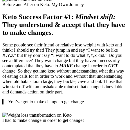
Before and After on Keto: My Own Journey
Keto Success Factor #1:
Mindset shift:
They understand & accept that they have
to make changes.
Some people see their friend or relative lose weight with keto and
think: I should try that! They jump in and say “I want to be like
X,Y,Z” but they don’t say “I want to do what Y,Y,Z did.” Do you
see a difference? They want change but they haven’t necessarily
contemplated that they have to
MAKE
change in order to
GET
change. So they get into keto without understanding what this way
of eating calls for in order to work and without that understanding,
when old habits loom large, they buckle, cave and fail. Those that
win start off with an unshakeable mindset that change is inevitable
and demands action on their part.
You’ve got to make change to get change
I had to make change in order to get change!