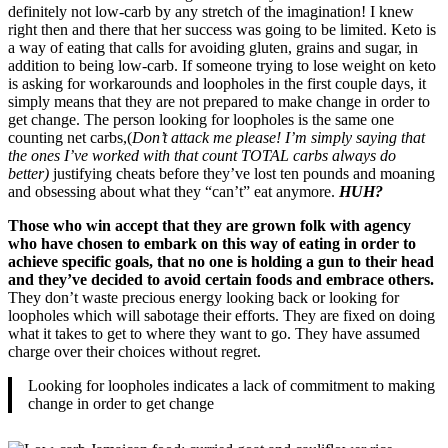
definitely not low-carb by any stretch of the imagination! I knew
right then and there that her success was going to be limited. Keto is
a way of eating that calls for avoiding gluten, grains and sugar, in
addition to being low-carb. If someone trying to lose weight on keto
is asking for workarounds and loopholes in the first couple days, it
simply means that they are not prepared to make change in order to
get change. The person looking for loopholes is the same one
counting net carbs,(
Don’t attack me please! I’m simply saying that
the ones I’ve worked with that count TOTAL carbs always do
better)
justifying cheats before they’ve lost ten pounds and moaning
and obsessing about what they “can’t” eat anymore.
HUH?
Those who win accept that they are grown folk with agency
who have chosen to embark on this way of eating in order to
achieve specific goals, that no one is holding a gun to their head
and they’ve decided to avoid certain foods and embrace others.
They don’t waste precious energy looking back or looking for
loopholes which will sabotage their efforts. They are fixed on doing
what it takes to get to where they want to go. They have assumed
charge over their choices without regret.
Looking for loopholes indicates a lack of commitment to making
change in order to get change