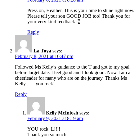
Press on, Heather. This is your time to shine right now.
Please tell your son GOOD JOB too! Thank you for
your very kind feedback 🙂
Reply
La Toya
says:
February 8, 2021 at 10:47 pm
Followed Ms Kelly’s guidance to the T and got to my goal
before target date. I feel good and I look good. Now I am a
cheerleader for many who are on the journey. Thanks Ms
Kelly……you rock!
Reply
Kelly McIntosh
says:
February 9, 2021 at 8:19 am
YOU rock, L!!!!
Thank you so much.