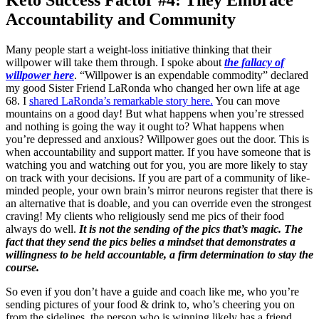
Keto Success Factor #4: They Embrace
Accountability and Community
Many people start a weight-loss initiative thinking that their
willpower will take them through. I spoke about
the fallacy of
willpower here
. “Willpower is an expendable commodity” declared
my good Sister Friend LaRonda who changed her own life at age
68. I
shared LaRonda’s remarkable story here.
You can move
mountains on a good day! But what happens when you’re stressed
and nothing is going the way it ought to? What happens when
you’re depressed and anxious? Willpower goes out the door. This is
when accountability and support matter. If you have someone that is
watching you and watching out for you, you are more likely to stay
on track with your decisions. If you are part of a community of like-
minded people, your own brain’s mirror neurons register that there is
an alternative that is doable, and you can override even the strongest
craving! My clients who religiously send me pics of their food
always do well.
It is not the sending of the pics that’s magic. The
fact that they send the pics belies a mindset that demonstrates a
willingness to be held accountable, a firm determination to stay the
course.
So even if you don’t have a guide and coach like me, who you’re
sending pictures of your food & drink to, who’s cheering you on
from the sidelines, the person who is winning likely has a friend