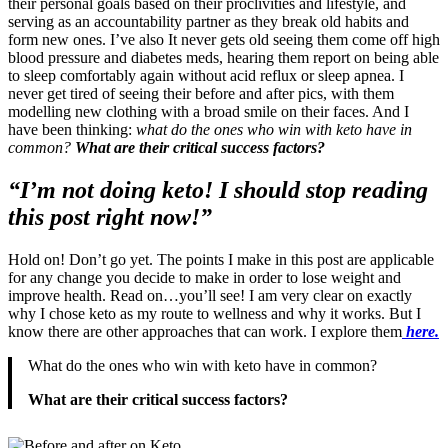
their personal goals based on their proclivities and lifestyle, and
serving as an accountability partner as they break old habits and
form new ones. I’ve also It never gets old seeing them come off high
blood pressure and diabetes meds, hearing them report on being able
to sleep comfortably again without acid reflux or sleep apnea. I
never get tired of seeing their before and after pics, with them
modelling new clothing with a broad smile on their faces. And I
have been thinking:
what do the ones who win with keto have in
common?
What are their critical success factors?
“I’m not doing keto! I should stop reading
this post right now!”
Hold on! Don’t go yet. The points I make in this post are applicable
for any change you decide to make in order to lose weight and
improve health. Read on…you’ll see! I am very clear on exactly
why I chose keto as my route to wellness and why it works. But I
know there are other approaches that can work. I explore them
here.
What do the ones who win with keto have in common?
What are their critical success factors?