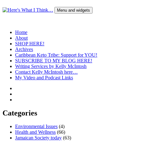
Skip
to
Menu and widgets
content
Here's What I Think…
A Blog by Kelly McIntosh
Home
About
SHOP HERE!
Archives
Caribbean Keto Tribe: Support for YOU!
SUBSCRIBE TO MY BLOG HERE!
Writing Services by Kelly McIntosh
Contact Kelly McIntosh here…
My Video and Podcast Links
Twitter
Instagram
Pinterest
Categories
Environmental Issues
(4)
Health and Wellness
(66)
Jamaican Society today
(63)